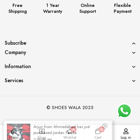
Free
1 Year
Online
Flexible
Shipping
Warranty
Support
Payment
Subscribe
Company
Information
Services
© SHOES WALA 2025
Arjun from Ahmedabad has just
purchased Jordan Panda
0
0
11 Minutes ago
Home
Shop
Wishlist
Cart
Log in