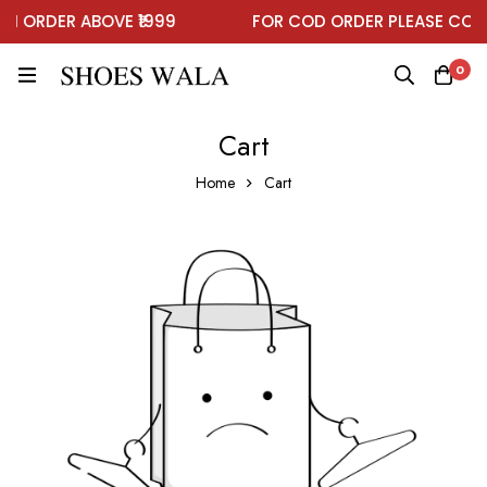
ON ORDER ABOVE ₹1999
FOR COD ORDER PLEASE CON
0
Cart
Home
Cart