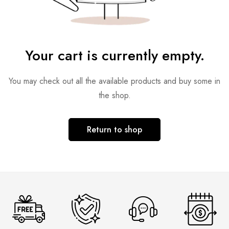
Your cart is currently empty.
You may check out all the available products and buy some in
the shop.
Return to shop