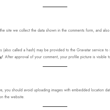
e site we collect the data shown in the comments form, and also 
(also called a hash) may be provided to the Gravatar service to s
y/
. After approval of your comment, your profile picture is visible 
te, you should avoid uploading images with embedded location data
on the website.