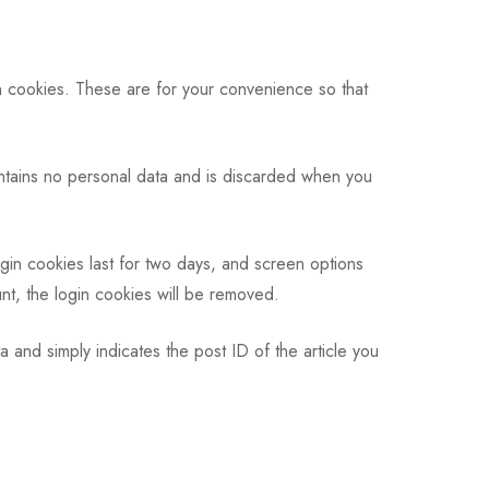
n cookies. These are for your convenience so that
contains no personal data and is discarded when you
gin cookies last for two days, and screen options
unt, the login cookies will be removed.
a and simply indicates the post ID of the article you