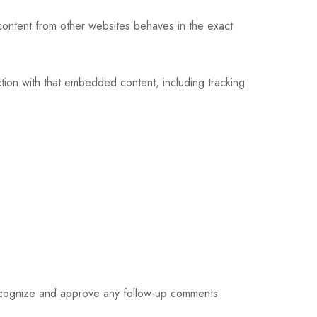
content from other websites behaves in the exact
tion with that embedded content, including tracking
 recognize and approve any follow-up comments