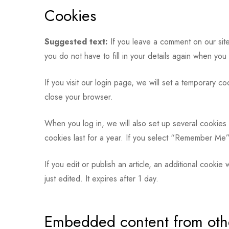
Cookies
Suggested text:
If you leave a comment on our site
you do not have to fill in your details again when yo
If you visit our login page, we will set a temporary 
close your browser.
When you log in, we will also set up several cookies 
cookies last for a year. If you select “Remember Me”,
If you edit or publish an article, an additional cooki
just edited. It expires after 1 day.
Embedded content from oth