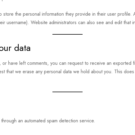
o store the personal information they provide in their user profile. 
eir username). Website administrators can also see and edit that i
our data
e, or have left comments, you can request to receive an exported f
est that we erase any personal data we hold about you. This does 
through an automated spam detection service.