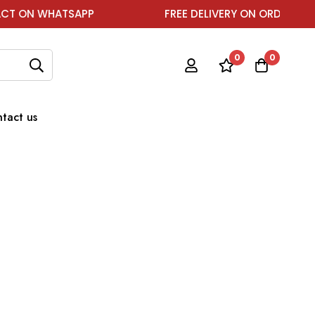
ON WHATSAPP
FREE DELIVERY ON ORDER ABOVE ₹1
0
0
tact us