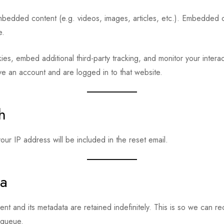
embedded content (e.g. videos, images, articles, etc.). Embedded 
e.
s, embed additional third-party tracking, and monitor your interac
ve an account and are logged in to that website.
h
ur IP address will be included in the reset email.
ta
nt and its metadata are retained indefinitely. This is so we can
 queue.