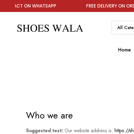
NTACT ON WHATSAPP
FREE DELIVERY ON ORDER A
Home
Who we are
Suggested text:
Our website address is:
https://s