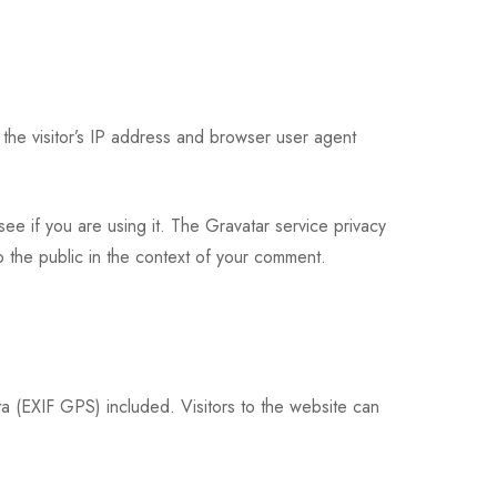
the visitor’s IP address and browser user agent
ee if you are using it. The Gravatar service privacy
to the public in the context of your comment.
 (EXIF GPS) included. Visitors to the website can