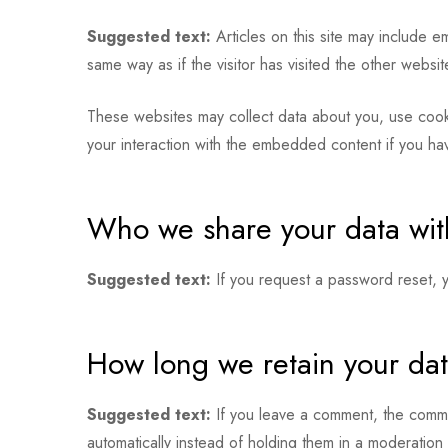
Suggested text:
Articles on this site may include 
same way as if the visitor has visited the other websit
These websites may collect data about you, use cookie
your interaction with the embedded content if you ha
Who we share your data wit
Suggested text:
If you request a password reset, yo
How long we retain your da
Suggested text:
If you leave a comment, the comme
automatically instead of holding them in a moderation