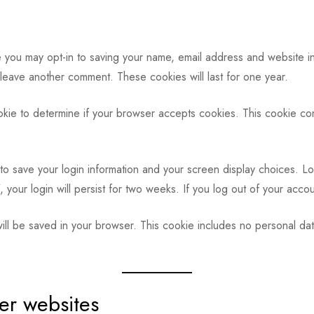
 you may opt-in to saving your name, email address and website i
u leave another comment. These cookies will last for one year.
cookie to determine if your browser accepts cookies. This cookie 
to save your login information and your screen display choices. Lo
 your login will persist for two weeks. If you log out of your acco
e will be saved in your browser. This cookie includes no personal dat
er websites