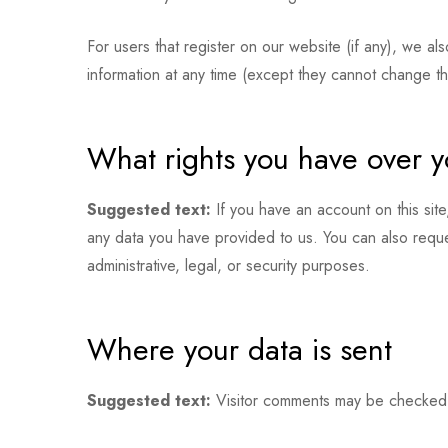
For users that register on our website (if any), we als
information at any time (except they cannot change th
What rights you have over y
Suggested text:
If you have an account on this sit
any data you have provided to us. You can also requ
administrative, legal, or security purposes.
Where your data is sent
Suggested text:
Visitor comments may be checked 