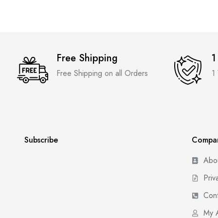
Free Shipping
1
Free Shipping on all Orders
1
Subscribe
Compa
Abo
Priv
Cont
My 