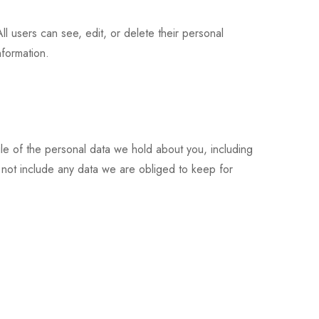
All users can see, edit, or delete their personal
nformation.
ile of the personal data we hold about you, including
not include any data we are obliged to keep for