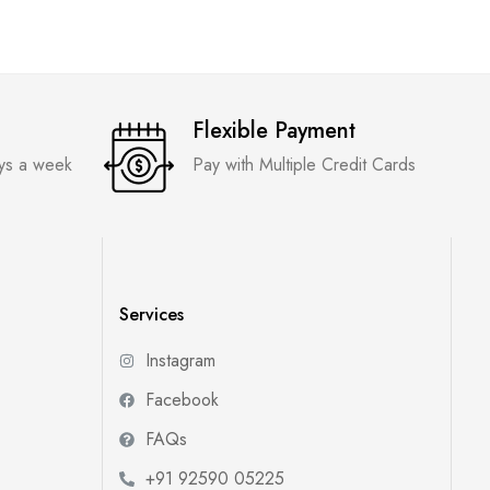
Flexible Payment
ays a week
Pay with Multiple Credit Cards
Services
Instagram
Facebook
FAQs
+91 92590 05225