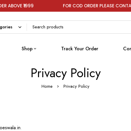
BOVE ₹1999
FOR COD ORDER PLEASE CONTACT 
Shop
Track Your Order
Con
Privacy Policy
Home
Privacy Policy
hoeswala.in
.