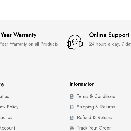
 Year Warranty
Online Support
 Year Warranty on all Products
24 hours a day, 7 d
ny
Information
ut us
Terms & Conditions
acy Policy
Shipping & Returns
act us
Refund & Returns
Account
Track Your Order