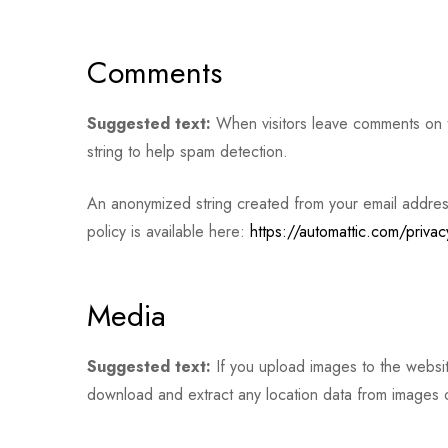
Comments
Suggested text:
When visitors leave comments on th
string to help spam detection.
An anonymized string created from your email address 
policy is available here:
https://automattic.com/privac
Media
Suggested text:
If you upload images to the websi
download and extract any location data from images 