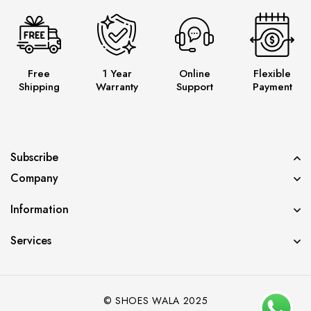
Free
1 Year
Online
Flexible
Shipping
Warranty
Support
Payment
Subscribe
Company
Information
Services
© SHOES WALA 2025