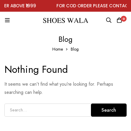
DER ABOVE ₹1999
FOR COD ORDER PLEASE CONTACT
0
Blog
Home
Blog
Nothing Found
It seems we can’t find what you’re looking for. Perhaps
searching can help.
Search