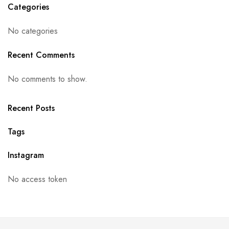
Categories
No categories
Recent Comments
No comments to show.
Recent Posts
Tags
Instagram
No access token