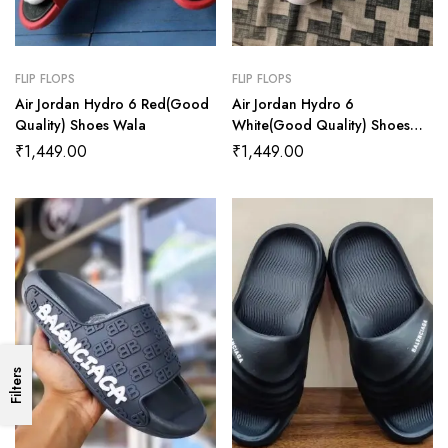
FLIP FLOPS
FLIP FLOPS
Air Jordan Hydro 6 Red(Good
Air Jordan Hydro 6
Quality) Shoes Wala
White(Good Quality) Shoes
Wala
₹
1,449.00
₹
1,449.00
Filters