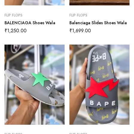
FLIP FLOPS
FLIP FLOPS
BALENCIAGA Shoes Wala
Balenciaga Slides Shoes Wala
₹
1,250.00
₹
1,699.00