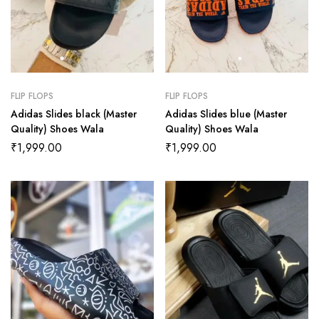
FLIP FLOPS
FLIP FLOPS
Adidas Slides black (Master
Adidas Slides blue (Master
Quality) Shoes Wala
Quality) Shoes Wala
₹
1,999.00
₹
1,999.00