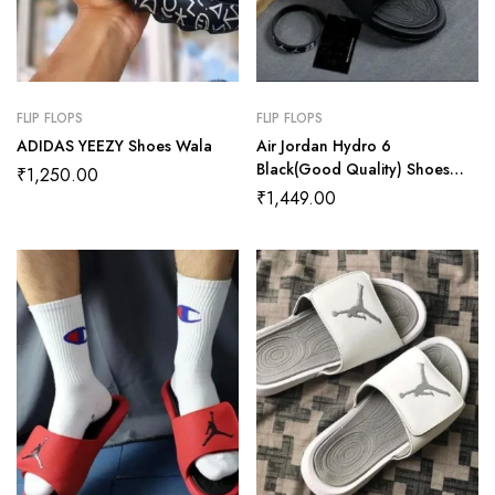
FLIP FLOPS
FLIP FLOPS
ADIDAS YEEZY Shoes Wala
Air Jordan Hydro 6
Black(Good Quality) Shoes
₹
1,250.00
Wala
₹
1,449.00