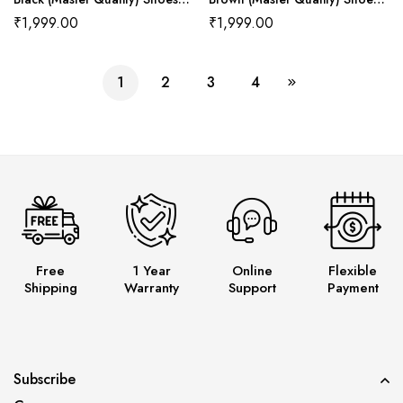
Wala
Wala
₹
1,999.00
₹
1,999.00
1
2
3
4
Free
1 Year
Online
Flexible
Shipping
Warranty
Support
Payment
Subscribe