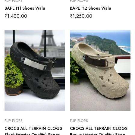
FLIP FLOPS
FLIP FLOPS
BAPE H1 Shoes Wala
BAPE H2 Shoes Wala
₹
1,400.00
₹
1,250.00
FLIP FLOPS
FLIP FLOPS
CROCS ALL TERRAIN CLOGS
CROCS ALL TERRAIN CLOGS
Black (Master Quality) Shoes
Brown (Master Quality) Shoes