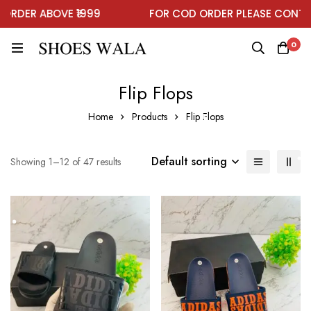
DER ABOVE ₹1999
FOR COD ORDER PLEASE CONTACT
0
Flip Flops
Home
Products
Flip Flops
Default sorting
Showing 1–12 of 47 results