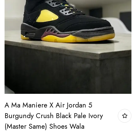
A Ma Maniere X Air Jordan 5
Burgundy Crush Black Pale Ivory
(Master Same) Shoes Wala