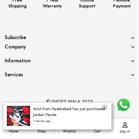
Shipping
Warranty
Support
Payment
Subscribe
Company
Information
Services
© SHOES WALA 2025
Amit from Hyderabad has just purchased
Jordan Panda
7 Minutes ago
0
0
Home
Shop
Wishlist
Cart
Log in