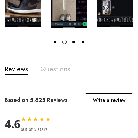
Reviews
Questions
Based on 5,825 Reviews
Write a review
★★★★★
4.6
out of 5 stars