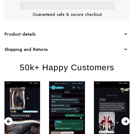
Guaranteed safe & secure checkout
Product details
Shipping and Returns
50k+ Happy Customers