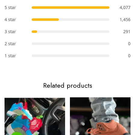
5 star
4,077
4 star
1,456
3 star
291
2 star
0
1 star
0
Related products