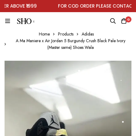
R ABOVE ₹1999
FOR COD ORDER PLEASE CONTACT O
0
Home
Products
Adidas
A Ma Maniere x Air Jordan 5 Burgundy Crush Black Pale Ivory
(Master same) Shoes Wala