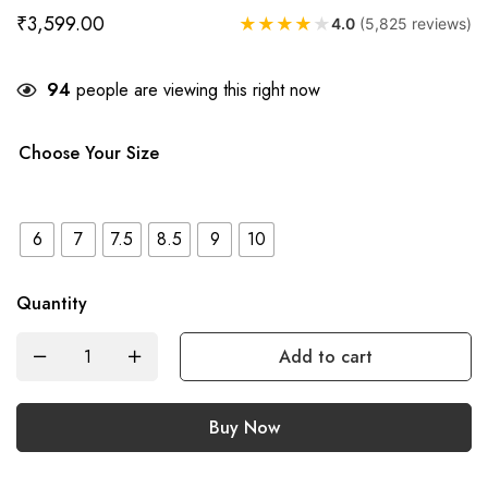
₹
3,599.00
★
★
★
★
★
4.0
(5,825 reviews)
94
people are viewing this right now
Choose Your Size
6
7
7.5
8.5
9
10
Quantity
Add to cart
Buy Now