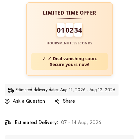
LIMITED TIME OFFER
01
02
34
HOURS
MINUTES
SECONDS
✓ Deal vanishing soon.
Secure yours now!
Estimated delivery dates: Aug 11, 2026 - Aug 12, 2026
Ask a Question
Share
Estimated Delivery:
07 - 14 Aug, 2026