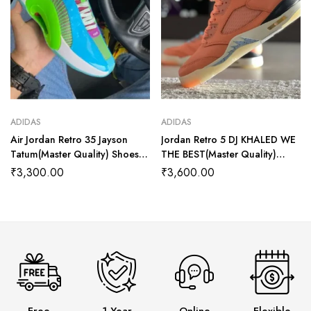
ADIDAS
ADIDAS
Air Jordan Retro 35 Jayson
Jordan Retro 5 DJ KHALED WE
Tatum(Master Quality) Shoes
THE BEST(Master Quality)
Wala
Shoes Wala
₹
3,300.00
₹
3,600.00
Free
1 Year
Online
Flexible