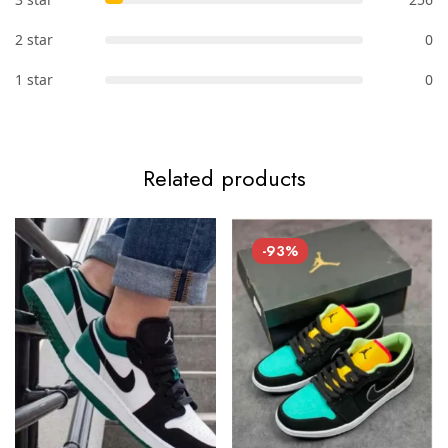
2 star
0
1 star
0
Related products
-93%