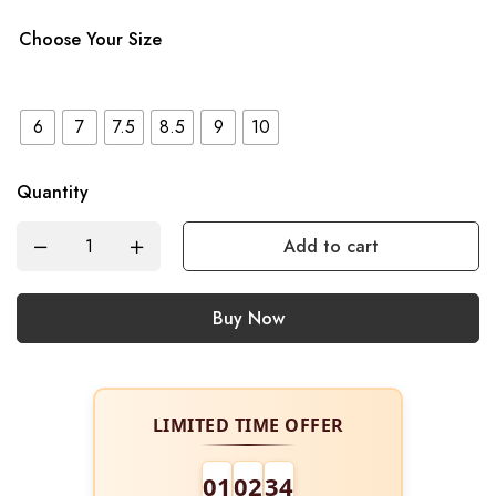
Choose Your Size
6
7
7.5
8.5
9
10
Quantity
Add to cart
Buy Now
LIMITED TIME OFFER
01
02
34