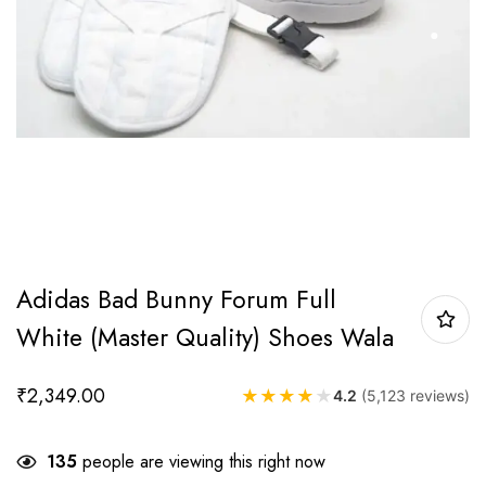
Adidas Bad Bunny Forum Full
White (Master Quality) Shoes Wala
₹
2,349.00
★
★
★
★
★
4.2
(5,123 reviews)
135
people are viewing this right now