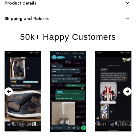
Product details
Shipping and Returns
50k+ Happy Customers