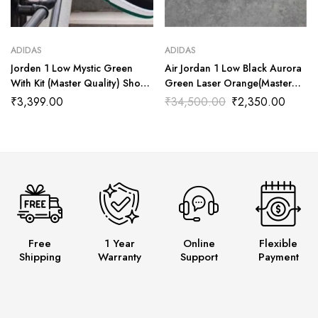
ADIDAS
ADIDAS
Jorden 1 Low Mystic Green
Air Jordan 1 Low Black Aurora
With Kit (Master Quality) Shoes
Green Laser Orange(Master
Wala
Quality) Shoes Wala
₹
3,399.00
₹
34,500.00
₹
2,350.00
Free
1 Year
Online
Flexible
Shipping
Warranty
Support
Payment