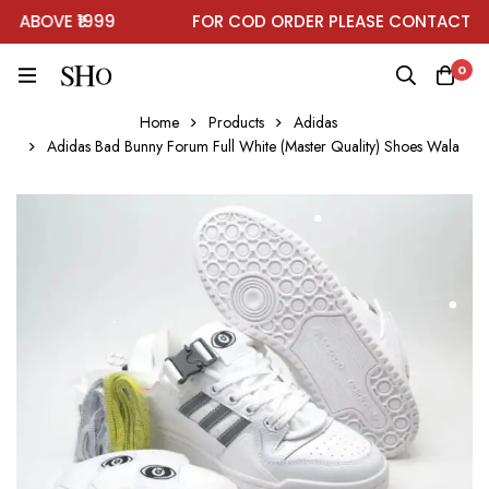
ABOVE ₹1999
FOR COD ORDER PLEASE CONTACT ON
0
Home
Products
Adidas
Adidas Bad Bunny Forum Full White (Master Quality) Shoes Wala