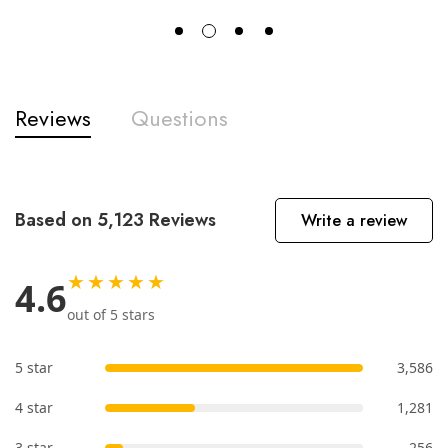
Reviews
Questions
Based on 5,123 Reviews
Write a review
★★★★★
4.6
out of 5 stars
5 star
3,586
4 star
1,281
3 star
256