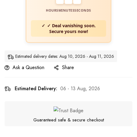
HOURS
MINUTES
SECONDS
✓ Deal vanishing soon.
Secure yours now!
Estimated delivery dates: Aug 10, 2026 - Aug 11, 2026
Ask a Question
Share
Estimated Delivery:
06 - 13 Aug, 2026
Guaranteed safe & secure checkout