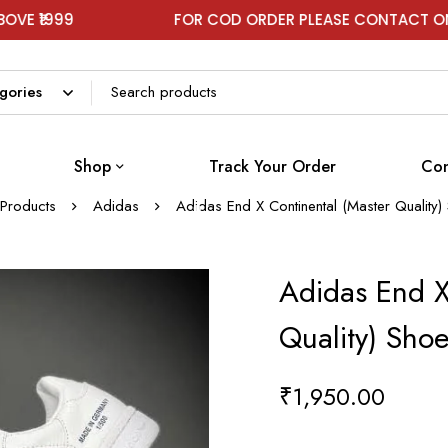
FOR COD ORDER PLEASE CONTACT ON WHATSAPP
Shop
Track Your Order
Con
Products
Adidas
Adidas End X Continental (Master Quality
Adidas End X
Quality) Sho
₹
1,950.00