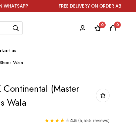
FREE DELIVERY ON ORDER ABOVE ₹1999
0
0
tact us
) Shoes Wala
 Continental (Master
es Wala
★
★
★
★
★
4.5
(5,555 reviews)