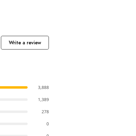
Write a review
3,888
1,389
278
0
0