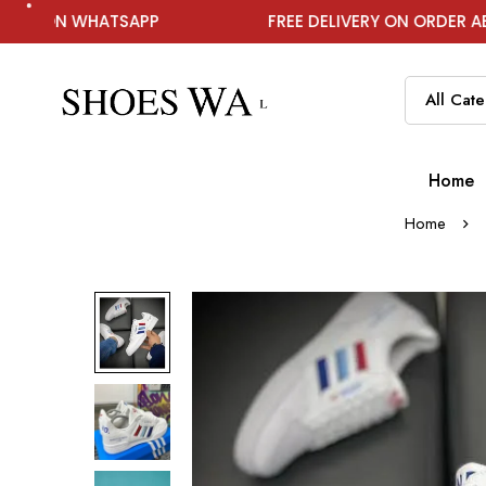
ATSAPP
FREE DELIVERY ON ORDER ABOVE ₹1999
Home
Home