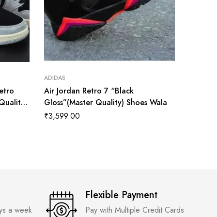
ADIDAS
ADIDAS
Retro
Air Jordan Retro 7 “Black
Nike Ai
Quality)
Gloss”(Master Quality) Shoes Wala
Univers
Quality
₹
3,599.00
₹
3,600
Flexible Payment
ays a week
Pay with Multiple Credit Cards