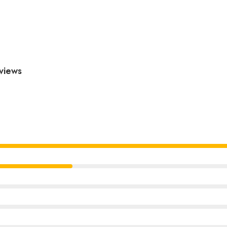
views