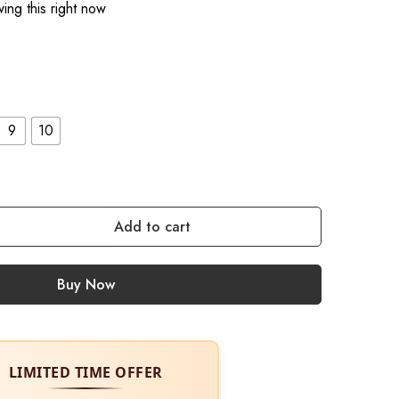
ing this right now
9
10
Add to cart
Buy Now
LIMITED TIME OFFER