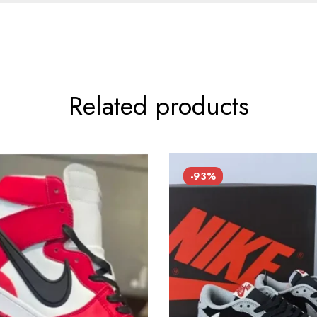
Related products
-93%