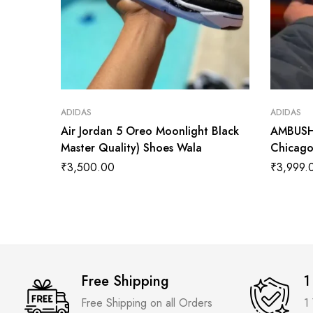
ADIDAS
ADIDAS
Air Jordan 5 Oreo Moonlight Black
AMBUSH 
Master Quality) Shoes Wala
Chicago
₹
3,500.00
₹
3,999.
Free Shipping
1
Free Shipping on all Orders
1