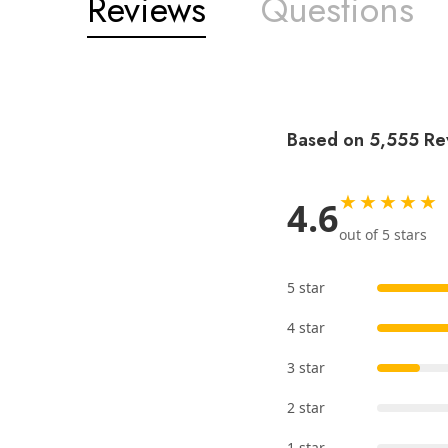
Reviews
Questions
Based on 5,555 Re
★★★★★
4.6
out of 5 stars
5 star
4 star
3 star
2 star
1 star