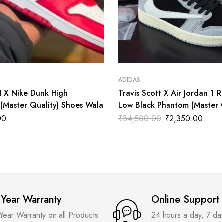
ADIDAS
X Nike Dunk High
Travis Scott X Air Jordan 1 
(Master Quality) Shoes Wala
Low Black Phantom (Master 
Shoes Wala
00
₹
34,500.00
₹
2,350.00
 Year Warranty
Online Support
 Year Warranty on all Products
24 hours a day, 7 d