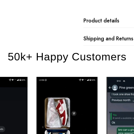
Product details
Shipping and Returns
50k+ Happy Customers