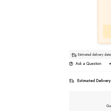
Estimated delivery dat
Ask a Question
Estimated Delivery
Gu