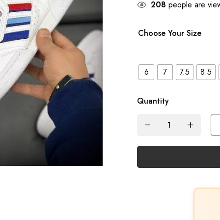
208
people are view
Choose Your Size
6
7
7.5
8.5
Quantity