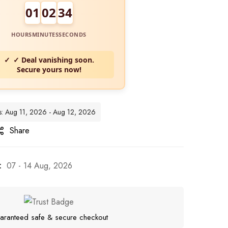
01
02
32
HOURS
MINUTES
SECONDS
✓ Deal vanishing soon.
Secure yours now!
es: Aug 11, 2026 - Aug 12, 2026
Share
:
07 - 14 Aug, 2026
aranteed safe & secure checkout