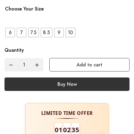
Choose Your Size
6
7
7.5
8.5
9
10
Quantity
Add to cart
Buy Now
LIMITED TIME OFFER
01
02
34