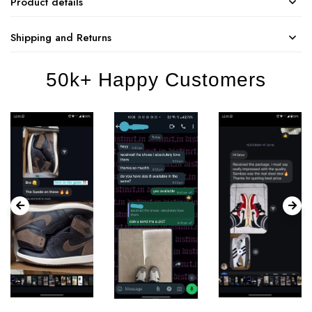
Product details
Shipping and Returns
50k+ Happy Customers