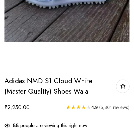
Adidas NMD S1 Cloud White
(Master Quality) Shoes Wala
₹
2,250.00
★
★
★
★
★
4.9
(5,361 reviews)
88
people are viewing this right now