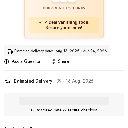
HOURS
MINUTES
SECONDS
✓ Deal vanishing soon.
Secure yours now!
Estimated delivery dates: Aug 13, 2026 - Aug 14, 2026
Ask a Question
Share
Estimated Delivery:
09 - 16 Aug, 2026
Guaranteed safe & secure checkout