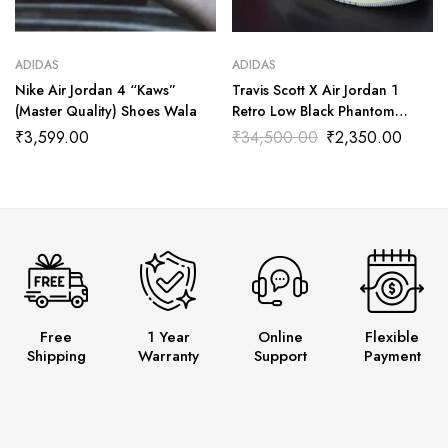
ADIDAS
ADIDAS
Nike Air Jordan 4 “Kaws”
Travis Scott X Air Jordan 1
(Master Quality) Shoes Wala
Retro Low Black Phantom
(Master Quality) Shoes Wala
₹
3,599.00
₹
34,500.00
₹
2,350.00
Free
1 Year
Online
Flexible
Shipping
Warranty
Support
Payment