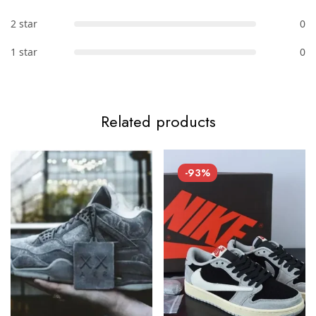
2 star
0
1 star
0
Related products
-93%