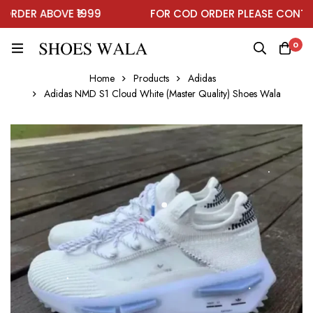
DER ABOVE ₹1999
FOR COD ORDER PLEASE CONTACT
0
Home
Products
Adidas
Adidas NMD S1 Cloud White (Master Quality) Shoes Wala