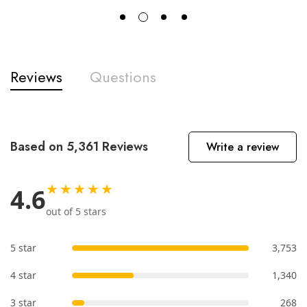
Reviews
Questions
Based on 5,361 Reviews
Write a review
★★★★★
4.6
out of 5 stars
5 star
3,753
4 star
1,340
3 star
268