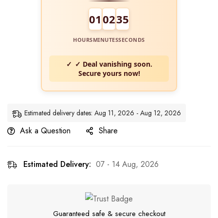
01
02
34
HOURS
MINUTES
SECONDS
✓ Deal vanishing soon.
Secure yours now!
Estimated delivery dates: Aug 11, 2026 - Aug 12, 2026
Ask a Question
Share
Estimated Delivery:
07 - 14 Aug, 2026
Guaranteed safe & secure checkout