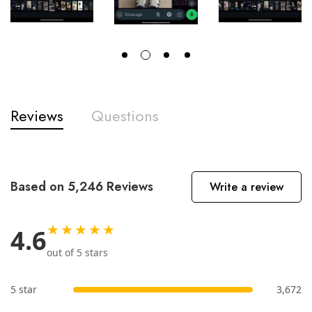
Reviews
Questions
Based on 5,246 Reviews
Write a review
★★★★★
4.6
out of 5 stars
5 star
3,672