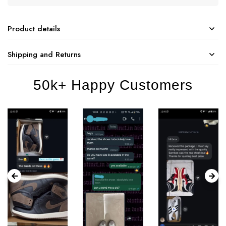
Product details
Shipping and Returns
50k+ Happy Customers