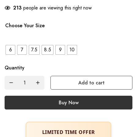
213
people are viewing this right now
Choose Your Size
6
7
7.5
8.5
9
10
Quantity
Add to cart
Buy Now
LIMITED TIME OFFER