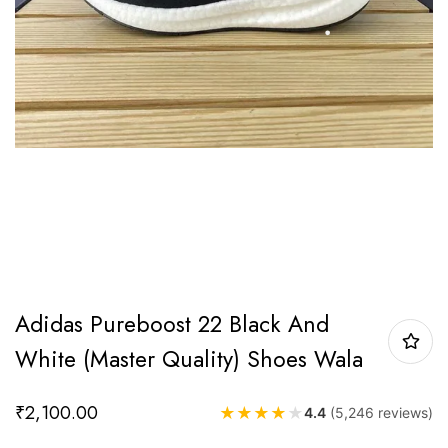
Adidas Pureboost 22 Black And
White (Master Quality) Shoes Wala
₹
2,100.00
★
★
★
★
★
4.4
(5,246 reviews)