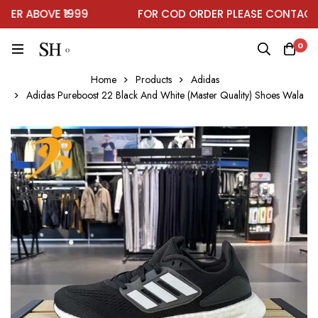
R ABOVE ₹1999
FOR COD ORDER PLEASE CONTACT O
0
Home
Products
Adidas
Adidas Pureboost 22 Black And White (Master Quality) Shoes Wala