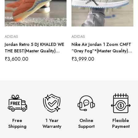
ADIDAS
ADIDAS
Jordan Retro 5 DJ KHALED WE
Nike Air Jordan 1 Zoom CMFT
THE BEST(Master Quality)
“Grey Fog”*(Master Quality)
Shoes Wala
Shoes Wala
₹
3,600.00
₹
3,999.00
Free
1 Year
Online
Flexible
Shipping
Warranty
Support
Payment