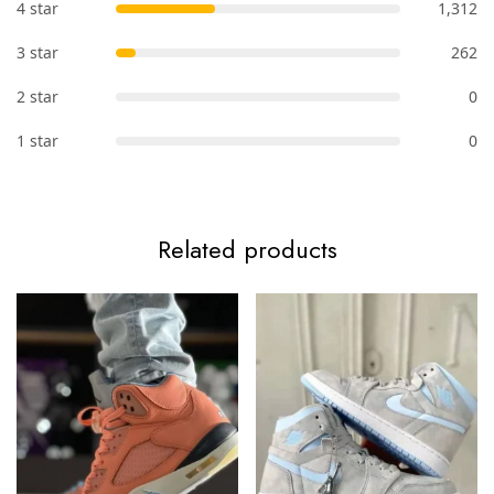
4 star
1,312
3 star
262
2 star
0
1 star
0
Related products