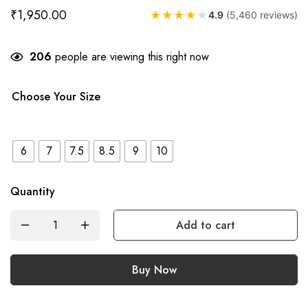
₹
1,950.00
★
★
★
★
★
4.9
(5,460 reviews)
206
people are viewing this right now
Choose Your Size
6
7
7.5
8.5
9
10
Quantity
Add to cart
Buy Now