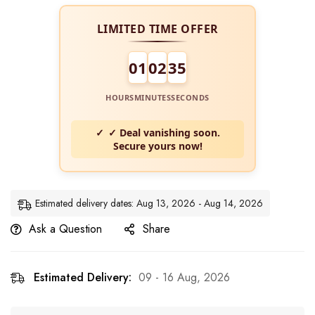
LIMITED TIME OFFER
01
02
34
HOURS
MINUTES
SECONDS
✓ Deal vanishing soon.
Secure yours now!
Estimated delivery dates: Aug 13, 2026 - Aug 14, 2026
Ask a Question
Share
Estimated Delivery:
09 - 16 Aug, 2026