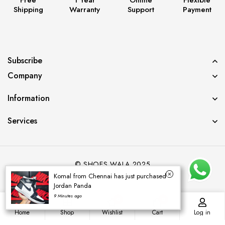
Shipping
Warranty
Support
Payment
Subscribe
Company
Information
Services
© SHOES WALA 2025
Komal from Chennai has just purchased
Jordan Panda
9 Minutes ago
0
0
Home
Shop
Wishlist
Cart
Log in