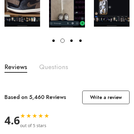
Reviews
Questions
Based on 5,460 Reviews
Write a review
★★★★★
4.6
out of 5 stars