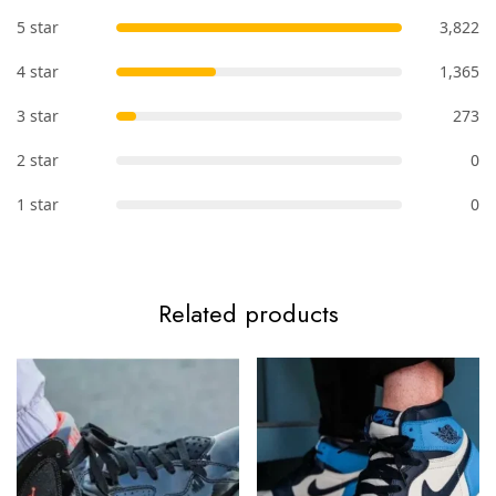
5 star
3,822
4 star
1,365
3 star
273
2 star
0
1 star
0
Related products