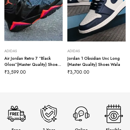
ADIDAS
ADIDAS
Air Jordan Retro 7 “Black
Jordan 1 Obsidian Unc Long
Gloss”(Master Quality) Shoes
(Master Quality) Shoes Wala
Wala
₹
3,599.00
₹
3,700.00
Free
1 Year
Online
Flexible