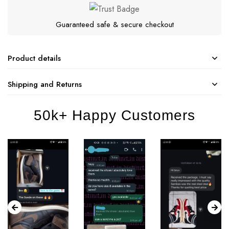
Guaranteed safe & secure checkout
Product details
Shipping and Returns
50k+ Happy Customers