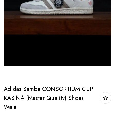
Adidas Samba CONSORTIUM CUP
KASINA (Master Quality) Shoes
Wala