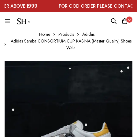
R ABOVE ₹1999
FOR COD ORDER PLEASE CONTACT O
0
Home
Products
Adidas
Adidas Samba CONSORTIUM CUP KASINA (Master Quality) Shoes
Wala