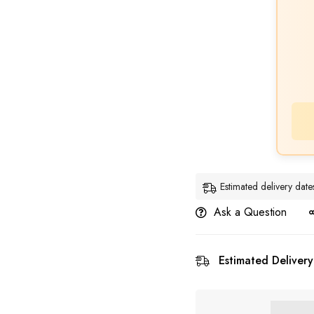
Estimated delivery dat
Ask a Question
Estimated Delivery