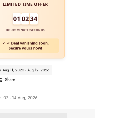
LIMITED TIME OFFER
01
02
32
HOURS
MINUTES
SECONDS
✓ Deal vanishing soon.
Secure yours now!
es: Aug 11, 2026 - Aug 12, 2026
Share
:
07 - 14 Aug, 2026