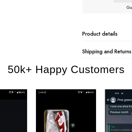
Gu
Product details
Shipping and Returns
50k+ Happy Customers