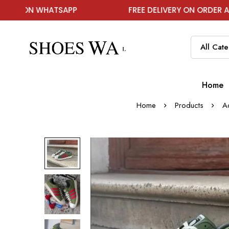
ATSAPP
FREE DELIVERY ON ORDER ABOVE ₹1999
Home
Home
Products
A