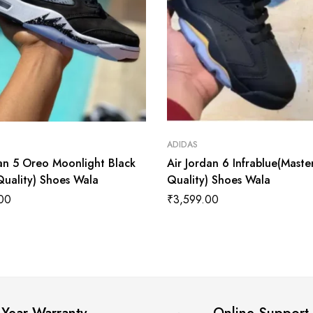
ADIDAS
dan 5 Oreo Moonlight Black
Air Jordan 6 Infrablue(Maste
Quality) Shoes Wala
Quality) Shoes Wala
00
₹
3,599.00