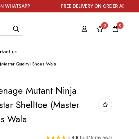
FREE DELIVERY ON ORDER ABOVE ₹1999
0
0
tact us
 (Master Quality) Shoes Wala
enage Mutant Ninja
star Shelltoe (Master
es Wala
★
★
★
★
★
4.8
(5,349 reviews)