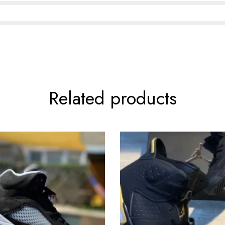
Related products