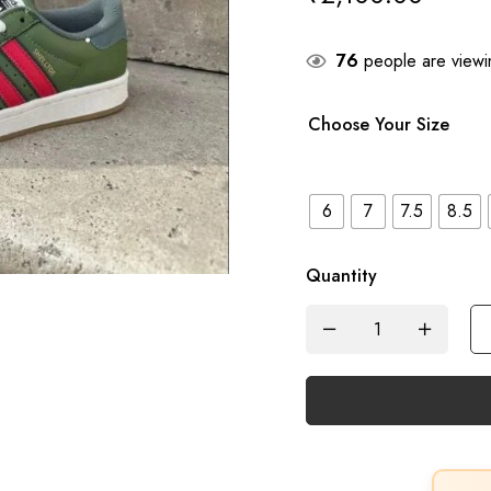
76
people are viewin
Choose Your Size
6
7
7.5
8.5
Quantity