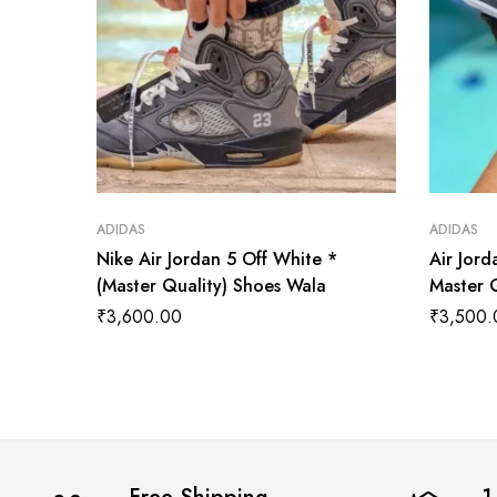
ADIDAS
ADIDAS
Nike Air Jordan 5 Off White *
Air Jor
(Master Quality) Shoes Wala
Master 
₹
3,600.00
₹
3,500.