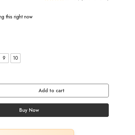
g this right now
9
10
Add to cart
Buy Now