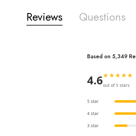
Reviews
Questions
Based on 5,349 Re
★★★★★
4.6
out of 5 stars
5 star
4 star
3 star