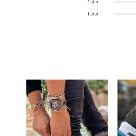
2 star
1 star