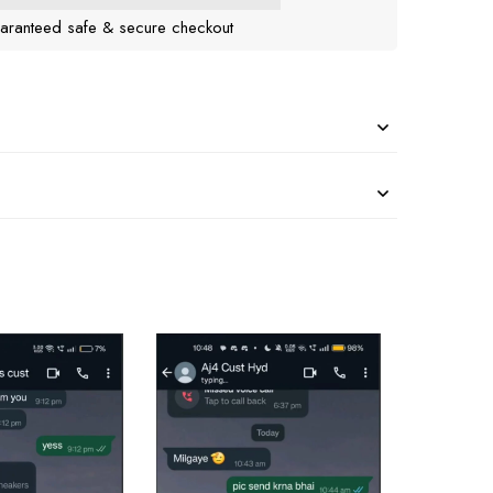
aranteed safe & secure checkout