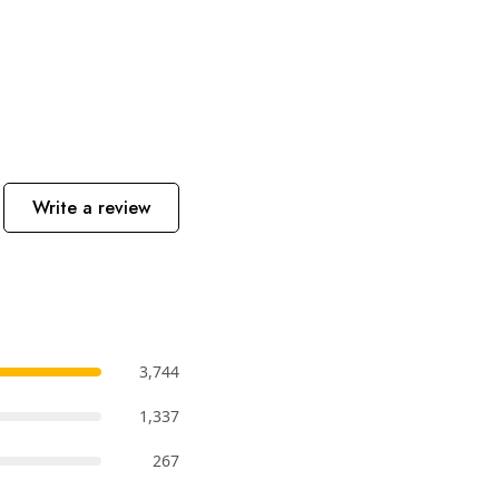
Write a review
3,744
1,337
267