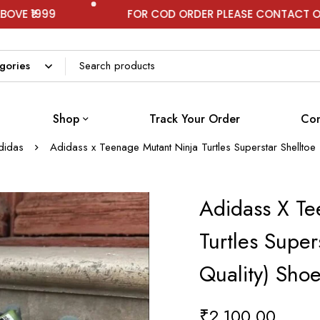
FOR COD ORDER PLEASE CONTACT ON WHATSAPP
Shop
Track Your Order
Con
didas
Adidass x Teenage Mutant Ninja Turtles Superstar Shelltoe
Adidass X Te
Turtles Super
Quality) Sho
₹
2,100.00