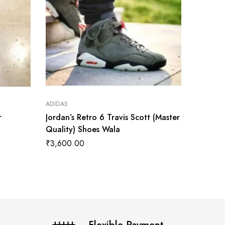
ADIDAS
ADIDAS
r
Jordan’s Retro 6 Travis Scott (Master
Jordan 
Quality) Shoes Wala
Quality
₹
3,600.00
₹
3,700