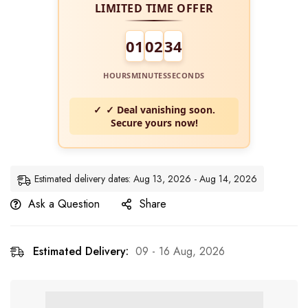
LIMITED TIME OFFER
01
02
34
HOURS
MINUTES
SECONDS
✓ Deal vanishing soon.
Secure yours now!
Estimated delivery dates: Aug 13, 2026 - Aug 14, 2026
Ask a Question
Share
Estimated Delivery:
09 - 16 Aug, 2026