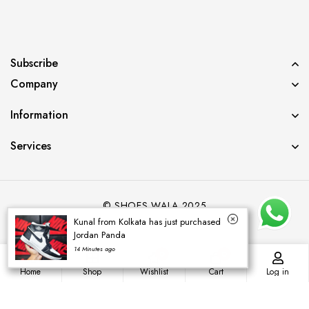
Subscribe
Company
Information
Services
© SHOES WALA 2025
Kunal from Kolkata has just purchased
Jordan Panda
14 Minutes ago
0
0
Home
Shop
Wishlist
Cart
Log in