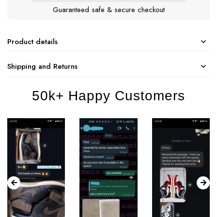
Guaranteed safe & secure checkout
Product details
Shipping and Returns
50k+ Happy Customers