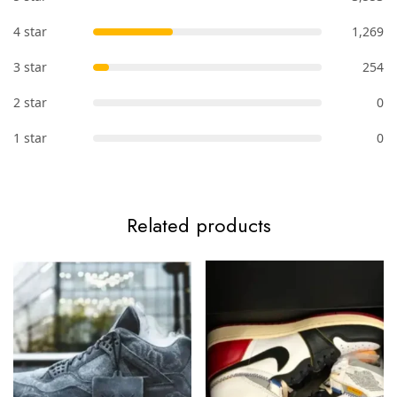
4 star
1,269
3 star
254
2 star
0
1 star
0
Related products