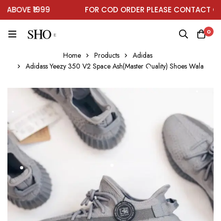
BOVE ₹1999
FOR COD ORDER PLEASE CONTACT ON 
0
Home
Products
Adidas
Adidass Yeezy 350 V2 Space Ash(Master Quality) Shoes Wala