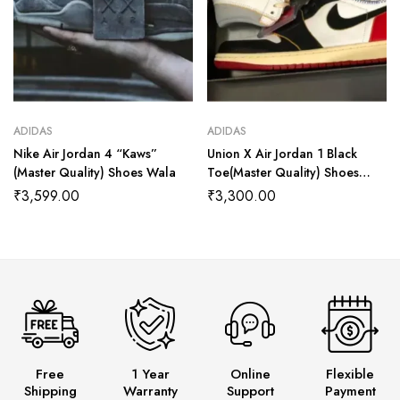
ADIDAS
ADIDAS
Nike Air Jordan 4 “Kaws”
Union X Air Jordan 1 Black
(Master Quality) Shoes Wala
Toe(Master Quality) Shoes
Wala
₹
3,599.00
₹
3,300.00
Free
1 Year
Online
Flexible
Shipping
Warranty
Support
Payment