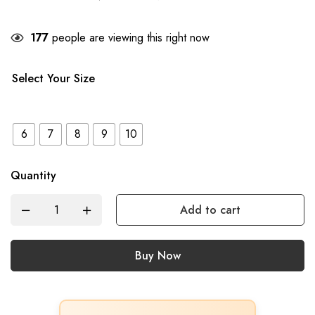
177
people are viewing this right now
Select Your Size
6
7
8
9
10
Quantity
Add to cart
Buy Now