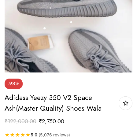
-98%
Adidass Yeezy 350 V2 Space
Ash(Master Quality) Shoes Wala
₹
122,000.00
₹
2,750.00
★
★
★
★
★
5.0
(5,076 reviews)