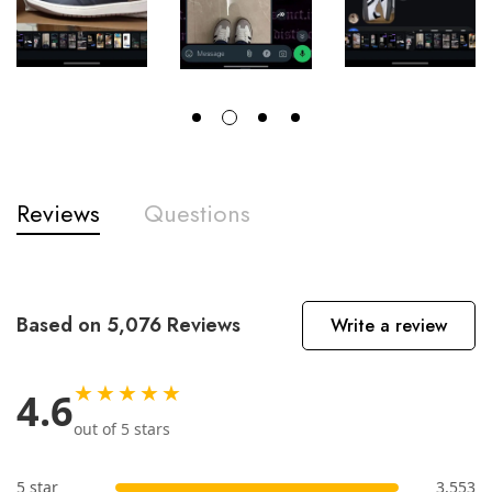
Reviews
Questions
Based on 5,076 Reviews
Write a review
★★★★★
4.6
out of 5 stars
5 star
3,553