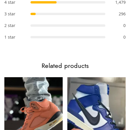
4 star
1,479
3 star
296
2 star
0
1 star
0
Related products