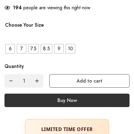
194
people are viewing this right now
Choose Your Size
6
7
7.5
8.5
9
10
Quantity
Add to cart
Buy Now
LIMITED TIME OFFER