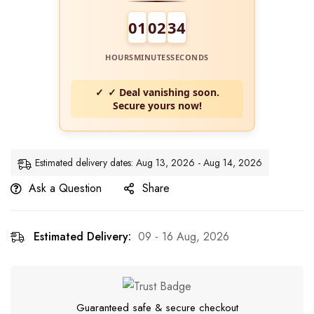
01
02
34
HOURS
MINUTES
SECONDS
✓ Deal vanishing soon.
Secure yours now!
Estimated delivery dates: Aug 13, 2026 - Aug 14, 2026
Ask a Question
Share
Estimated Delivery:
09 - 16 Aug, 2026
Guaranteed safe & secure checkout