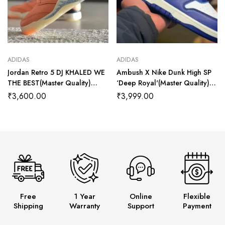
ADIDAS
ADIDAS
Jordan Retro 5 DJ KHALED WE
Ambush X Nike Dunk High SP
THE BEST(Master Quality)
‘Deep Royal'(Master Quality)
Shoes Wala
Shoes Wala
₹
3,600.00
₹
3,999.00
Free
1 Year
Online
Flexible
Shipping
Warranty
Support
Payment