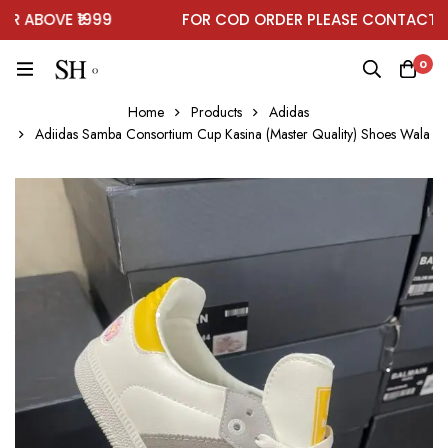
ABOVE ₹1999
FOR COD ORDER PLEASE CONTACT ON
0
Home
Products
Adidas
Adiidas Samba Consortium Cup Kasina (Master Quality) Shoes Wala