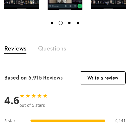
Reviews
Questions
Based on 5,915 Reviews
Write a review
★★★★★
4.6
out of 5 stars
5 star
4,141