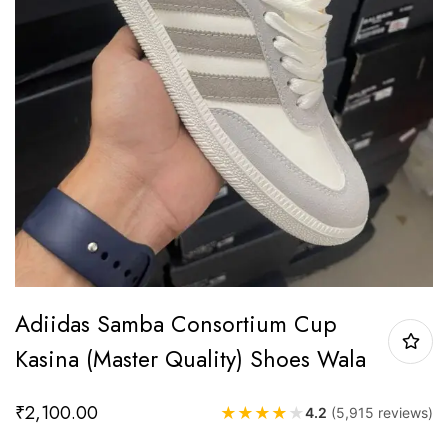
Adiidas Samba Consortium Cup
Kasina (Master Quality) Shoes Wala
₹
2,100.00
★
★
★
★
★
4.2
(5,915 reviews)