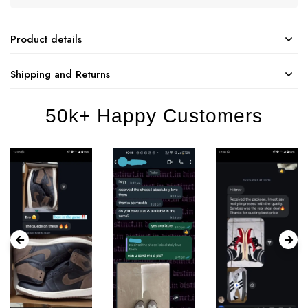
Product details
Shipping and Returns
50k+ Happy Customers