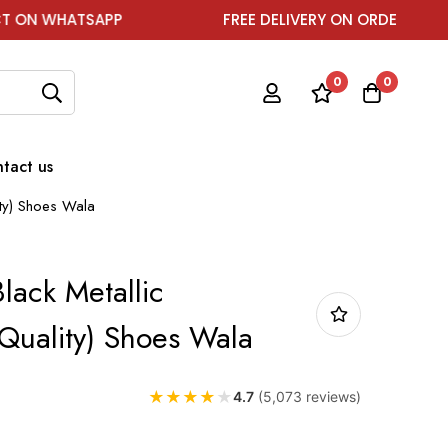
SAPP
FREE DELIVERY ON ORDER ABOVE ₹1999
0
0
tact us
ity) Shoes Wala
Black Metallic
Quality) Shoes Wala
★
★
★
★
★
4.7
(5,073 reviews)