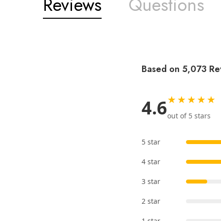
Reviews
Questions
Based on 5,073 Re
★★★★★
4.6
out of 5 stars
5 star
4 star
3 star
2 star
1 star