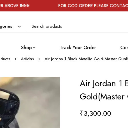
99
FOR COD ORDER PLEASE CONTACT ON WHAT
Shop
Track Your Order
Con
oducts
Adidas
Air Jordan 1 Black Metallic Gold(Master Qual
Air Jordan 1 
Gold(Master 
₹
3,300.00