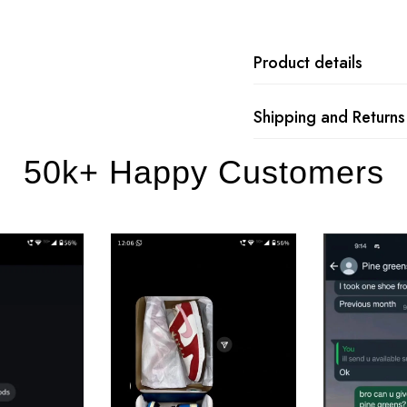
Product details
Shipping and Returns
50k+ Happy Customers