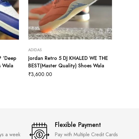
ADIDAS
ADIDAS
P ‘Deep
Jordan Retro 5 DJ KHALED WE THE
Air Jor
s Wala
BEST(Master Quality) Shoes Wala
Master 
₹
3,600.00
₹
3,899
Flexible Payment
ays a week
Pay with Multiple Credit Cards