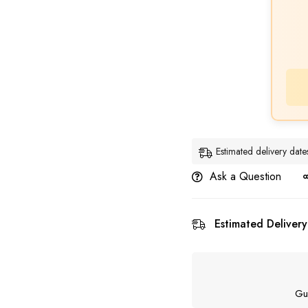
Estimated delivery dat
Ask a Question
Estimated Delivery
Gu