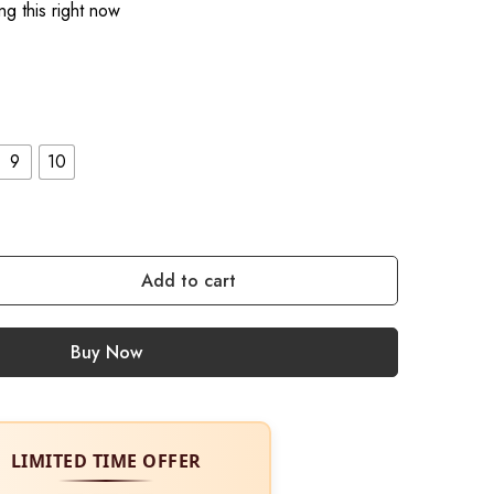
g this right now
9
10
Add to cart
Buy Now
LIMITED TIME OFFER