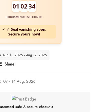
01
02
32
HOURS
MINUTES
SECONDS
✓ Deal vanishing soon.
Secure yours now!
es: Aug 11, 2026 - Aug 12, 2026
Share
:
07 - 14 Aug, 2026
aranteed safe & secure checkout