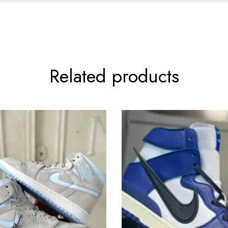
Related products