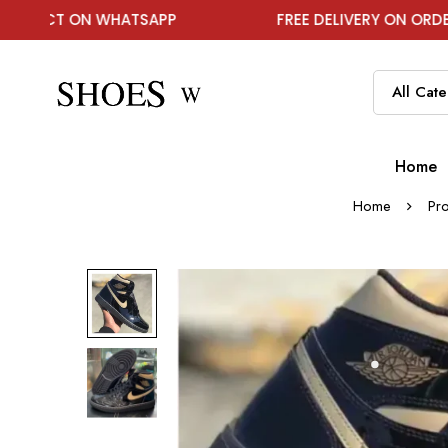
N WHATSAPP
FREE DELIVERY ON ORDER ABOVE ₹19
Home
Home
Pr