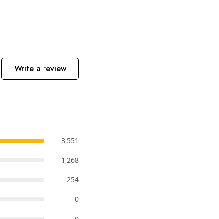
Write a review
3,551
1,268
254
0
0