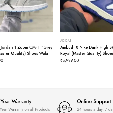
ADIDAS
r Jordan 1 Zoom CMFT “Grey
Ambush X Nike Dunk High S
aster Quality) Shoes Wala
Royal'(Master Quality) Shoe
00
₹
3,999.00
 Year Warranty
Online Support
 Year Warranty on all Products
24 hours a day, 7 d