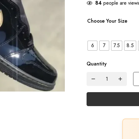
84
people are viewin
Choose Your Size
6
7
7.5
8.5
Quantity