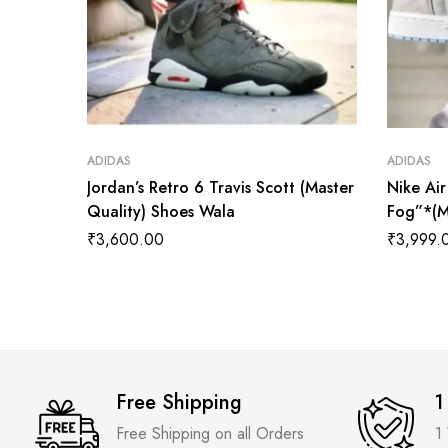
ADIDAS
ADIDAS
Jordan’s Retro 6 Travis Scott (Master
Nike Ai
Quality) Shoes Wala
Fog”*(M
₹
3,600.00
₹
3,999.
Free Shipping
1
Free Shipping on all Orders
1