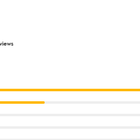
views