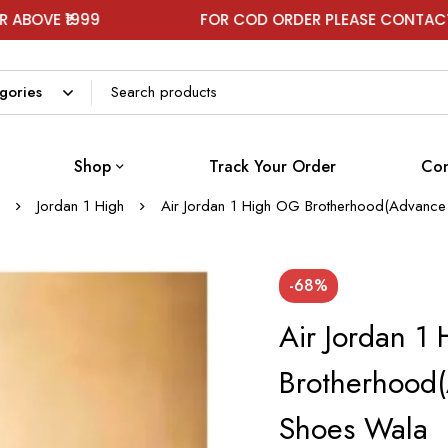
99
FOR COD ORDER PLEASE CONTACT ON WHAT
Shop
Track Your Order
Con
Jordan 1 High
Air Jordan 1 High OG Brotherhood(Advance 
-68%
Air Jordan 1
Brotherhood(
Shoes Wala