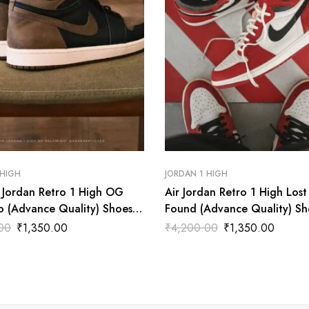
 HIGH
JORDAN 1 HIGH
r Jordan Retro 1 High OG
Air Jordan Retro 1 High Lost
o (Advance Quality) Shoes
Found (Advance Quality) Sh
Wala
00
₹
1,350.00
₹
4,200.00
₹
1,350.00