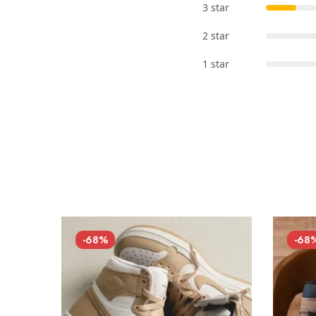
3 star
2 star
1 star
-68%
-68