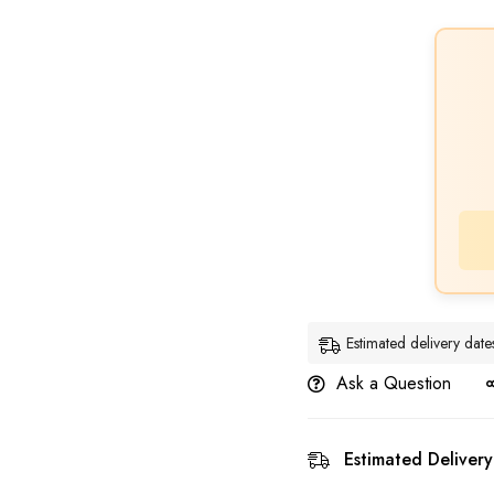
Estimated delivery da
Ask a Question
Estimated Delivery