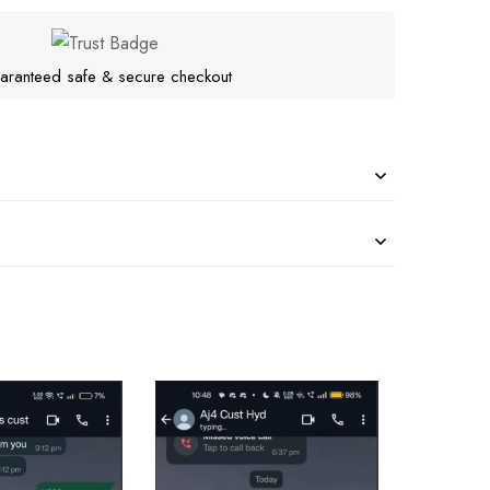
aranteed safe & secure checkout