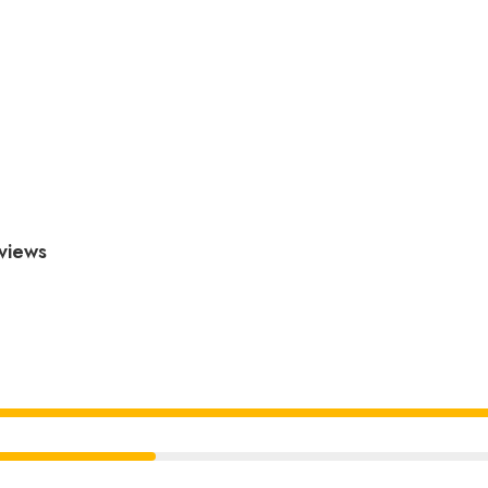
views