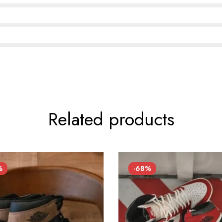
Related products
%
-68%