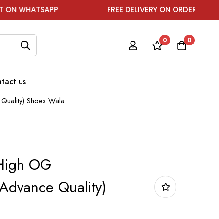
SAPP
FREE DELIVERY ON ORDER ABOVE ₹1999
0
0
tact us
Quality) Shoes Wala
 High OG
Advance Quality)