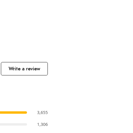
Write a review
3,655
1,306