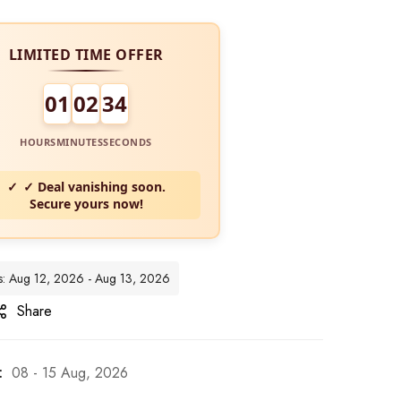
LIMITED TIME OFFER
01
02
32
HOURS
MINUTES
SECONDS
✓ Deal vanishing soon.
Secure yours now!
tes: Aug 12, 2026 - Aug 13, 2026
Share
:
08 - 15 Aug, 2026