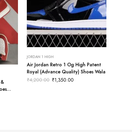
JORDAN 1 HIGH
Air Jordan Retro 1 Og High Patent
Royal (Advance Quality) Shoes Wala
JORDAN 1
₹
4,200.00
₹
1,350.00
 &
Nike Ai
oes
(Advanc
₹
4,200