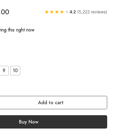
.00
★
★
★
★
★
4.2
(5,222 reviews)
ng this right now
9
10
Add to cart
Buy Now