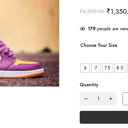
₹
1,350
₹
4,200.00
179
people are viewi
Choose Your Size
6
7
7.5
8.5
Quantity