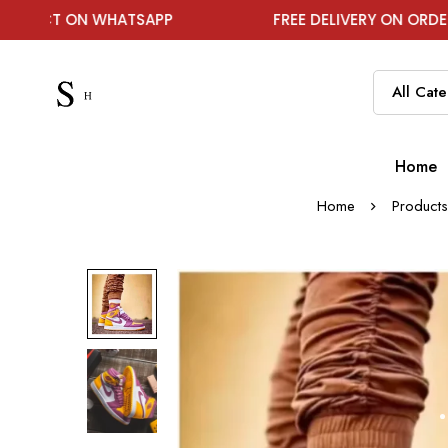
N WHATSAPP
FREE DELIVERY ON ORDER ABOVE ₹19
Home
Home
Products