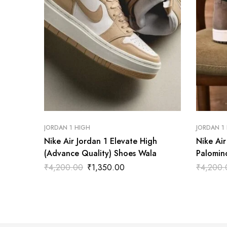
JORDAN 1 HIGH
JORDAN 1
Nike Air Jordan 1 Elevate High
Nike Ai
(Advance Quality) Shoes Wala
Palomin
Wala
₹
4,200.00
₹
1,350.00
₹
4,200.