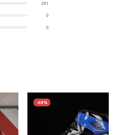
261
0
0
-68%
-68