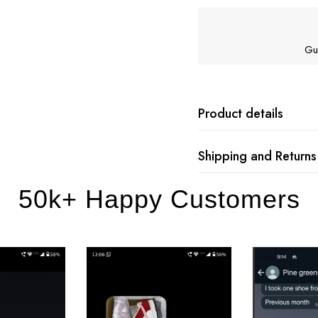
Gu
Product details
Shipping and Returns
50k+ Happy Customers