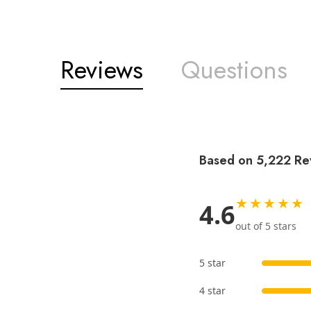
Reviews
Questions
Based on 5,222 Re
★★★★★
4.6
out of 5 stars
5 star
4 star