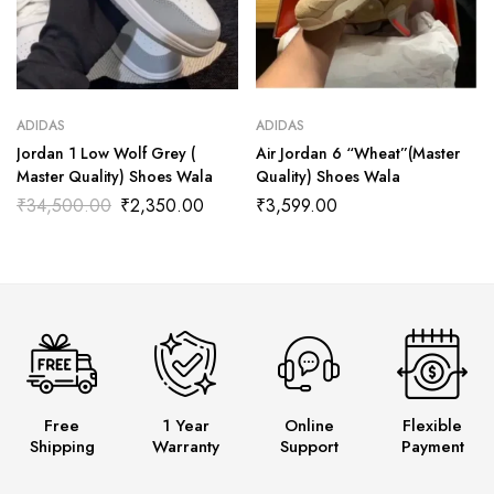
ADIDAS
ADIDAS
Jordan 1 Low Wolf Grey (
Air Jordan 6 “Wheat”(Master
Master Quality) Shoes Wala
Quality) Shoes Wala
₹
34,500.00
₹
2,350.00
₹
3,599.00
Free
1 Year
Online
Flexible
Shipping
Warranty
Support
Payment