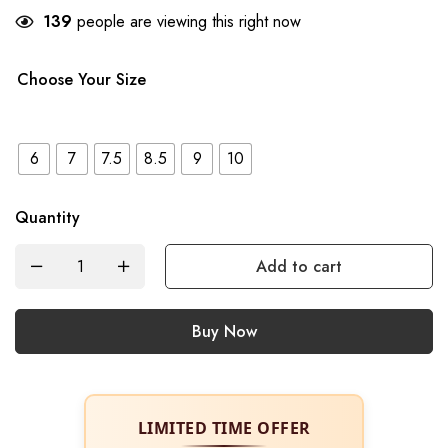
139
people are viewing this right now
Choose Your Size
6
7
7.5
8.5
9
10
Quantity
Add to cart
Buy Now
LIMITED TIME OFFER