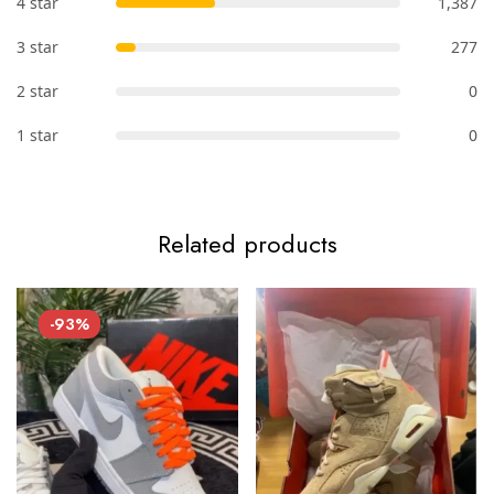
4 star
1,387
3 star
277
2 star
0
1 star
0
Related products
-93%