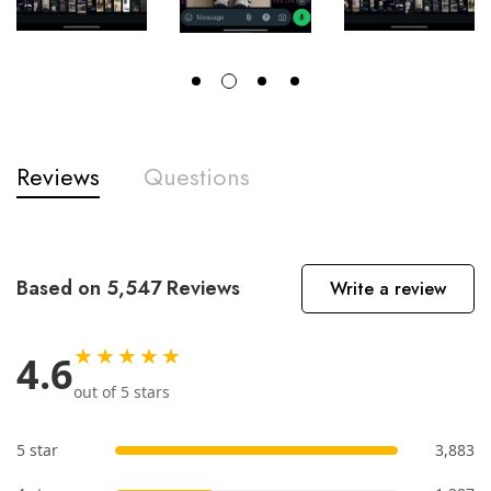
Reviews
Questions
Based on 5,547 Reviews
Write a review
★★★★★
4.6
out of 5 stars
5 star
3,883