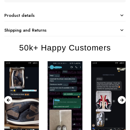
Product details
Shipping and Returns
50k+ Happy Customers