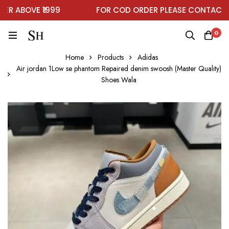
 ABOVE ₹1999
FOR COD ORDER PLEASE CONTACT O
0
Home
Products
Adidas
Air jordan 1Low se phantom Repaired denim swoosh (Master Quality)
Shoes Wala