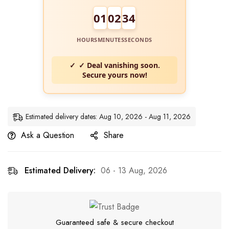
01
02
34
HOURS
MINUTES
SECONDS
✓ Deal vanishing soon.
Secure yours now!
Estimated delivery dates: Aug 10, 2026 - Aug 11, 2026
Ask a Question
Share
Estimated Delivery:
06 - 13 Aug, 2026
Guaranteed safe & secure checkout