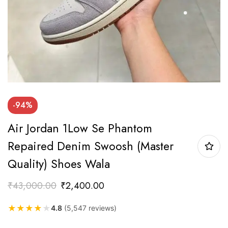
-94%
Air Jordan 1Low Se Phantom
Repaired Denim Swoosh (Master
Quality) Shoes Wala
₹
43,000.00
₹
2,400.00
★
★
★
★
★
4.8
(5,547 reviews)