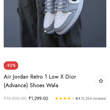
-92%
Air Jordan Retro 1 Low X Dior
(Advance) Shoes Wala
₹
15,500.00
₹
1,299.00
★
★
★
★
★
4.1
(5,254 reviews)