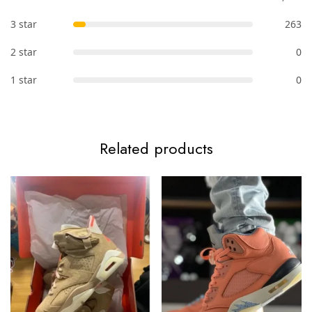
3 star
263
2 star
0
1 star
0
Related products