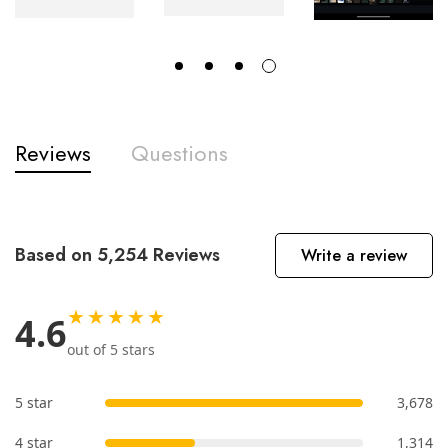
Reviews
Questions
Based on 5,254 Reviews
Write a review
★★★★★
4.6
out of 5 stars
5 star
3,678
4 star
1,314