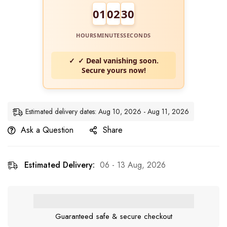
01
02
29
HOURS
MINUTES
SECONDS
✓ Deal vanishing soon.
Secure yours now!
Estimated delivery dates: Aug 10, 2026 - Aug 11, 2026
Ask a Question
Share
Estimated Delivery:
06 - 13 Aug, 2026
Guaranteed safe & secure checkout