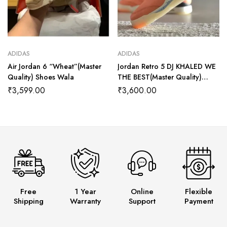
ADIDAS
ADIDAS
Air Jordan 6 “Wheat”(Master
Jordan Retro 5 DJ KHALED WE
Quality) Shoes Wala
THE BEST(Master Quality)
Shoes Wala
₹
3,599.00
₹
3,600.00
Free
1 Year
Online
Flexible
Shipping
Warranty
Support
Payment