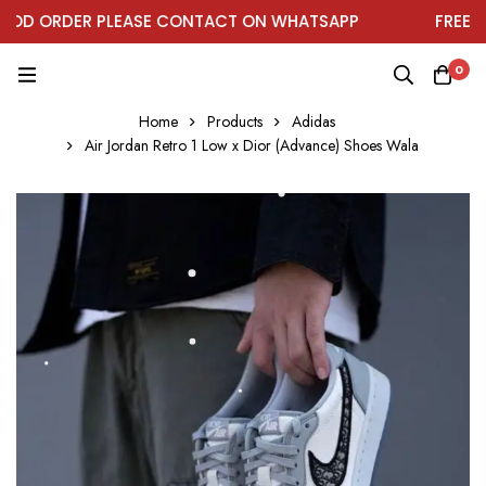
D ORDER PLEASE CONTACT ON WHATSAPP
FREE DEL
0
Home
Products
Adidas
Air Jordan Retro 1 Low x Dior (Advance) Shoes Wala