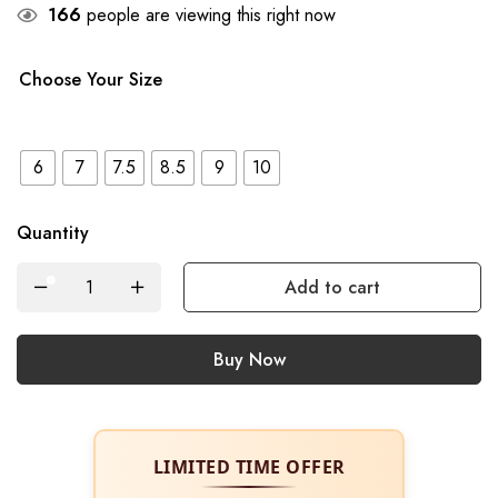
34
people are viewing this right now
Choose Your Size
6
7
7.5
8.5
9
10
Quantity
Add to cart
Buy Now
LIMITED TIME OFFER