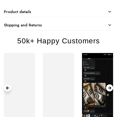
Product details
Shipping and Returns
50k+ Happy Customers