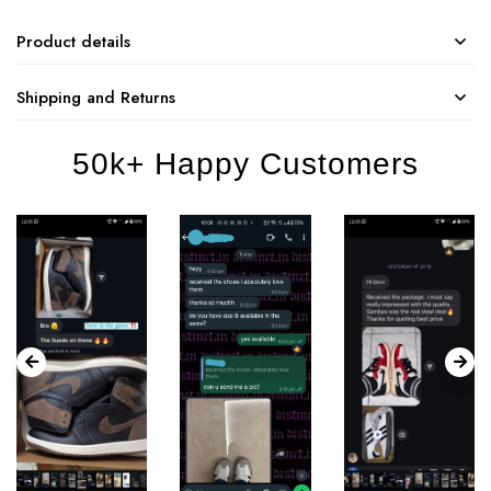
Product details
Shipping and Returns
50k+ Happy Customers