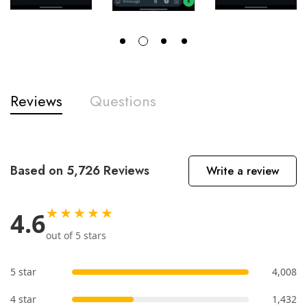
Reviews
Questions
Based on 5,726 Reviews
Write a review
★★★★★
4.6
out of 5 stars
5 star
4,008
4 star
1,432