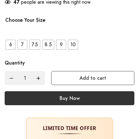
47
people are viewing this right now
Choose Your Size
6
7
7.5
8.5
9
10
Quantity
Add to cart
Buy Now
LIMITED TIME OFFER