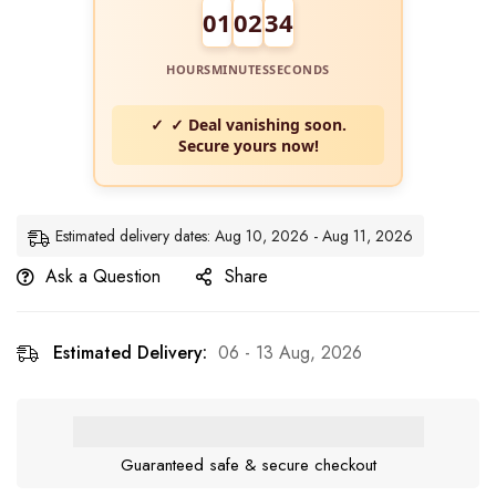
01
02
34
HOURS
MINUTES
SECONDS
✓ Deal vanishing soon.
Secure yours now!
Estimated delivery dates: Aug 10, 2026 - Aug 11, 2026
Ask a Question
Share
Estimated Delivery:
06 - 13 Aug, 2026
Guaranteed safe & secure checkout