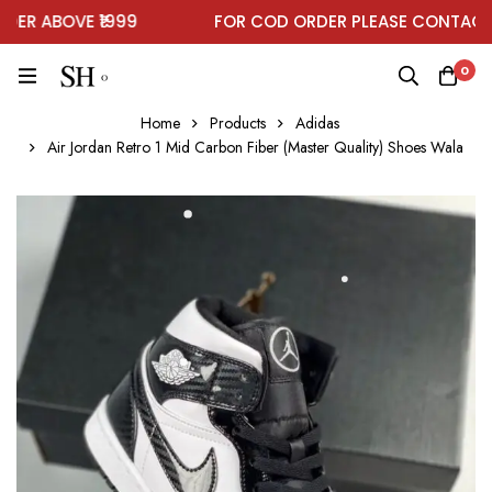
R ABOVE ₹1999
FOR COD ORDER PLEASE CONTACT O
0
Home
Products
Adidas
Air Jordan Retro 1 Mid Carbon Fiber (Master Quality) Shoes Wala