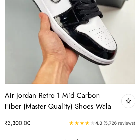
Air Jordan Retro 1 Mid Carbon
Fiber (Master Quality) Shoes Wala
₹
3,300.00
★
★
★
★
★
4.0
(5,726 reviews)