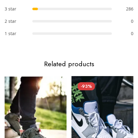
3 star
286
2 star
0
1 star
0
Related products
-93%