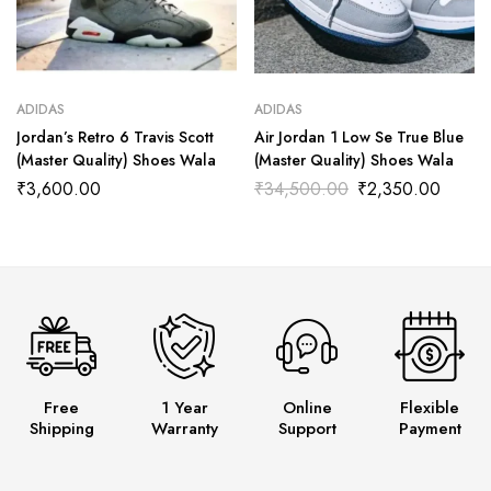
ADIDAS
ADIDAS
Jordan’s Retro 6 Travis Scott
Air Jordan 1 Low Se True Blue
(Master Quality) Shoes Wala
(Master Quality) Shoes Wala
₹
3,600.00
₹
34,500.00
₹
2,350.00
Free
1 Year
Online
Flexible
Shipping
Warranty
Support
Payment