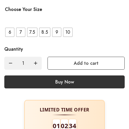
Choose Your Size
6
7
7.5
8.5
9
10
Quantity
Add to cart
Buy Now
LIMITED TIME OFFER
01
02
34