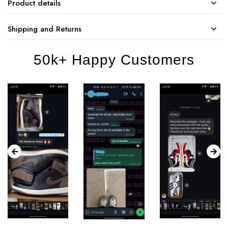
Product details
Shipping and Returns
50k+ Happy Customers