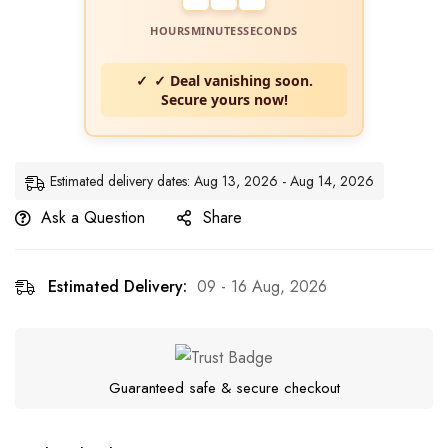
HOURS
MINUTES
SECONDS
✓ Deal vanishing soon.
Secure yours now!
Estimated delivery dates: Aug 13, 2026 - Aug 14, 2026
Ask a Question
Share
Estimated Delivery:
09 - 16 Aug, 2026
Guaranteed safe & secure checkout