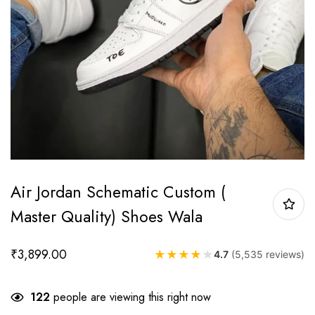
Air Jordan Schematic Custom (
Master Quality) Shoes Wala
₹
3,899.00
★
★
★
★
★
4.7
(5,535 reviews)
122
people are viewing this right now