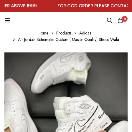
R ABOVE ₹1999
FOR COD ORDER PLEASE CONTACT O
0
Home
Products
Adidas
Air Jordan Schematic Custom ( Master Quality) Shoes Wala