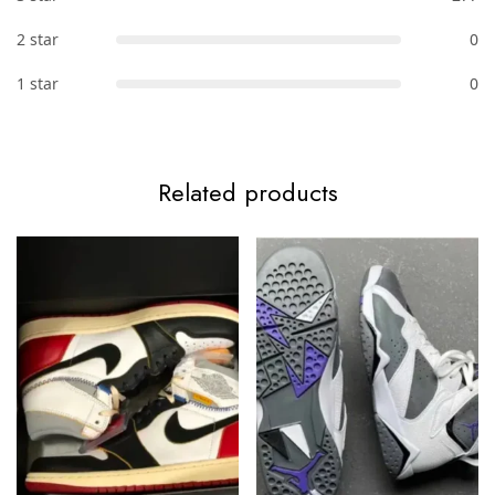
2 star
0
1 star
0
Related products