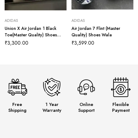
ADIDAS
ADIDAS
Union X Air Jordan 1 Black
Air Jordan 7 Flint (Master
Toe(Master Quality) Shoes
Quality) Shoes Wala
Wala
₹
3,300.00
₹
3,599.00
Free
1 Year
Online
Flexible
Shipping
Warranty
Support
Payment