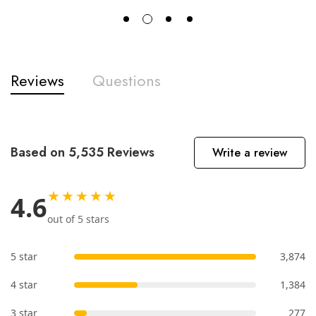
Reviews
Questions
Based on 5,535 Reviews
Write a review
★★★★★
4.6
out of 5 stars
5 star
3,874
4 star
1,384
3 star
277