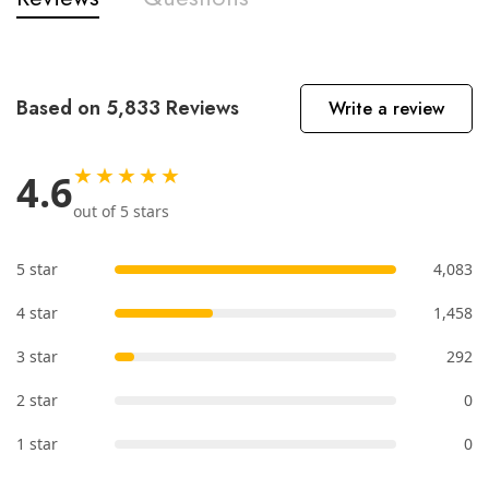
Based on 5,833 Reviews
Write a review
★★★★★
4.6
out of 5 stars
5 star
4,083
4 star
1,458
3 star
292
2 star
0
1 star
0