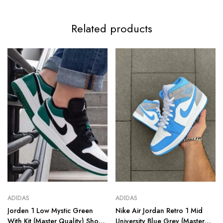
Related products
ADIDAS
ADIDAS
Jorden 1 Low Mystic Green
Nike Air Jordan Retro 1 Mid
With Kit (Master Quality) Shoes
University Blue Grey (Master