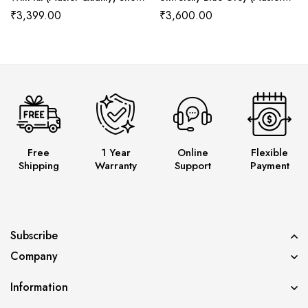
Wala
Quality) Shoes Wala
₹
3,399.00
₹
3,600.00
Free
1 Year
Online
Flexible
Shipping
Warranty
Support
Payment
Subscribe
Company
Information