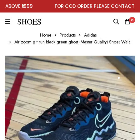
BOVE ₹1999
FOR COD ORDER PLEASE CONTACT ON 
0
Home
Products
Adidas
Air zoom g t run black green ghost (Master Quality) Shoes Wala