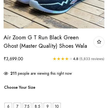
Air Zoom G T Run Black Green
Ghost (Master Quality) Shoes Wala
₹
3,699.00
★
★
★
★
★
4.8
(5,833 reviews)
211
people are viewing this right now
Choose Your Size
6
7
7.5
8.5
9
10