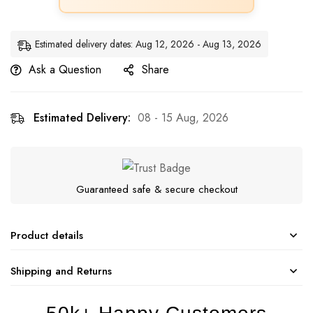
Estimated delivery dates: Aug 12, 2026 - Aug 13, 2026
Ask a Question
Share
Estimated Delivery:
08 - 15 Aug, 2026
Guaranteed safe & secure checkout
Product details
Shipping and Returns