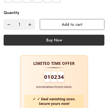
Quantity
Add to cart
Buy Now
LIMITED TIME OFFER
01
02
34
HOURS
MINUTES
SECONDS
✓ Deal vanishing soon.
Secure yours now!