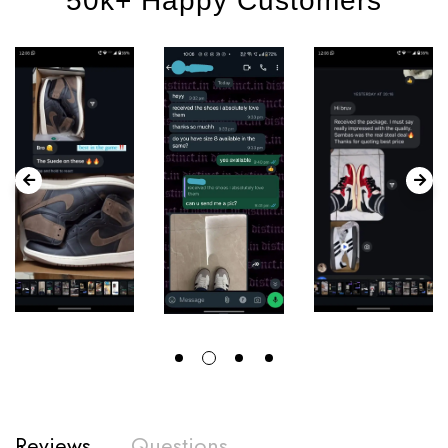
50k+ Happy Customers
Reviews
Questions