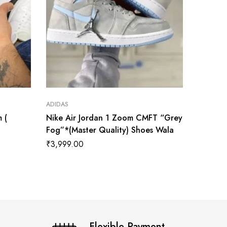
ADIDAS
ADIDAS
 (
Nike Air Jordan 1 Zoom CMFT “Grey
Jordan 
Fog”*(Master Quality) Shoes Wala
Quality
₹
3,999.00
₹
34,50
Flexible Payment