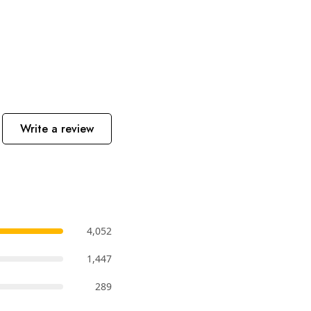
Write a review
4,052
1,447
289