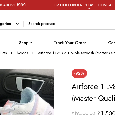
999
FOR COD ORDER PLEASE CONTACT ON WHA
Shop
Track Your Order
Con
ucts
Adidas
Airforce 1 Lv8 Gs Double Swoosh (Master Qua
-92%
Airforce 1 L
(Master Qual
₹
1,50
₹
19,500.00