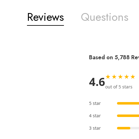
Reviews
Questions
Based on 5,788 Re
★★★★★
4.6
out of 5 stars
5 star
4 star
3 star