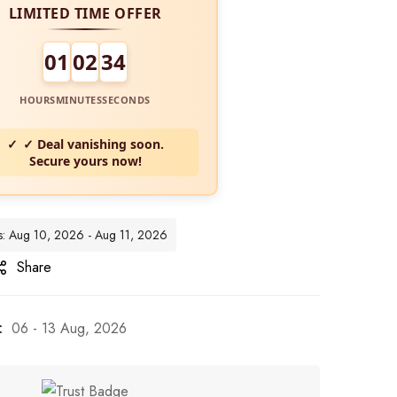
LIMITED TIME OFFER
01
02
32
HOURS
MINUTES
SECONDS
✓ Deal vanishing soon.
Secure yours now!
tes: Aug 10, 2026 - Aug 11, 2026
Share
:
06 - 13 Aug, 2026