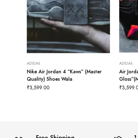
ADIDAS
ADIDAS
Nike Air Jordan 4 “Kaws” (Master
Air Jord
Quality) Shoes Wala
Gloss”(
₹
3,599.00
₹
3,599.
Free Shipping
1