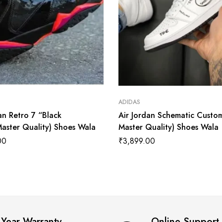
ADIDAS
an Retro 7 “Black
Air Jordan Schematic Custom
Master Quality) Shoes Wala
Master Quality) Shoes Wala
00
₹
3,899.00
 Year Warranty
Online Support