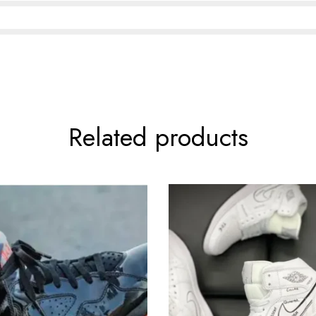
Related products