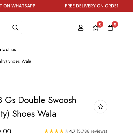
TSAPP
FREE DELIVERY ON ORDER ABOVE ₹1999
0
0
tact us
lity) Shoes Wala
v8 Gs Double Swoosh
ity) Shoes Wala
0.00
★
★
★
★
★
4.7
(5,788 reviews)