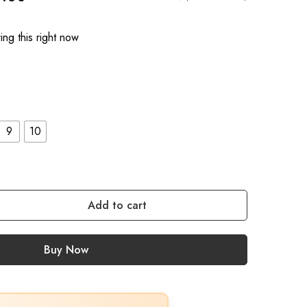
ng this right now
9
10
Add to cart
Buy Now