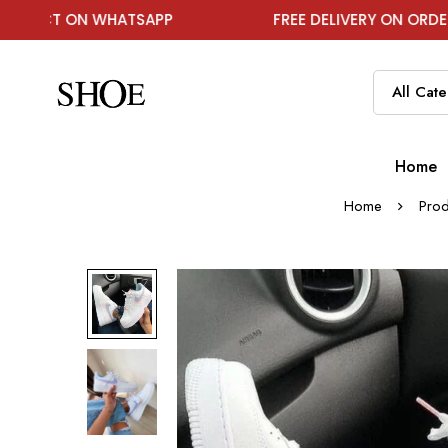
N WHATSAPP
FREE DELIVERY ON ORDER ABOVE ₹1
Home
Home
Prod