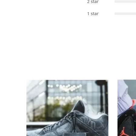
2 star
1 star