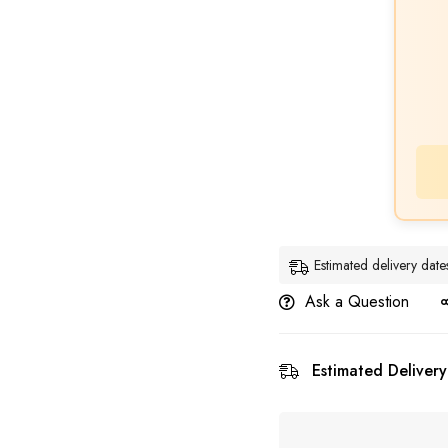
Estimated delivery da
Ask a Question
Estimated Delivery