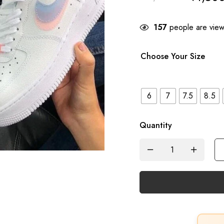
157
people are viewi
Choose Your Size
6
7
7.5
8.5
Quantity