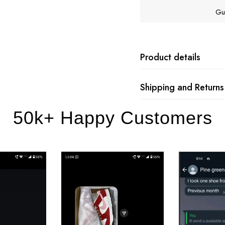
Gu
Product details
Shipping and Returns
50k+ Happy Customers