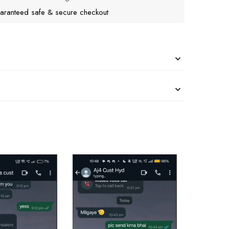
aranteed safe & secure checkout