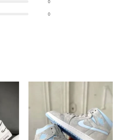
0
0
-93