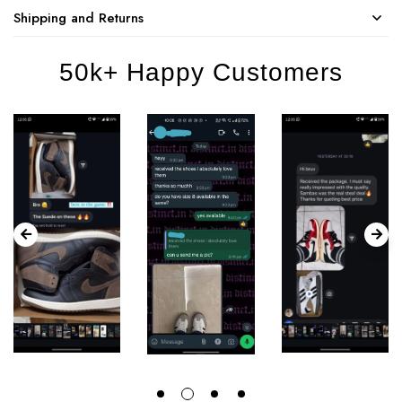
Shipping and Returns
50k+ Happy Customers