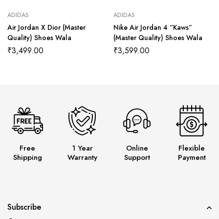
ADIDAS
ADIDAS
Air Jordan X Dior (Master
Nike Air Jordan 4 “Kaws”
Quality) Shoes Wala
(Master Quality) Shoes Wala
₹
3,499.00
₹
3,599.00
Free
1 Year
Online
Flexible
Shipping
Warranty
Support
Payment
Subscribe