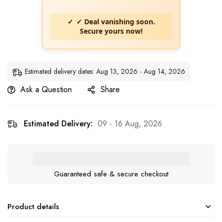
✓ Deal vanishing soon.
Secure yours now!
Estimated delivery dates: Aug 13, 2026 - Aug 14, 2026
Ask a Question
Share
Estimated Delivery:
09 - 16 Aug, 2026
Guaranteed safe & secure checkout
Product details