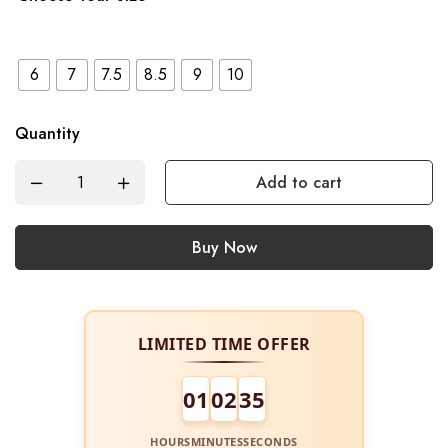
6
7
7.5
8.5
9
10
Quantity
Add to cart
Buy Now
LIMITED TIME OFFER
01
02
34
HOURS
MINUTES
SECONDS