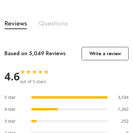
Reviews
Questions
Based on 5,049 Reviews
Write a review
★★★★★
4.6
out of 5 stars
5 star
3,534
4 star
1,262
3 star
252
2 star
0