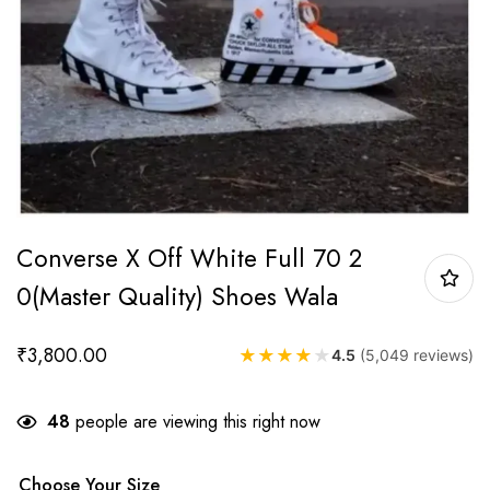
Converse X Off White Full 70 2
0(Master Quality) Shoes Wala
₹
3,800.00
★
★
★
★
★
4.5
(5,049 reviews)
48
people are viewing this right now
Choose Your Size