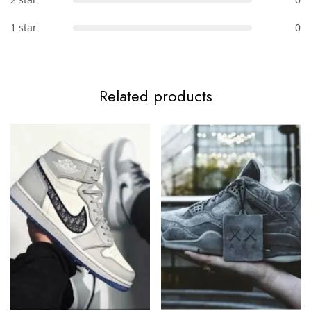
1 star
0
Related products