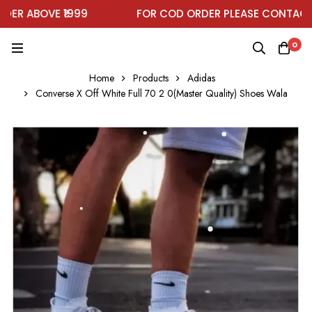
R ABOVE ₹1999
FOR COD ORDER PLEASE CONTACT O
0
Home
Products
Adidas
Converse X Off White Full 70 2 0(Master Quality) Shoes Wala