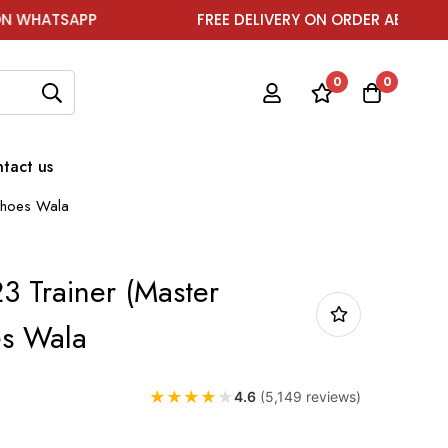
PP
FREE DELIVERY ON ORDER ABOVE ₹1999
0
0
tact us
 Shoes Wala
3 Trainer (Master
es Wala
★
★
★
★
★
4.6
(5,149 reviews)