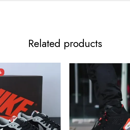
Related products
%