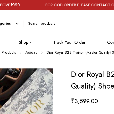
FOR COD ORDER PLEASE CONTACT ON WHATSA
Shop
Track Your Order
Con
Products
Adidas
Dior Royal B23 Trainer (Master Quality)
Dior Royal B2
Quality) Sho
₹
3,599.00