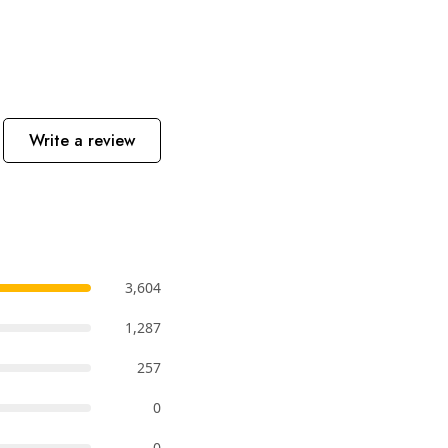
Write a review
3,604
1,287
257
0
0