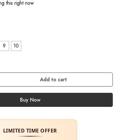
g this right now
9
10
Add to cart
Buy Now
LIMITED TIME OFFER