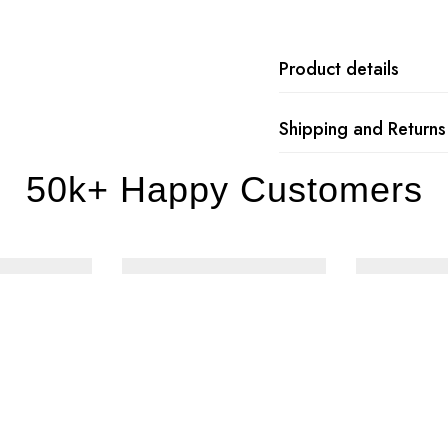
Product details
Shipping and Returns
50k+ Happy Customers