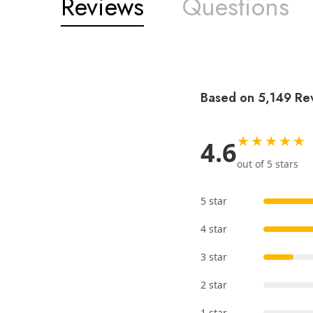
Reviews
Questions
Based on 5,149 Re
★★★★★
4.6
out of 5 stars
5 star
4 star
3 star
2 star
1 star