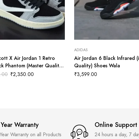
ADIDAS
cott X Air Jordan 1 Retro
Air Jordan 6 Black Infrared 
ck Phantom (Master Quality)
Quality) Shoes Wala
ala
.00
₹
2,350.00
₹
3,599.00
 Year Warranty
Online Support
 Year Warranty on all Products
24 hours a day, 7 d