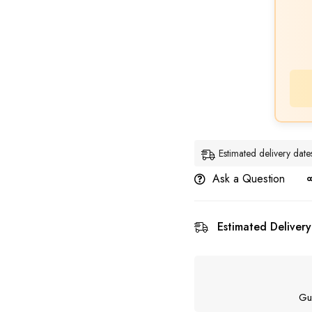
Estimated delivery dat
Ask a Question
Estimated Delivery
Gu