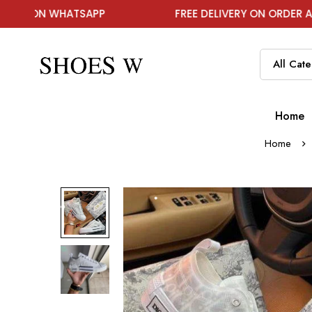
WHATSAPP
FREE DELIVERY ON ORDER ABOVE ₹1999
Home
Home