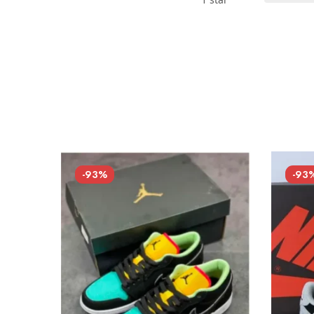
-93%
-93