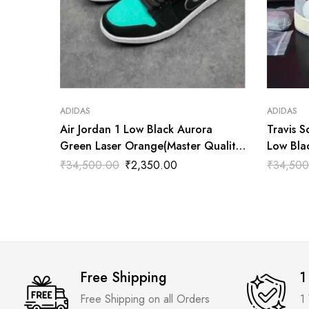
ADIDAS
ADIDAS
Air Jordan 1 Low Black Aurora
Travis S
Green Laser Orange(Master Quality)
Low Bla
Shoes Wala
Shoes W
₹
34,500.00
₹
2,350.00
₹
34,500
Free Shipping
1
Free Shipping on all Orders
1