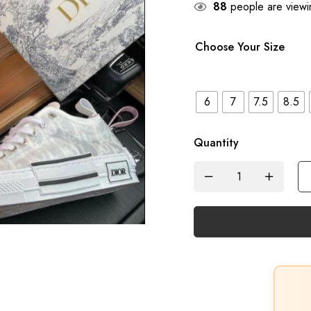
88
people are viewin
Choose Your Size
6
7
7.5
8.5
Quantity