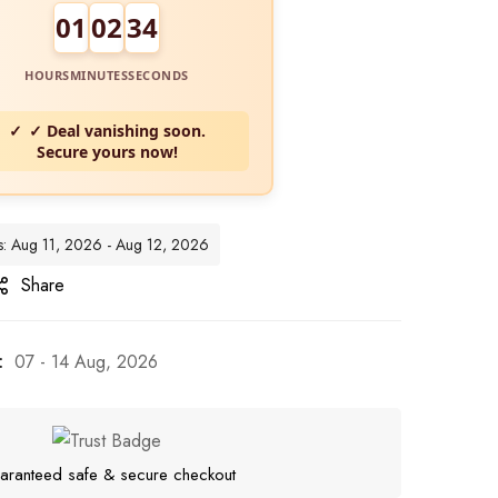
01
02
32
HOURS
MINUTES
SECONDS
✓ Deal vanishing soon.
Secure yours now!
es: Aug 11, 2026 - Aug 12, 2026
Share
:
07 - 14 Aug, 2026
aranteed safe & secure checkout