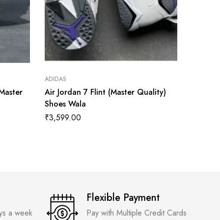
ADIDAS
ADIDAS
(Master
Air Jordan 7 Flint (Master Quality)
Jorden 
Shoes Wala
Twist W
Quality
₹
3,599.00
₹
3,599
Flexible Payment
ays a week
Pay with Multiple Credit Cards