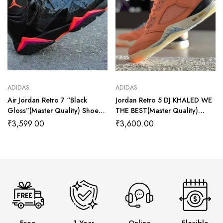
ADIDAS
ADIDAS
Air Jordan Retro 7 “Black
Jordan Retro 5 DJ KHALED WE
Gloss”(Master Quality) Shoes
THE BEST(Master Quality)
Wala
Shoes Wala
₹
3,599.00
₹
3,600.00
Free
1 Year
Online
Flexible