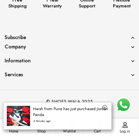
Shipping
Warranty
Support
Payment
Subscribe
Company
Information
Services
© SHOES WALA 2025
Harsh from Pune has just purchased Jordan
Panda
4 Minutes ago
0
0
Home
Shop
Wishlist
Cart
Log in