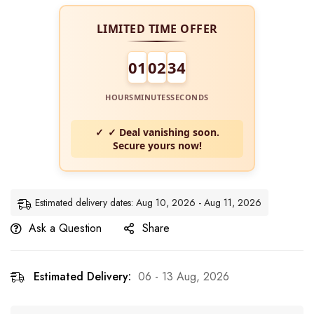
LIMITED TIME OFFER
01
02
34
HOURS
MINUTES
SECONDS
✓ Deal vanishing soon.
Secure yours now!
Estimated delivery dates: Aug 10, 2026 - Aug 11, 2026
Ask a Question
Share
Estimated Delivery:
06 - 13 Aug, 2026