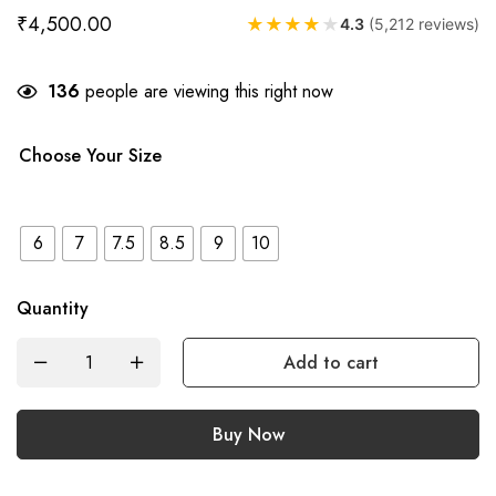
₹
4,500.00
★
★
★
★
★
4.3
(5,212 reviews)
136
people are viewing this right now
Choose Your Size
6
7
7.5
8.5
9
10
Quantity
Add to cart
Buy Now