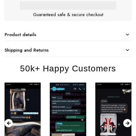
Guaranteed safe & secure checkout
Product details
Shipping and Returns
50k+ Happy Customers