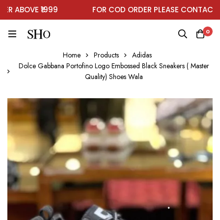
 ABOVE ₹1999
FOR COD ORDER PLEASE CONTACT ON
0
Home
Products
Adidas
Dolce Gabbana Portofino Logo Embossed Black Sneakers ( Master
Quality) Shoes Wala