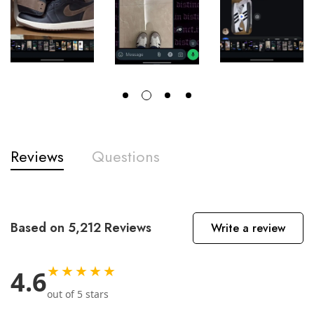
Reviews
Questions
Based on 5,212 Reviews
Write a review
★★★★★
4.6
out of 5 stars