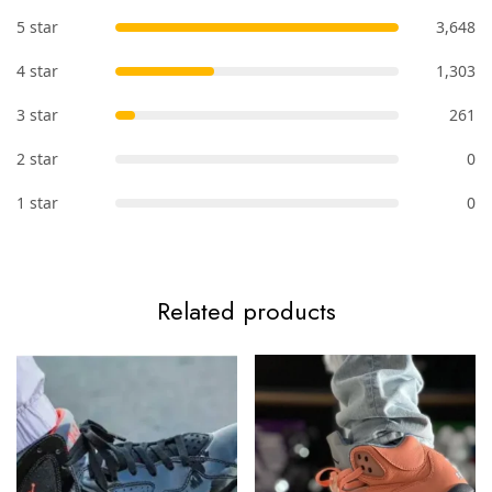
5 star
3,648
4 star
1,303
3 star
261
2 star
0
1 star
0
Related products