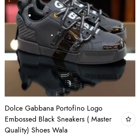
Dolce Gabbana Portofino Logo
Embossed Black Sneakers ( Master
Quality) Shoes Wala