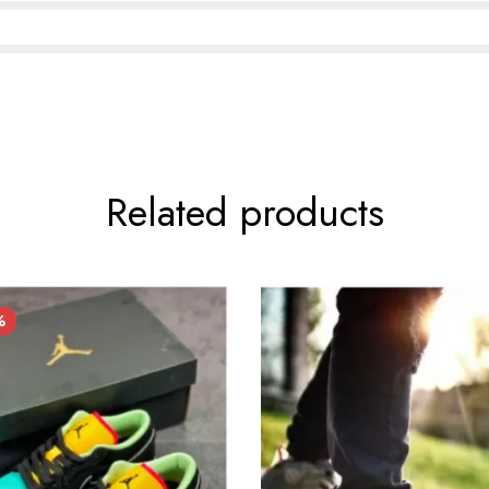
Related products
%