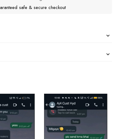
aranteed safe & secure checkout