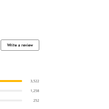
Write a review
3,522
1,258
252