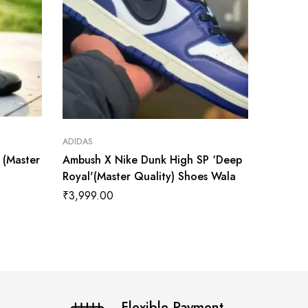
ADIDAS
ADIDAS
t (Master
Ambush X Nike Dunk High SP ‘Deep
AMBUSH
Royal'(Master Quality) Shoes Wala
Chicago
₹
3,999.00
₹
3,999
Flexible Payment