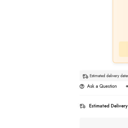
Estimated delivery da
Ask a Question
Estimated Delivery