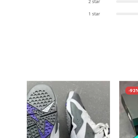
2 star
1 star
-93