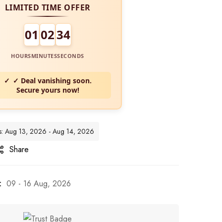
LIMITED TIME OFFER
01
02
32
HOURS
MINUTES
SECONDS
✓ Deal vanishing soon.
Secure yours now!
tes: Aug 13, 2026 - Aug 14, 2026
Share
:
09 - 16 Aug, 2026