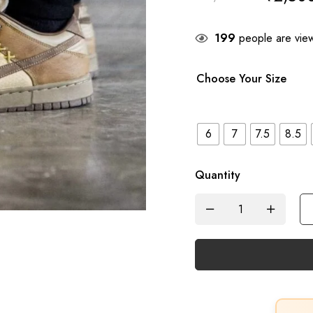
199
people are view
Choose Your Size
6
7
7.5
8.5
Quantity