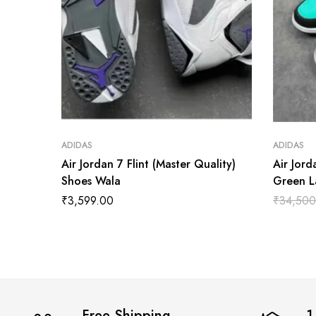
ADIDAS
ADIDAS
Air Jordan 7 Flint (Master Quality)
Air Jord
Shoes Wala
Green L
Shoes W
₹
3,599.00
₹
34,500
Free Shipping
1