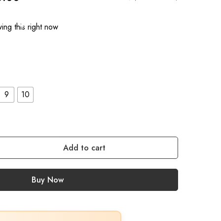
ing this right now
9
10
Add to cart
Buy Now