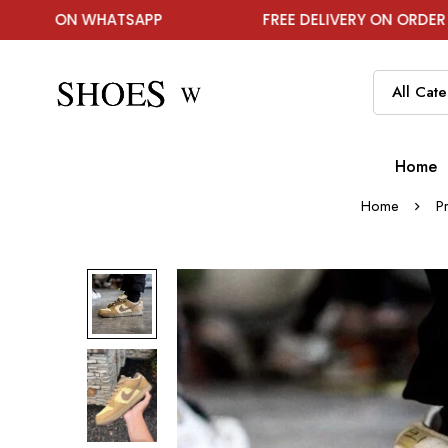
 WHATSAPP
FREE DELIVERY ON ORDER ABOVE ₹199
Home
Home
P