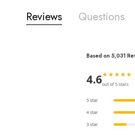
Reviews
Questions
Based on 5,031 Re
★★★★★
4.6
out of 5 stars
5 star
4 star
3 star