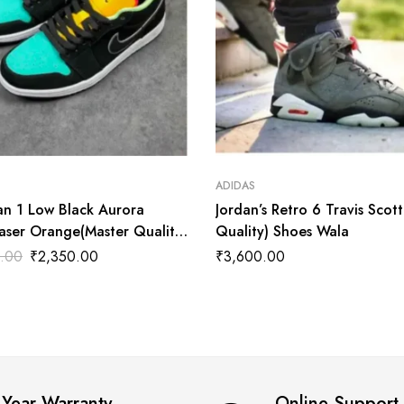
ADIDAS
an 1 Low Black Aurora
Jordan’s Retro 6 Travis Scot
aser Orange(Master Quality)
Quality) Shoes Wala
ala
.00
₹
2,350.00
₹
3,600.00
 Year Warranty
Online Support