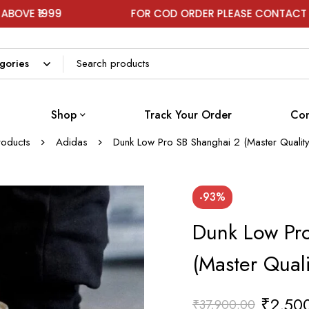
9
FOR COD ORDER PLEASE CONTACT ON WHATS
Shop
Track Your Order
Con
roducts
Adidas
Dunk Low Pro SB Shanghai 2 (Master Qualit
-93%
Dunk Low Pr
(Master Qual
₹
2,50
₹
37,900.00