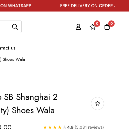
APP
FREE DELIVERY ON ORDER ABOVE ₹1999
0
0
tact us
y) Shoes Wala
o SB Shanghai 2
ity) Shoes Wala
0.00
★
★
★
★
★
4.9
(5,031 reviews)