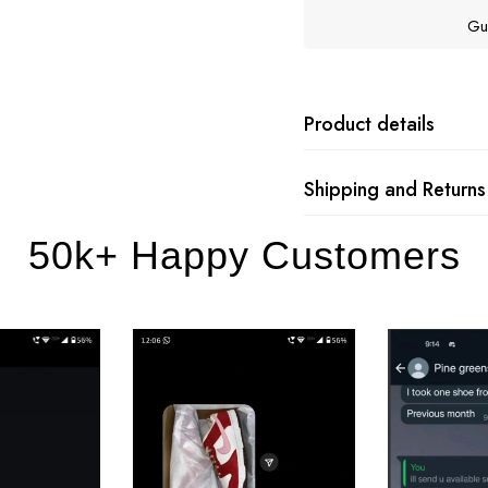
Gu
Product details
Shipping and Returns
50k+ Happy Customers