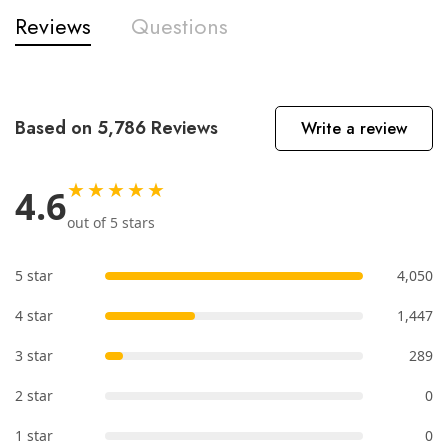
Reviews
Questions
Based on 5,786 Reviews
Write a review
★★★★★
4.6
out of 5 stars
5 star
4,050
4 star
1,447
3 star
289
2 star
0
1 star
0