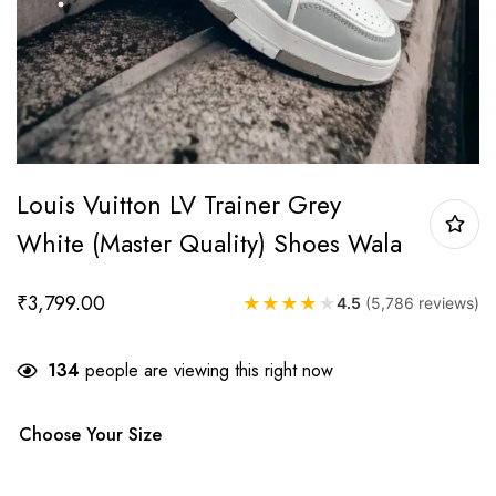
Louis Vuitton LV Trainer Grey
White (Master Quality) Shoes Wala
₹
3,799.00
★
★
★
★
★
4.5
(5,786 reviews)
134
people are viewing this right now
Choose Your Size