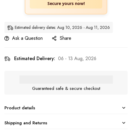
Secure yours now!
Estimated delivery dates: Aug 10, 2026 - Aug 11, 2026
Ask a Question
Share
Estimated Delivery:
06 - 13 Aug, 2026
Guaranteed safe & secure checkout
Product details
Shipping and Returns