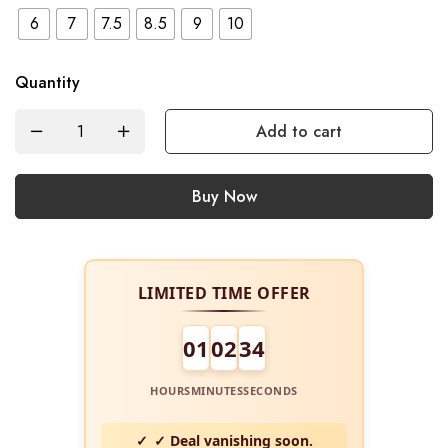
6
7
7.5
8.5
9
10
Quantity
Add to cart
Buy Now
LIMITED TIME OFFER
01
02
34
HOURS
MINUTES
SECONDS
✓ Deal vanishing soon.