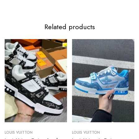
Related products
LOUIS VUITTON
LOUIS VUITTON