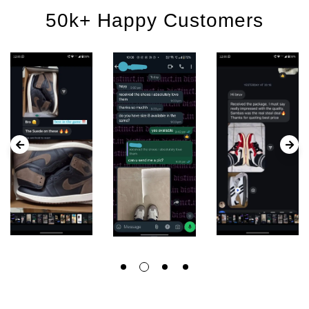
50k+ Happy Customers