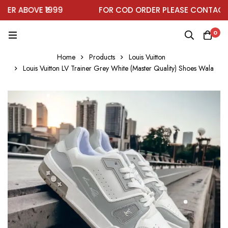
R ABOVE ₹1999
FOR COD ORDER PLEASE CONTACT O
0
Home
Products
Louis Vuitton
Louis Vuitton LV Trainer Grey White (Master Quality) Shoes Wala