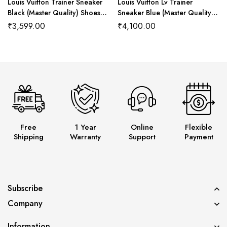
Louis Vuitton Trainer Sneaker
Louis Vuitton Lv Trainer
Black (Master Quality) Shoes
Sneaker Blue (Master Quality)
Wala
Shoes Wala
₹
3,599.00
₹
4,100.00
Free
1 Year
Online
Flexible
Shipping
Warranty
Support
Payment
Subscribe
Company
Information