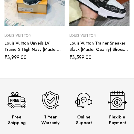
LOUIS VUITTON
LOUIS VUITTON
Louis Vuitton Unveils LV
Louis Vuitton Trainer Sneaker
Trainer2 High Navy (Master
Black (Master Quality) Shoes
Quality) Shoes Wala
Wala
₹
3,999.00
₹
3,599.00
Free
1 Year
Online
Flexible
Shipping
Warranty
Support
Payment