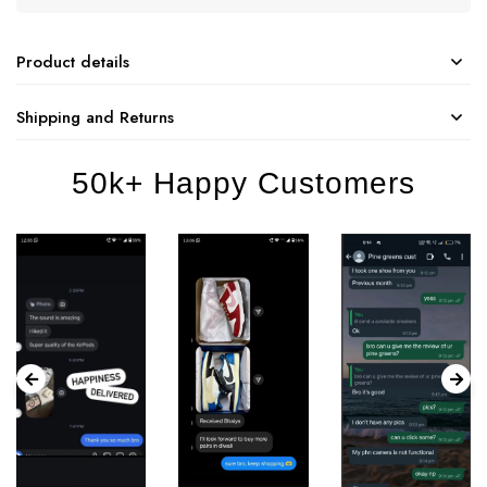
Product details
Shipping and Returns
50k+ Happy Customers