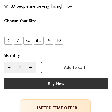
37
people are viewing this right now
Choose Your Size
6
7
7.5
8.5
9
10
Quantity
Add to cart
Buy Now
LIMITED TIME OFFER