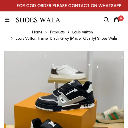
FOR COD ORDER PLEASE CONTACT ON WHATSAPP
0
Home
Products
Louis Vuitton
Louis Vuitton Trainer Black Grey (Master Quality) Shoes Wala