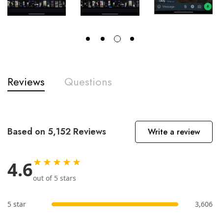
Reviews
Questions
Based on 5,152 Reviews
Write a review
★★★★★
4.6
out of 5 stars
5 star
3,606