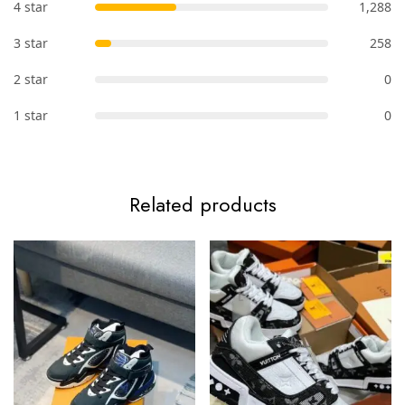
4 star
1,288
3 star
258
2 star
0
1 star
0
Related products