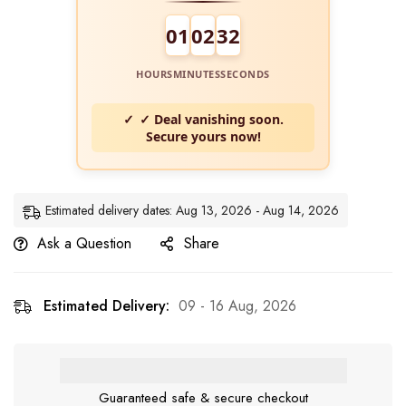
01
02
31
HOURS
MINUTES
SECONDS
✓ Deal vanishing soon.
Secure yours now!
Estimated delivery dates: Aug 13, 2026 - Aug 14, 2026
Ask a Question
Share
Estimated Delivery:
09 - 16 Aug, 2026
Guaranteed safe & secure checkout