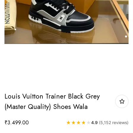
Louis Vuitton Trainer Black Grey
(Master Quality) Shoes Wala
₹
3,499.00
★
★
★
★
★
4.9
(5,152 reviews)