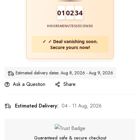
01
02
33
HOURS
MINUTES
SECONDS
✓ Deal vanishing soon.
Secure yours now!
Estimated delivery dates: Aug 8, 2026 - Aug 9, 2026
Ask a Question
Share
Estimated Delivery:
04 - 11 Aug, 2026
Guaranteed safe & secure checkout