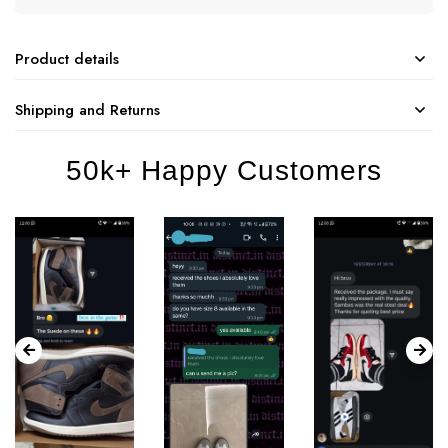
Product details
Shipping and Returns
50k+ Happy Customers