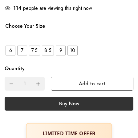
114
people are viewing this right now
Choose Your Size
6
7
7.5
8.5
9
10
Quantity
Add to cart
Buy Now
LIMITED TIME OFFER