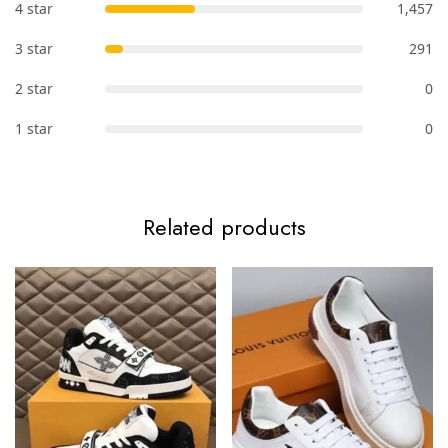
4 star
1,457
3 star
291
2 star
0
1 star
0
Related products