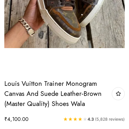
Louis Vuitton Trainer Monogram
Canvas And Suede Leather-Brown
(Master Quality) Shoes Wala
₹
4,100.00
★
★
★
★
★
4.3
(5,828 reviews)