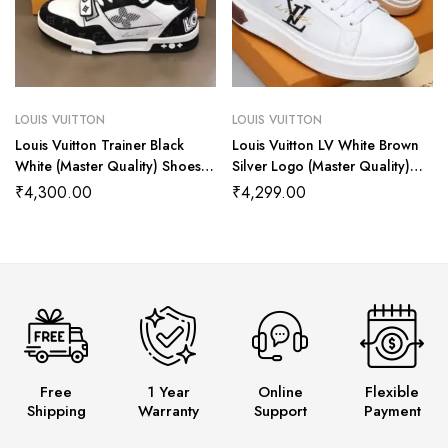
LOUIS VUITTON
LOUIS VUITTON
Louis Vuitton Trainer Black
Louis Vuitton LV White Brown
White (Master Quality) Shoes
Silver Logo (Master Quality)
Wala
Shoes Wala
₹
4,300.00
₹
4,299.00
Free
1 Year
Online
Flexible
Shipping
Warranty
Support
Payment