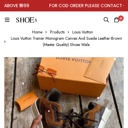
BOVE ₹1999
FOR COD ORDER PLEASE CONTACT ON 
0
Home
Products
Louis Vuitton
Louis Vuitton Trainer Monogram Canvas And Suede Leather-Brown
(Master Quality) Shoes Wala