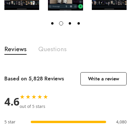
Reviews
Questions
Based on 5,828 Reviews
Write a review
★★★★★
4.6
out of 5 stars
5 star
4,080