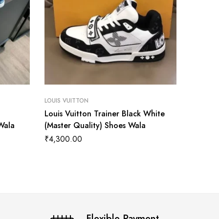
LOUIS VUITTON
LOUIS VU
Louis Vuitton Trainer Black White
Louis V
Wala
(Master Quality) Shoes Wala
Royal B
Wala
₹
4,300.00
₹
3,499
Flexible Payment