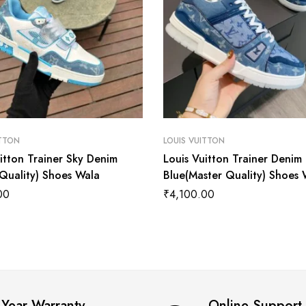
ITTON
LOUIS VUITTON
itton Trainer Sky Denim
Louis Vuitton Trainer Denim
 Quality) Shoes Wala
Blue(Master Quality) Shoes 
00
₹
4,100.00
 Year Warranty
Online Support