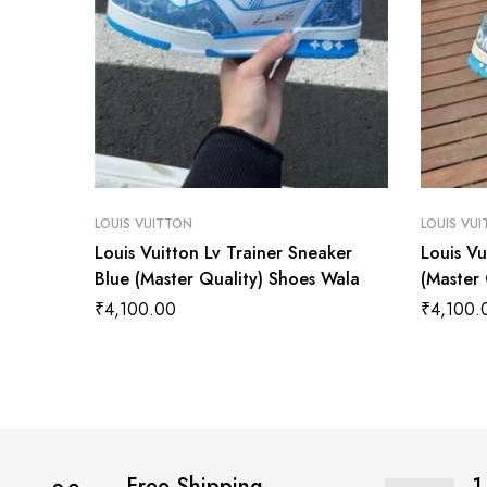
LOUIS VUITTON
LOUIS VU
Louis Vuitton Lv Trainer Sneaker
Louis Vu
Blue (Master Quality) Shoes Wala
(Master
₹
4,100.00
₹
4,100.
Free Shipping
1