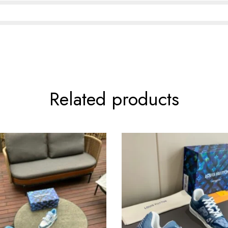
Related products