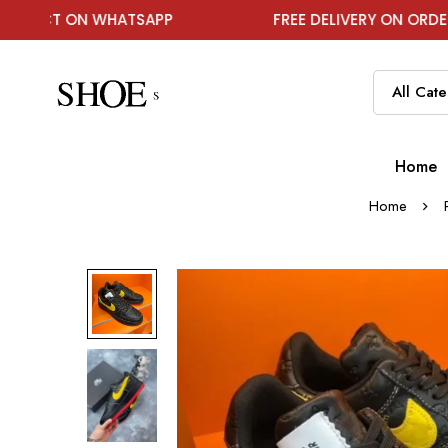
 WHATSAPP
FREE DELIVERY ON ORDER ABOVE ₹199
Home
Home