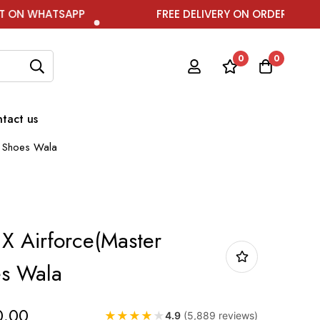
APP
FREE DELIVERY ON ORDER ABOVE ₹1999
0
0
tact us
y) Shoes Wala
 X Airforce(Master
es Wala
0.00
★
★
★
★
★
4.9
(5,889 reviews)