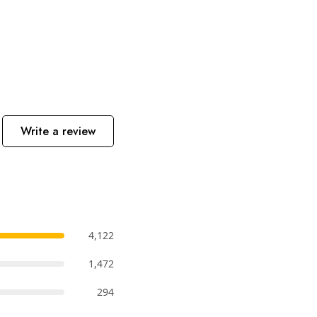
Write a review
4,122
1,472
294