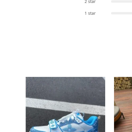
2 star
1 star