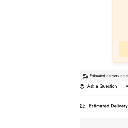
Estimated delivery da
Ask a Question
Estimated Delivery