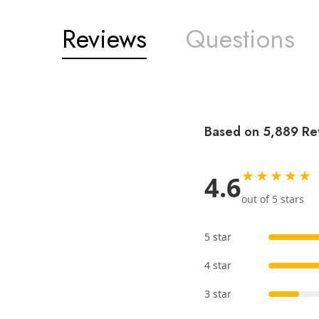
Reviews
Questions
Based on 5,889 Re
★★★★★
4.6
out of 5 stars
5 star
4 star
3 star