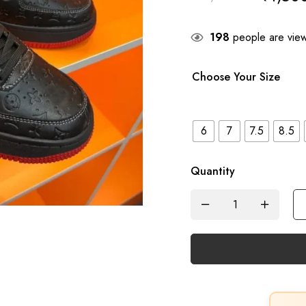
198
people are viewi
Choose Your Size
6
7
7.5
8.5
Quantity