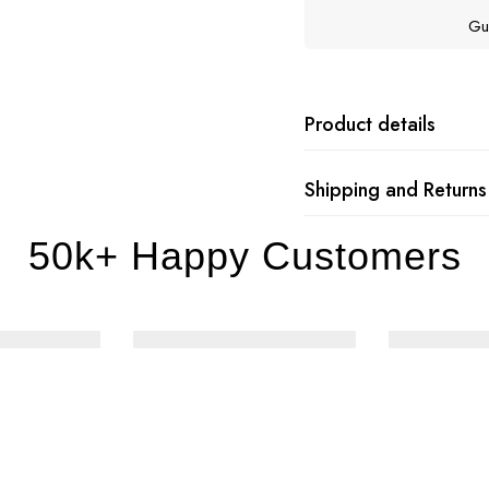
Gu
Product details
Shipping and Returns
50k+ Happy Customers