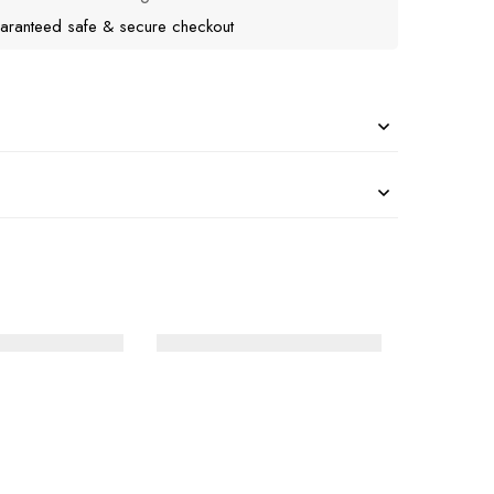
aranteed safe & secure checkout