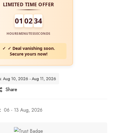
LIMITED TIME OFFER
01
02
32
HOURS
MINUTES
SECONDS
✓ Deal vanishing soon.
Secure yours now!
tes: Aug 10, 2026 - Aug 11, 2026
Share
:
06 - 13 Aug, 2026