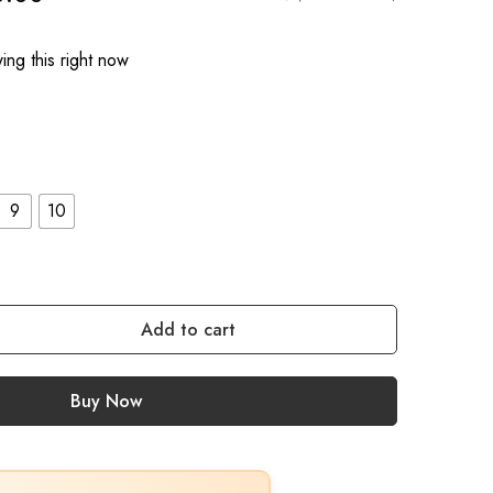
ng this right now
9
10
Add to cart
Buy Now