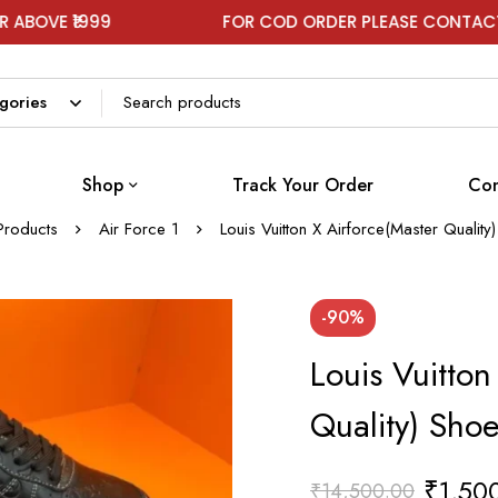
9
FOR COD ORDER PLEASE CONTACT ON WHATS
Shop
Track Your Order
Con
Products
Air Force 1
Louis Vuitton X Airforce(Master Qualit
-90%
Louis Vuitton
Quality) Sho
₹
1,50
₹
14,500.00