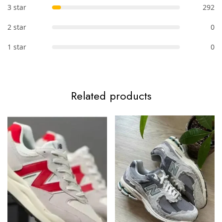
3 star
292
2 star
0
1 star
0
Related products