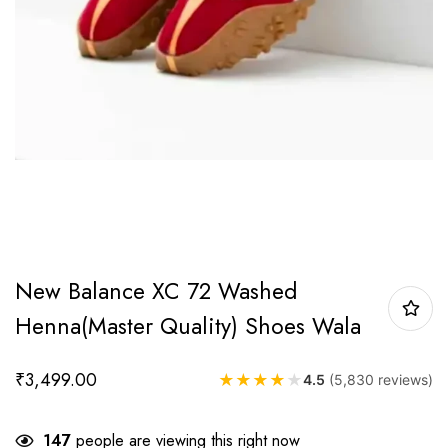
New Balance XC 72 Washed
Henna(Master Quality) Shoes Wala
₹
3,499.00
★
★
★
★
★
4.5
(5,830 reviews)
147
people are viewing this right now