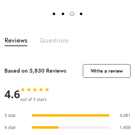
Reviews
Questions
Based on 5,830 Reviews
Write a review
★★★★★
4.6
out of 5 stars
5 star
4,081
4 star
1,458