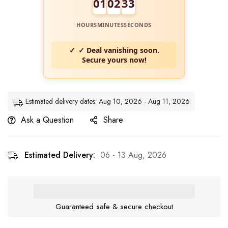
01
02
32
HOURS
MINUTES
SECONDS
✓ Deal vanishing soon.
Secure yours now!
Estimated delivery dates: Aug 10, 2026 - Aug 11, 2026
Ask a Question
Share
Estimated Delivery:
06 - 13 Aug, 2026
Guaranteed safe & secure checkout