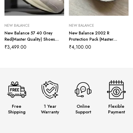
NEW BALANCE
NEW BALANCE
New Balance 57 40 Grey
New Balance 2002 R
Red(Master Quality) Shoes
Protection Pack (Master
Wala
Quality) Shoes Wala
₹
3,499.00
₹
4,100.00
Free
1 Year
Online
Flexible
Shipping
Warranty
Support
Payment