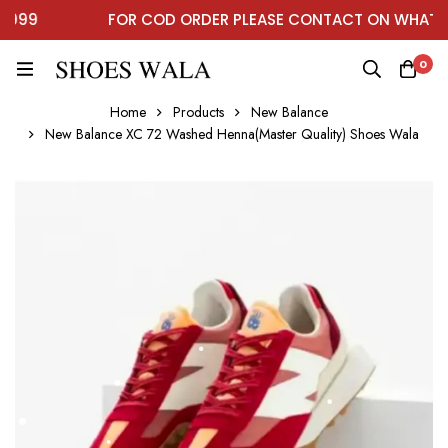
99
FOR COD ORDER PLEASE CONTACT ON WHATSAP
0
Home
Products
New Balance
New Balance XC 72 Washed Henna(Master Quality) Shoes Wala