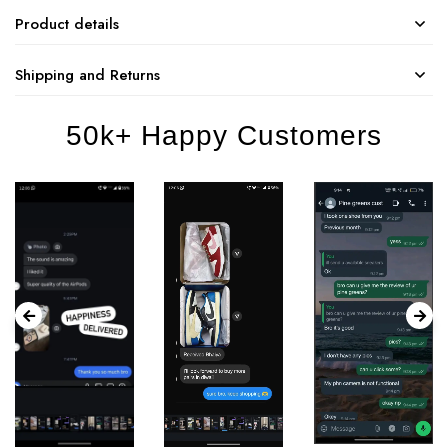
Product details
Shipping and Returns
50k+ Happy Customers