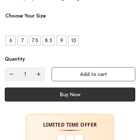
Choose Your Size
6
7
7.5
8.5
9
10
Quantity
Add to cart
Buy Now
LIMITED TIME OFFER