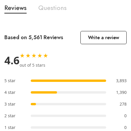
Reviews
Questions
Based on 5,561 Reviews
Write a review
★★★★★
4.6
out of 5 stars
5 star
3,893
4 star
1,390
3 star
278
2 star
0
1 star
0