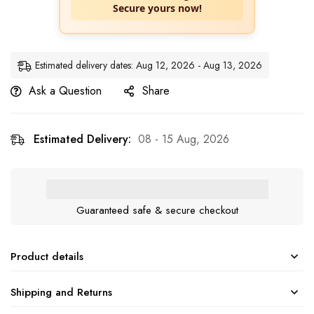
Secure yours now!
Estimated delivery dates: Aug 12, 2026 - Aug 13, 2026
Ask a Question
Share
Estimated Delivery:
08 - 15 Aug, 2026
Guaranteed safe & secure checkout
Product details
Shipping and Returns