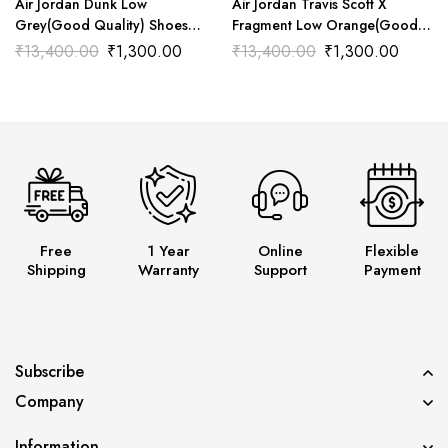
Air Jordan Dunk Low
Air Jordan Travis Scott X
Grey(Good Quality) Shoes
Fragment Low Orange(Good
Wala
Quality) Shoes Wala
₹
13,400.00
₹
1,300.00
₹
13,400.00
₹
1,300.00
Free
1 Year
Online
Flexible
Shipping
Warranty
Support
Payment
Subscribe
Company
Information