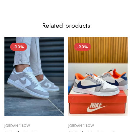
Related products
-90%
-90%
JORDAN 1 LOW
JORDAN 1 LOW