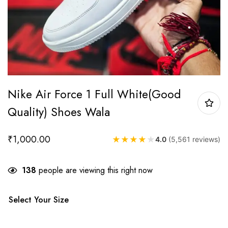
Nike Air Force 1 Full White(Good
Quality) Shoes Wala
₹
1,000.00
★
★
★
★
★
4.0
(5,561 reviews)
138
people are viewing this right now
Select Your Size