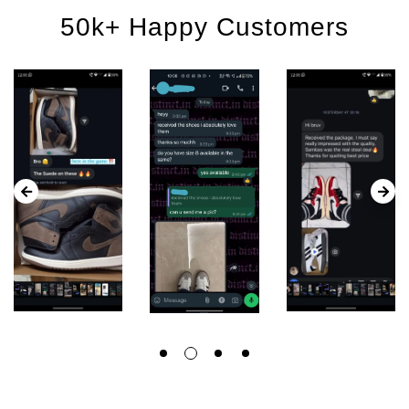
50k+ Happy Customers