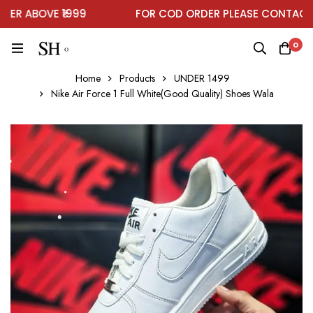
R ABOVE ₹1999
FOR COD ORDER PLEASE CONTACT O
0
Home
Products
UNDER 1499
Nike Air Force 1 Full White(Good Quality) Shoes Wala