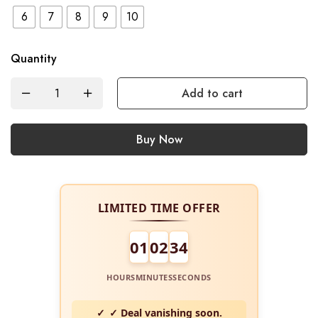
6
7
8
9
10
Quantity
Add to cart
Buy Now
LIMITED TIME OFFER
01
02
34
HOURS
MINUTES
SECONDS
✓ Deal vanishing soon.