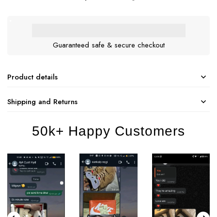
Guaranteed safe & secure checkout
Product details
Shipping and Returns
50k+ Happy Customers