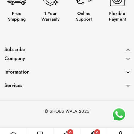
Free
1 Year
Online
Flexible
Shipping
Warranty
Support
Payment
Subscribe
Company
Information
Services
© SHOES WALA 2025
Diya from Pune has just purchased Jordan
Panda
0
0