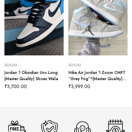
ADIDAS
ADIDAS
Jordan 1 Obsidian Unc Long
Nike Air Jordan 1 Zoom CMFT
(Master Quality) Shoes Wala
“Grey Fog”*(Master Quality)
Shoes Wala
₹
3,700.00
₹
3,999.00