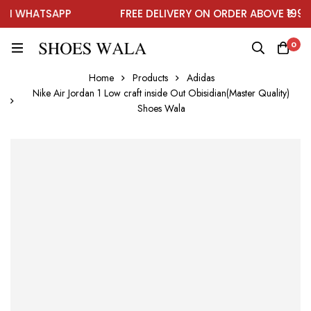
 WHATSAPP
FREE DELIVERY ON ORDER ABOVE ₹1999
0
Home
Products
Adidas
Nike Air Jordan 1 Low craft inside Out Obisidian(Master Quality)
Shoes Wala