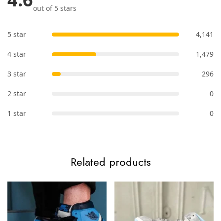
out of 5 stars
5 star
4,141
4 star
1,479
3 star
296
2 star
0
1 star
0
Related products