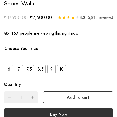
Shoes Wala
₹
37,900.00
₹
2,500.00
★
★
★
★
★
4.2
(5,915 reviews)
167
people are viewing this right now
Choose Your Size
6
7
7.5
8.5
9
10
Quantity
Add to cart
Buy Now