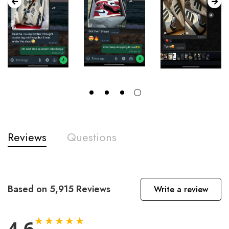
Reviews
Questions
Based on 5,915 Reviews
Write a review
★★★★★
4.6