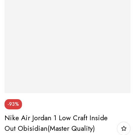
-93%
Nike Air Jordan 1 Low Craft Inside
Out Obisidian(Master Quality)