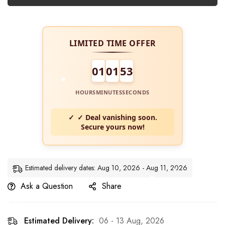
LIMITED TIME OFFER
01
01
52
HOURS
MINUTES
SECONDS
✓ Deal vanishing soon.
Secure yours now!
Estimated delivery dates: Aug 10, 2026 - Aug 11, 2026
Ask a Question
Share
Estimated Delivery:
06 - 13 Aug, 2026