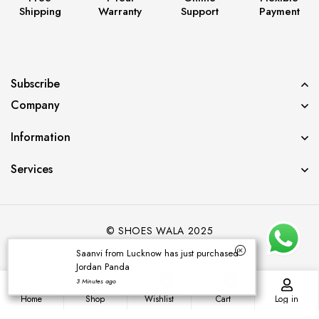
Shipping
Warranty
Support
Payment
Subscribe
Company
Information
Services
© SHOES WALA 2025
Saanvi from Lucknow has just purchased
Jordan Panda
0
0
3 Minutes ago
Home
Shop
Wishlist
Cart
Log in