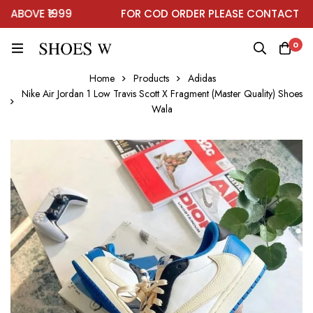
BOVE ₹1999
FOR COD ORDER PLEASE CONTACT ON 
0
Home
Products
Adidas
Nike Air Jordan 1 Low Travis Scott X Fragment (Master Quality) Shoes
Wala