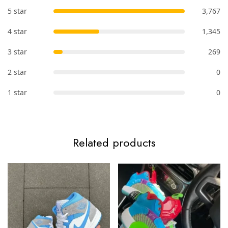
5 star
3,767
4 star
1,345
3 star
269
2 star
0
1 star
0
Related products