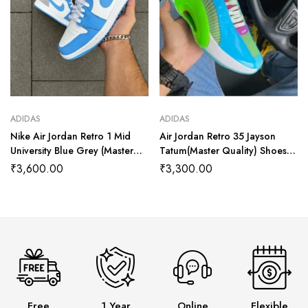
ADIDAS
ADIDAS
Nike Air Jordan Retro 1 Mid
Air Jordan Retro 35 Jayson
University Blue Grey (Master
Tatum(Master Quality) Shoes
Quality) Shoes Wala
Wala
₹
3,600.00
₹
3,300.00
Free
1 Year
Online
Flexible