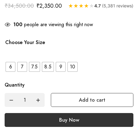
₹
34,500.00
₹
2,350.00
★
★
★
★
★
4.7
(5,381 reviews)
100
people are viewing this right now
Choose Your Size
6
7
7.5
8.5
9
10
Quantity
Add to cart
Buy Now