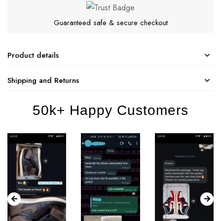
Guaranteed safe & secure checkout
Product details
Shipping and Returns
50k+ Happy Customers