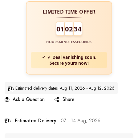
LIMITED TIME OFFER
01
02
33
HOURS
MINUTES
SECONDS
✓ Deal vanishing soon.
Secure yours now!
Estimated delivery dates: Aug 11, 2026 - Aug 12, 2026
Ask a Question
Share
Estimated Delivery:
07 - 14 Aug, 2026