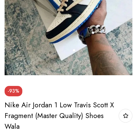
-93%
Nike Air Jordan 1 Low Travis Scott X
Fragment (Master Quality) Shoes
Wala