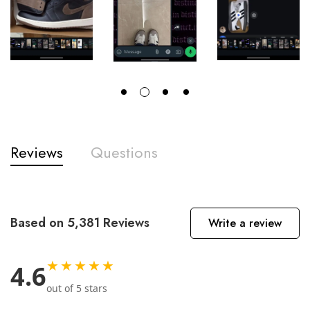
Reviews
Questions
Based on 5,381 Reviews
Write a review
★★★★★
4.6
out of 5 stars