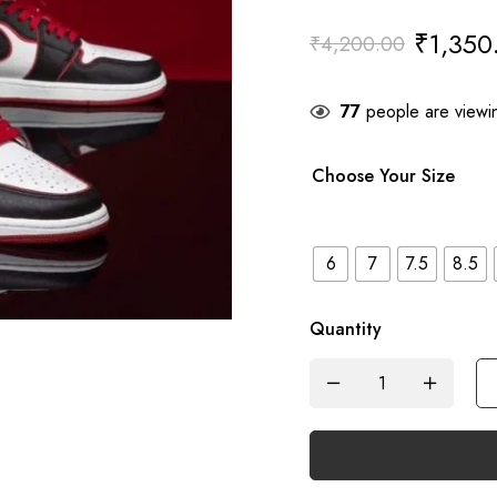
₹
1,350
₹
4,200.00
77
people are viewin
Choose Your Size
6
7
7.5
8.5
Quantity