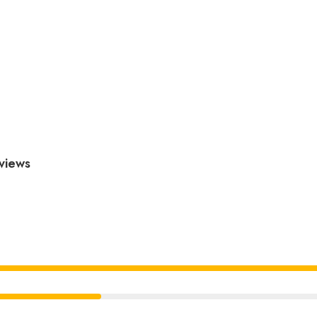
views