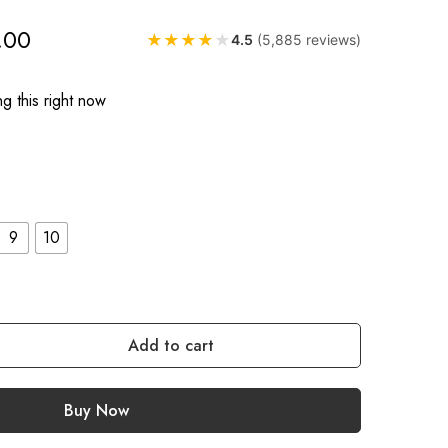
.00
★
★
★
★
★
4.5
(5,885 reviews)
g this right now
9
10
Add to cart
Buy Now