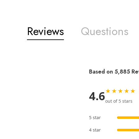
Reviews
Questions
Based on 5,885 Re
★★★★★
4.6
out of 5 stars
5 star
4 star