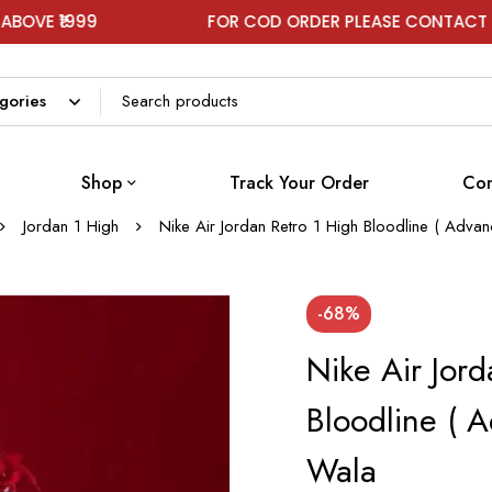
99
FOR COD ORDER PLEASE CONTACT ON WHAT
Shop
Track Your Order
Con
Jordan 1 High
Nike Air Jordan Retro 1 High Bloodline ( Adva
-68%
Nike Air Jord
Bloodline ( 
Wala