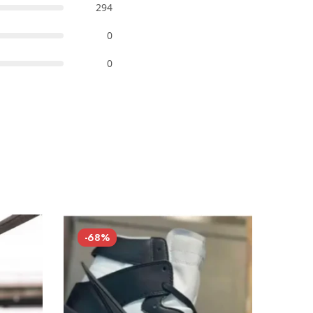
294
0
0
-68%
-68