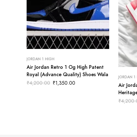
JORDAN 1 HIGH
Air Jordan Retro 1 Og High Patent
Royal (Advance Quality) Shoes Wala
JORDAN 1
₹
4,200.00
₹
1,350.00
Air Jor
Heritag
Wala
₹
4,200.