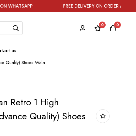
SAPP
FREE DELIVERY ON ORDER ABOVE ₹1999
0
0
tact us
nce Quality) Shoes Wala
an Retro 1 High
Advance Quality) Shoes