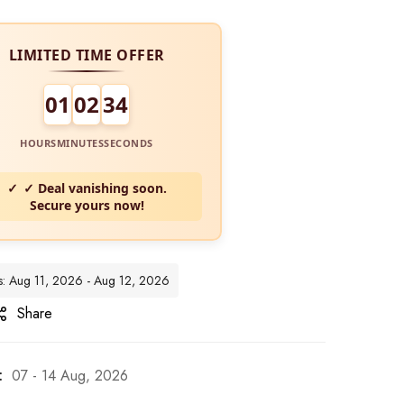
LIMITED TIME OFFER
01
02
33
HOURS
MINUTES
SECONDS
✓ Deal vanishing soon.
Secure yours now!
es: Aug 11, 2026 - Aug 12, 2026
Share
:
07 - 14 Aug, 2026