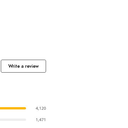
Write a review
4,120
1,471