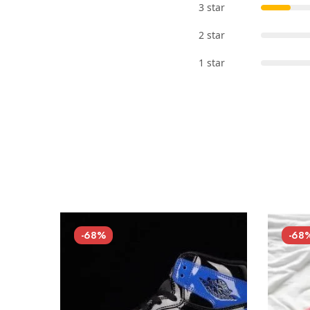
3 star
2 star
1 star
-68%
-68