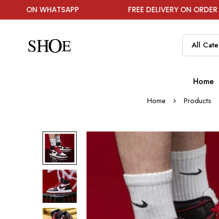
N WHATSAPP
FREE DELIVERY ON ORDER ABOVE ₹19
Home
Home
Products