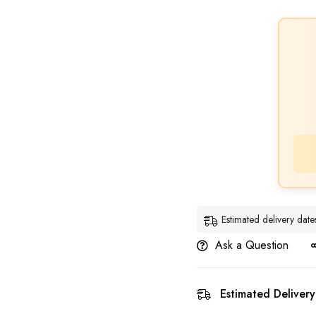
Estimated delivery dat
Ask a Question
Estimated Delivery