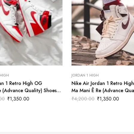
 HIGH
JORDAN 1 HIGH
dan 1 Retro High OG
Nike Air Jordan 1 Retro Hig
e (Advance Quality) Shoes
Ma Mani Ê Re (Advance Qual
Shoes Wala
00
₹
1,350.00
₹
4,200.00
₹
1,350.00