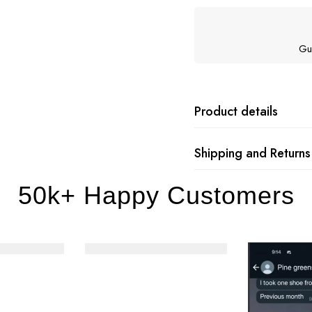
Gu
Product details
Shipping and Returns
50k+ Happy Customers