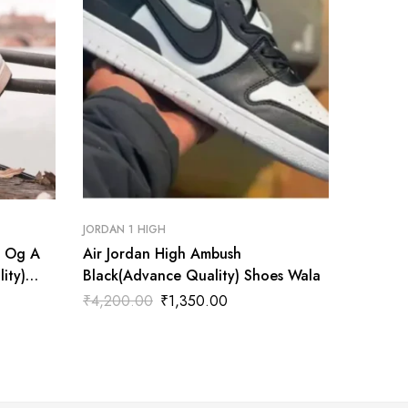
JORDAN 1 HIGH
JORDAN 1
h Og A
Air Jordan High Ambush
Air Jor
ity)
Black(Advance Quality) Shoes Wala
Brother
Shoes 
₹
4,200.00
₹
1,350.00
₹
4,200