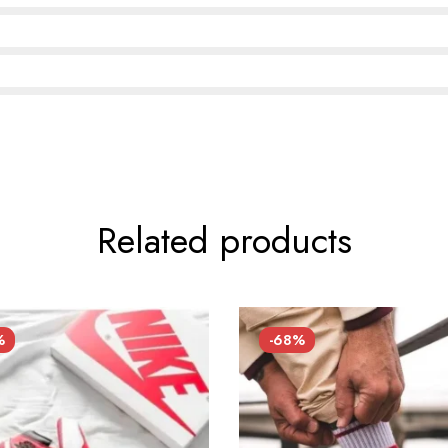
Related products
%
-68%