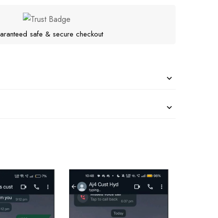
aranteed safe & secure checkout