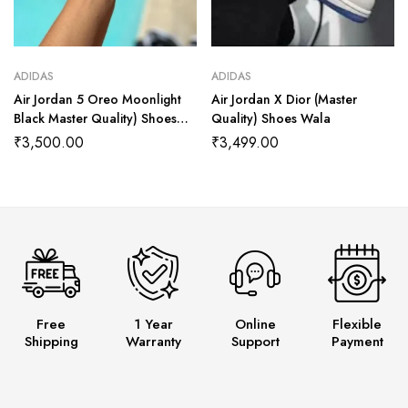
ADIDAS
ADIDAS
Air Jordan 5 Oreo Moonlight
Air Jordan X Dior (Master
Black Master Quality) Shoes
Quality) Shoes Wala
Wala
₹
3,500.00
₹
3,499.00
Free
1 Year
Online
Flexible
Shipping
Warranty
Support
Payment