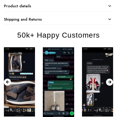
Product details
Shipping and Returns
50k+ Happy Customers