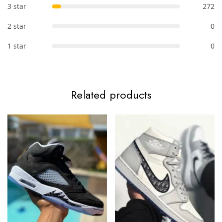
3 star
272
2 star
0
1 star
0
Related products