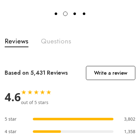
Reviews
Questions
Based on 5,431 Reviews
Write a review
★★★★★
4.6
out of 5 stars
5 star
3,802
4 star
1,358