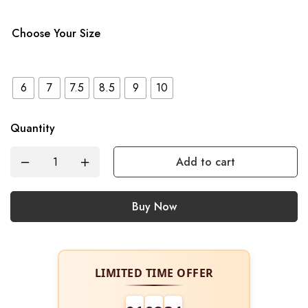
Choose Your Size
6
7
7.5
8.5
9
10
Quantity
Add to cart
Buy Now
LIMITED TIME OFFER