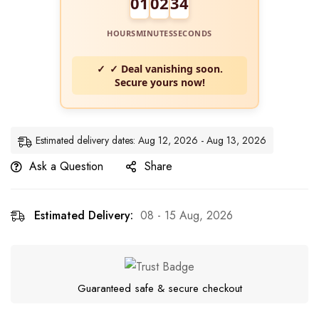
01
02
34
HOURS
MINUTES
SECONDS
✓ Deal vanishing soon.
Secure yours now!
Estimated delivery dates: Aug 12, 2026 - Aug 13, 2026
Ask a Question
Share
Estimated Delivery:
08 - 15 Aug, 2026
Guaranteed safe & secure checkout