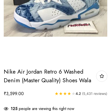
Nike Air Jordan Retro 6 Washed
Denim (Master Quality) Shoes Wala
₹
3,599.00
★
★
★
★
★
4.2
(5,431 reviews)
125
people are viewing this right now