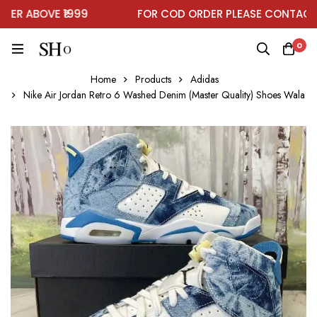
R ABOVE ₹1999
FOR COD ORDER PLEASE CONTACT O
0
Home
Products
Adidas
Nike Air Jordan Retro 6 Washed Denim (Master Quality) Shoes Wala