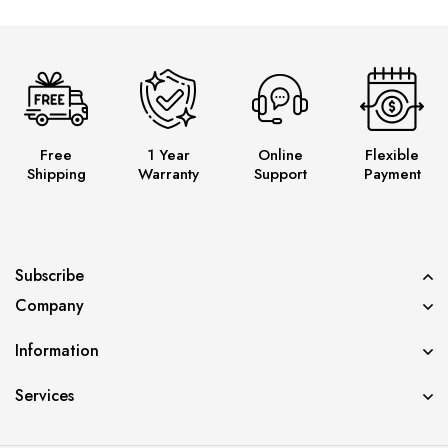
Free
1 Year
Online
Flexible
Shipping
Warranty
Support
Payment
Subscribe
Company
Information
Services