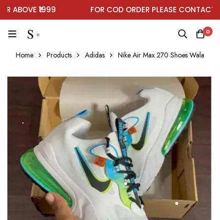
 ABOVE ₹1999
FOR COD ORDER PLEASE CONTACT ON
0
Home
Products
Adidas
Nike Air Max 270 Shoes Wala