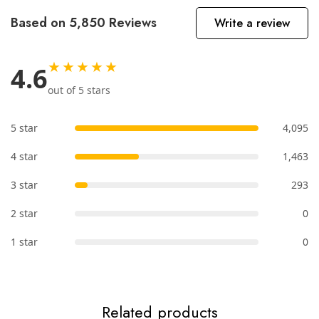
Based on 5,850 Reviews
Write a review
★★★★★
4.6
out of 5 stars
5 star
4,095
4 star
1,463
3 star
293
2 star
0
1 star
0
Related products