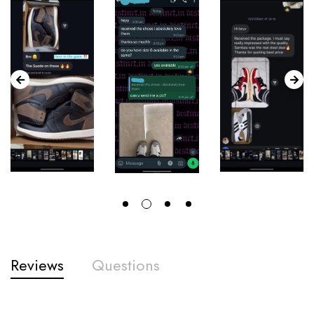
Reviews
Questions