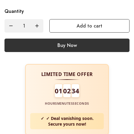
Quantity
Add to cart
Buy Now
LIMITED TIME OFFER
01
02
34
HOURS
MINUTES
SECONDS
✓ Deal vanishing soon.
Secure yours now!