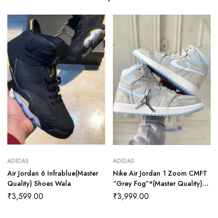
ADIDAS
ADIDAS
Air Jordan 6 Infrablue(Master
Nike Air Jordan 1 Zoom CMFT
Quality) Shoes Wala
“Grey Fog”*(Master Quality)
Shoes Wala
₹
3,599.00
₹
3,999.00