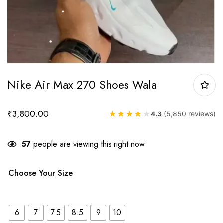
Nike Air Max 270 Shoes Wala
₹
3,800.00
★
★
★
★
★
4.3
(5,850 reviews)
57
people are viewing this right now
Choose Your Size
6
7
7.5
8.5
9
10