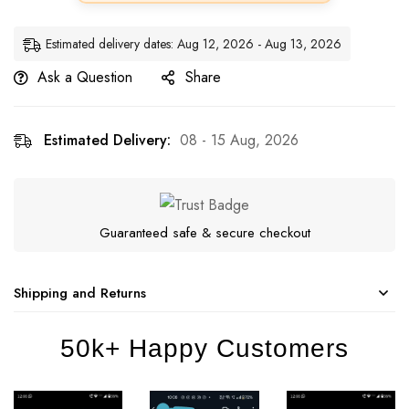
Estimated delivery dates: Aug 12, 2026 - Aug 13, 2026
Ask a Question
Share
Estimated Delivery:
08 - 15 Aug, 2026
Guaranteed safe & secure checkout
Shipping and Returns
50k+ Happy Customers