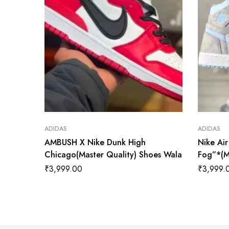
ADIDAS
ADIDAS
AMBUSH X Nike Dunk High
Nike Ai
Chicago(Master Quality) Shoes Wala
Fog”*(M
₹
3,999.00
₹
3,999.