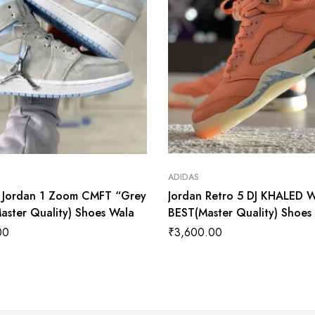
ADIDAS
r Jordan 1 Zoom CMFT “Grey
Jordan Retro 5 DJ KHALED 
aster Quality) Shoes Wala
BEST(Master Quality) Shoes
00
₹
3,600.00