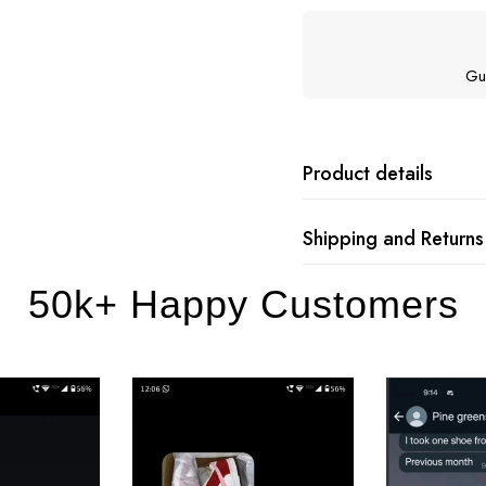
Gu
Product details
Shipping and Returns
50k+ Happy Customers