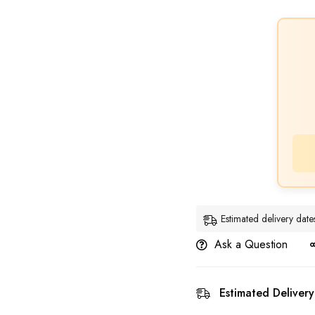
Estimated delivery da
Ask a Question
Estimated Delivery