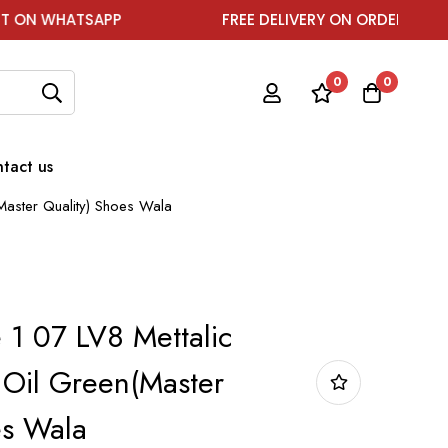
TSAPP
FREE DELIVERY ON ORDER ABOVE ₹1999
0
0
tact us
Master Quality) Shoes Wala
 1 07 LV8 Mettalic
Oil Green(Master
es Wala