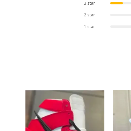
3 star
2 star
1 star