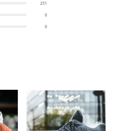
251
0
0