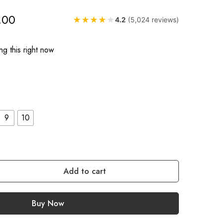
.00
★
★
★
★
★
4.2
(5,024 reviews)
g this right now
9
10
Add to cart
Buy Now