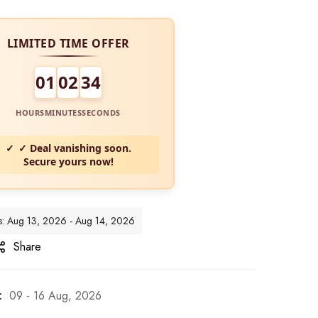
LIMITED TIME OFFER
01
02
33
HOURS
MINUTES
SECONDS
✓ Deal vanishing soon.
Secure yours now!
tes: Aug 13, 2026 - Aug 14, 2026
Share
:
09 - 16 Aug, 2026