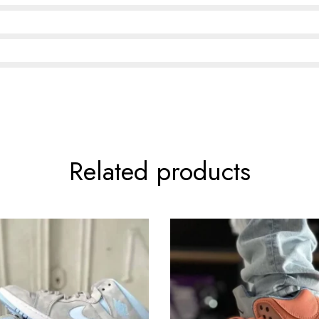
Related products