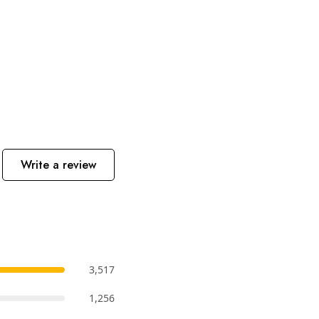
Write a review
3,517
1,256