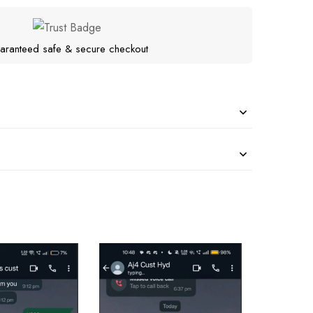
aranteed safe & secure checkout