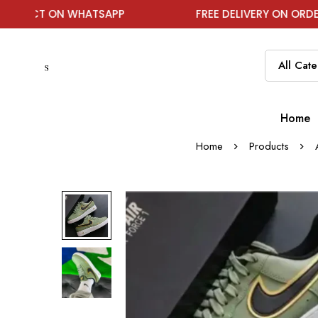
ON WHATSAPP
FREE DELIVERY ON ORDER ABOVE ₹1
Home
Home
Products