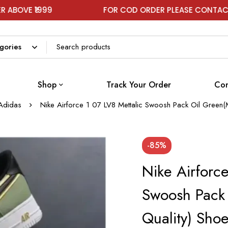
999
FOR COD ORDER PLEASE CONTACT ON WHA
Shop
Track Your Order
Con
Adidas
Nike Airforce 1 07 LV8 Mettalic Swoosh Pack Oil Green(
-85%
Nike Airforce
Swoosh Pack 
Quality) Sho