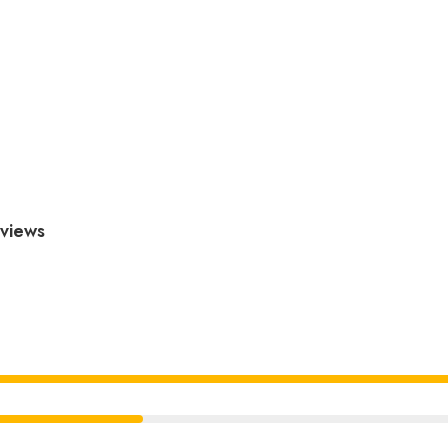
views