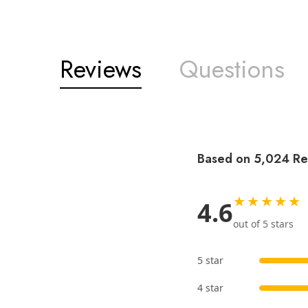
Reviews
Questions
Based on 5,024 Re
★★★★★
4.6
out of 5 stars
5 star
4 star