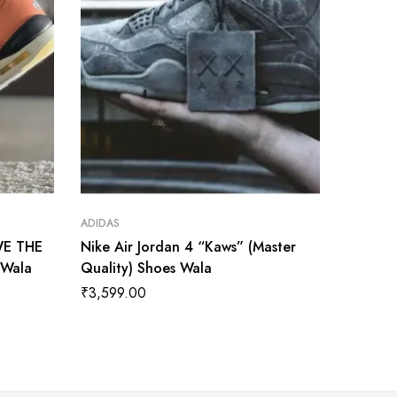
ADIDAS
ADIDAS
WE THE
Nike Air Jordan 4 “Kaws” (Master
Nike Ai
 Wala
Quality) Shoes Wala
(Master
₹
3,599.00
₹
3,600