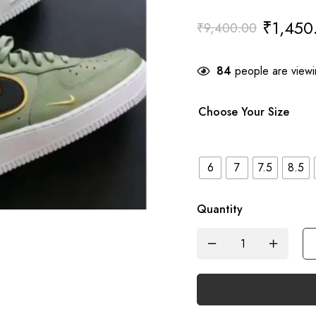
₹
1,450
₹
9,400.00
84
people are viewin
Choose Your Size
6
7
7.5
8.5
Quantity