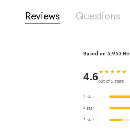
Reviews
Questions
Based on 5,953 Re
★★★★★
4.6
out of 5 stars
5 star
4 star
3 star