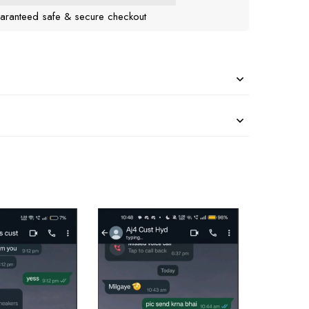
aranteed safe & secure checkout