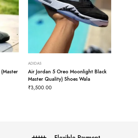
ADIDAS
ADIDAS
t (Master
Air Jordan 5 Oreo Moonlight Black
Air Jor
Master Quality) Shoes Wala
Master 
₹
3,500.00
₹
3,899
Flexible Payment