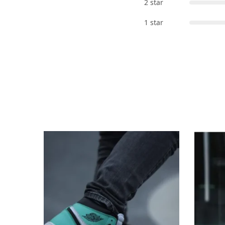
2 star
1 star