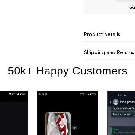
Gu
Product details
Shipping and Returns
50k+ Happy Customers