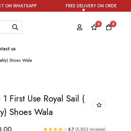
APP
FREE DELIVERY ON ORDER ABOVE ₹1999
0
0
tact us
uality) Shoes Wala
1 First Use Royal Sail (
ty) Shoes Wala
0.00
★
★
★
★
★
4.7
(5,953 reviews)