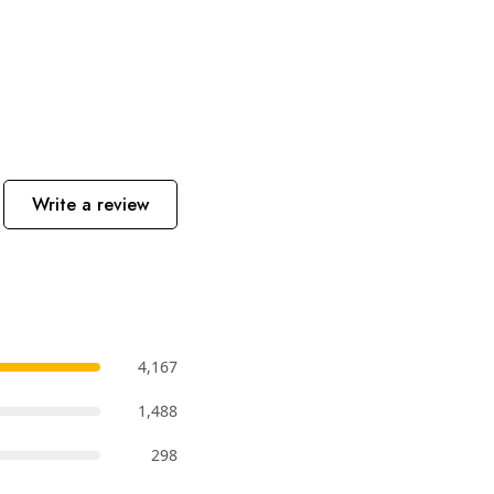
Write a review
4,167
1,488
298