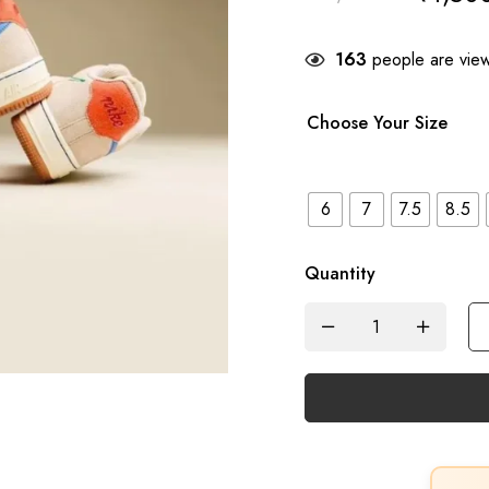
163
people are viewi
Choose Your Size
6
7
7.5
8.5
Quantity