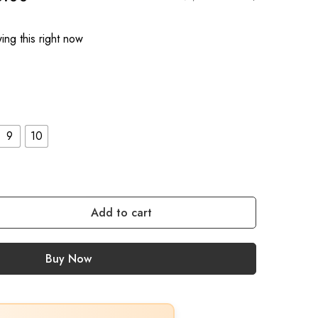
ng this right now
9
10
Add to cart
Buy Now