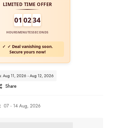
LIMITED TIME OFFER
01
02
32
HOURS
MINUTES
SECONDS
✓ Deal vanishing soon.
Secure yours now!
es: Aug 11, 2026 - Aug 12, 2026
Share
:
07 - 14 Aug, 2026