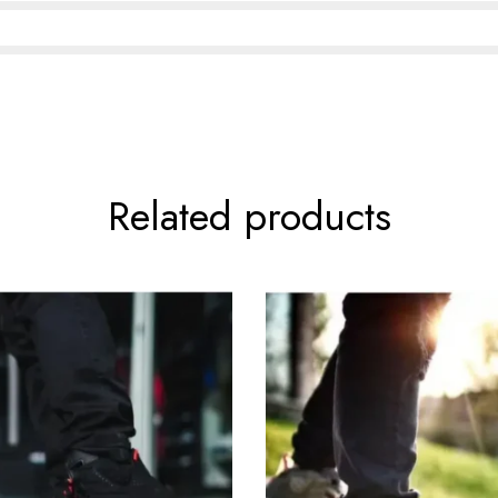
Related products