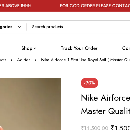
9
FOR COD ORDER PLEASE CONTACT ON WHATS
Shop
Track Your Order
Con
ucts
Adidas
Nike Airforce 1 First Use Royal Sail ( Master Q
-90%
Nike Airforce 
Master Quali
₹
1,50
₹
14,500.00