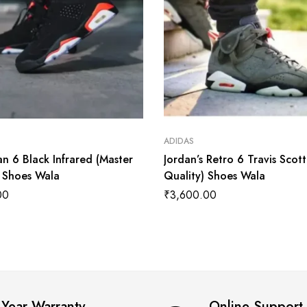
ADIDAS
an 6 Black Infrared (Master
Jordan’s Retro 6 Travis Scot
) Shoes Wala
Quality) Shoes Wala
00
₹
3,600.00
 Year Warranty
Online Support