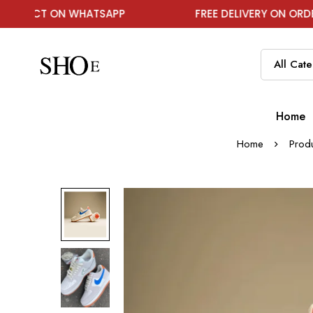
 WHATSAPP
FREE DELIVERY ON ORDER ABOVE ₹199
Home
Home
Prod