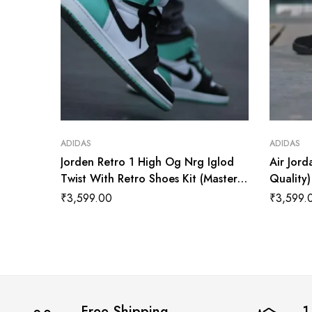
ADIDAS
ADIDAS
Jorden Retro 1 High Og Nrg Iglod
Air Jord
Twist With Retro Shoes Kit (Master
Quality
Quality Shoes Wala
₹
3,599.00
₹
3,599.
Free Shipping
1