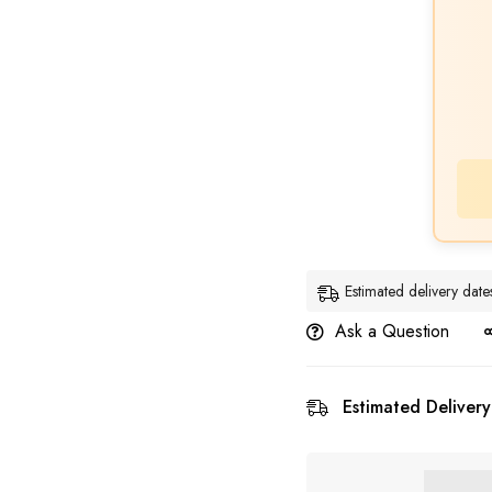
Estimated delivery dat
Ask a Question
Estimated Delivery