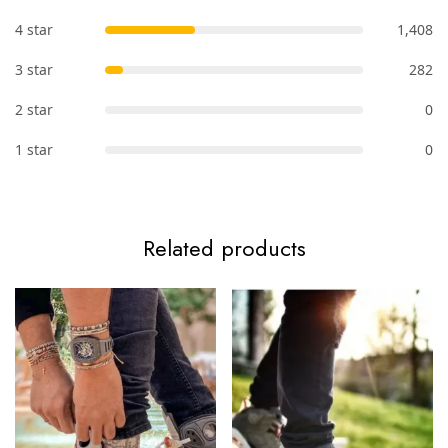
4 star
1,408
3 star
282
2 star
0
1 star
0
Related products