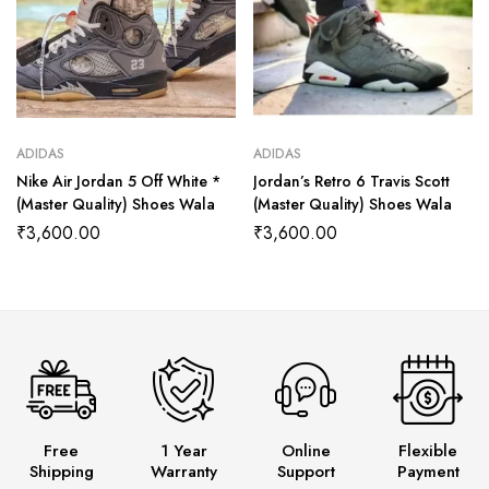
ADIDAS
ADIDAS
Nike Air Jordan 5 Off White *
Jordan’s Retro 6 Travis Scott
(Master Quality) Shoes Wala
(Master Quality) Shoes Wala
₹
3,600.00
₹
3,600.00
Free
1 Year
Online
Flexible
Shipping
Warranty
Support
Payment