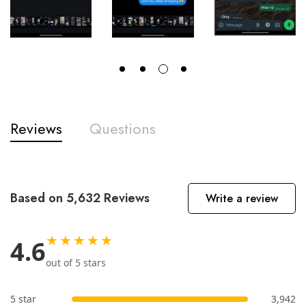
Reviews
Questions
Based on 5,632 Reviews
Write a review
★★★★★
4.6
out of 5 stars
5 star
3,942