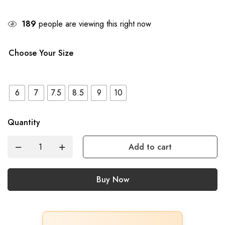
189
people are viewing this right now
Choose Your Size
6
7
7.5
8.5
9
10
Quantity
Add to cart
Buy Now