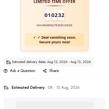
LIMITED TIME OFFER
01
02
31
HOURS
MINUTES
SECONDS
✓ Deal vanishing soon.
Secure yours now!
Estimated delivery dates: Aug 12, 2026 - Aug 13, 2026
Ask a Question
Share
Estimated Delivery:
08 - 15 Aug, 2026