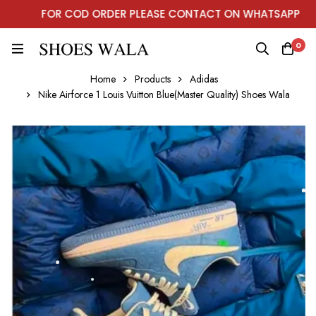
FOR COD ORDER PLEASE CONTACT ON WHATSAPP
0
Home
Products
Adidas
Nike Airforce 1 Louis Vuitton Blue(Master Quality) Shoes Wala