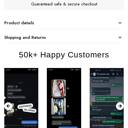
Guaranteed safe & secure checkout
Product details
Shipping and Returns
50k+ Happy Customers