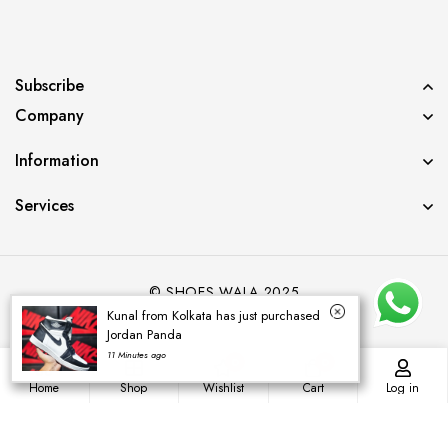
Subscribe
Company
Information
Services
© SHOES WALA 2025
Kunal from Kolkata has just purchased
Jordan Panda
11 Minutes ago
0
0
Home
Shop
Wishlist
Cart
Log in