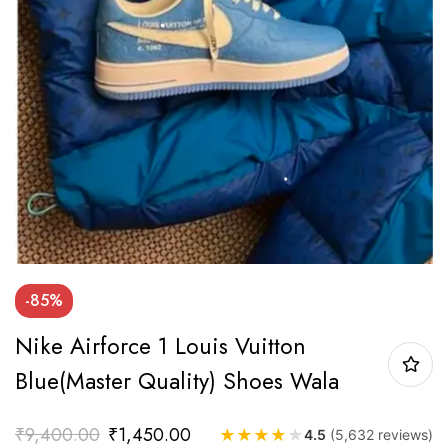
-85%
Nike Airforce 1 Louis Vuitton
Blue(Master Quality) Shoes Wala
₹
9,400.00
₹
1,450.00
★
★
★
★
★
4.5
(5,632 reviews)