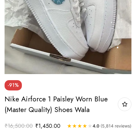
-91%
Nike Airforce 1 Paisley Worn Blue
(Master Quality) Shoes Wala
₹
16,500.00
₹
1,450.00
★
★
★
★
★
4.0
(5,814 reviews)