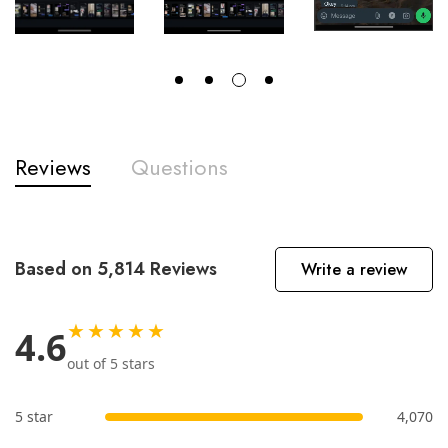
Reviews
Questions
Based on 5,814 Reviews
Write a review
★★★★★
4.6
out of 5 stars
5 star
4,070