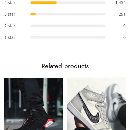
4 star
1,454
3 star
291
2 star
0
1 star
0
Related products