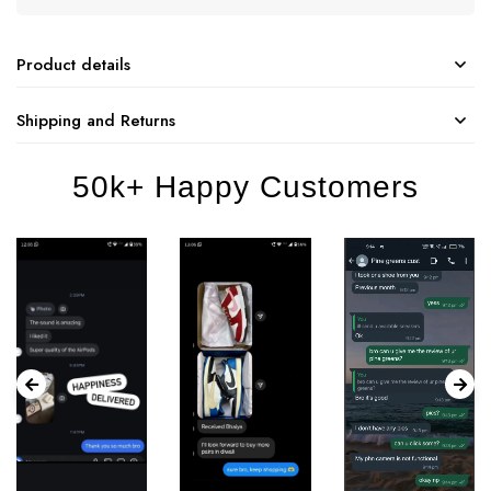
Product details
Shipping and Returns
50k+ Happy Customers