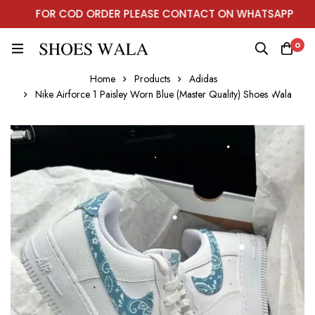
FOR COD ORDER PLEASE CONTACT ON WHATSAPP
0
Home
Products
Adidas
Nike Airforce 1 Paisley Worn Blue (Master Quality) Shoes Wala