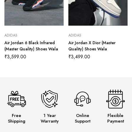
ADIDAS
ADIDAS
Air Jordan 6 Black Infrared
Air Jordan X Dior (Master
(Master Quality) Shoes Wala
Quality) Shoes Wala
₹
3,599.00
₹
3,499.00
Free
1 Year
Online
Flexible
Shipping
Warranty
Support
Payment