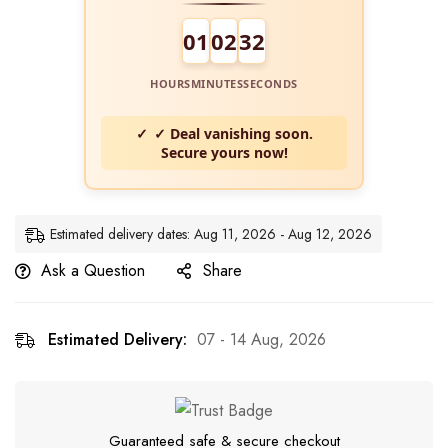
01
02
31
HOURS
MINUTES
SECONDS
✓ Deal vanishing soon.
Secure yours now!
Estimated delivery dates: Aug 11, 2026 - Aug 12, 2026
Ask a Question
Share
Estimated Delivery:
07 - 14 Aug, 2026
Guaranteed safe & secure checkout