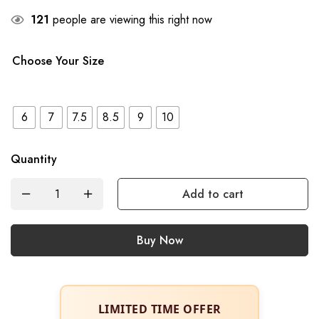
121
people are viewing this right now
Choose Your Size
6
7
7.5
8.5
9
10
Quantity
Add to cart
Buy Now
LIMITED TIME OFFER