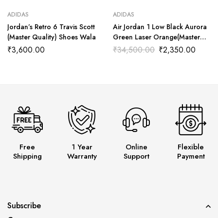
ADIDAS
ADIDAS
Jordan’s Retro 6 Travis Scott
Air Jordan 1 Low Black Aurora
(Master Quality) Shoes Wala
Green Laser Orange(Master
Quality) Shoes Wala
₹
3,600.00
₹
34,500.00
₹
2,350.00
Free
1 Year
Online
Flexible
Shipping
Warranty
Support
Payment
Subscribe