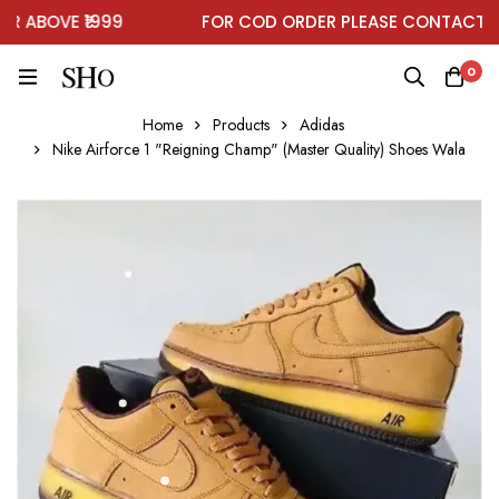
ABOVE ₹1999
FOR COD ORDER PLEASE CONTACT ON
0
Home
Products
Adidas
Nike Airforce 1 "Reigning Champ" (Master Quality) Shoes Wala