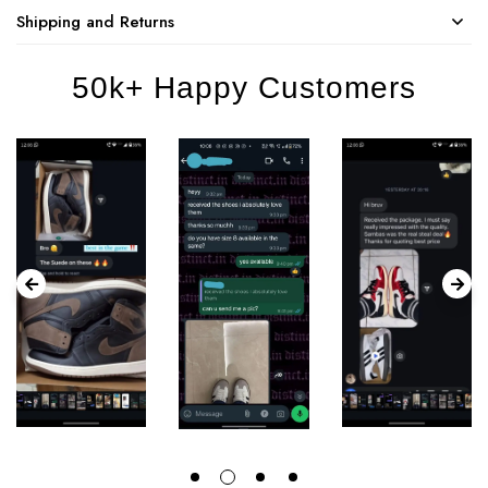
Shipping and Returns
50k+ Happy Customers