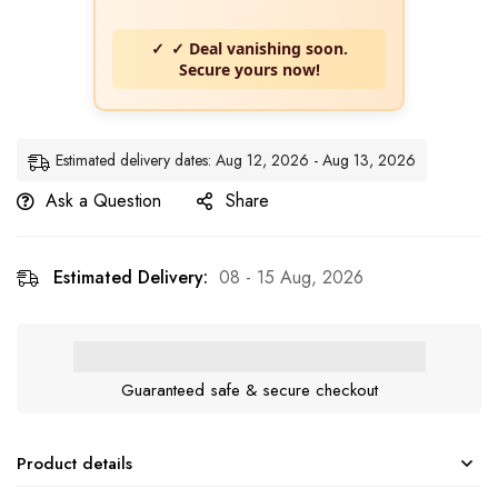
✓ Deal vanishing soon.
Secure yours now!
Estimated delivery dates: Aug 12, 2026 - Aug 13, 2026
Ask a Question
Share
Estimated Delivery:
08 - 15 Aug, 2026
Guaranteed safe & secure checkout
Product details