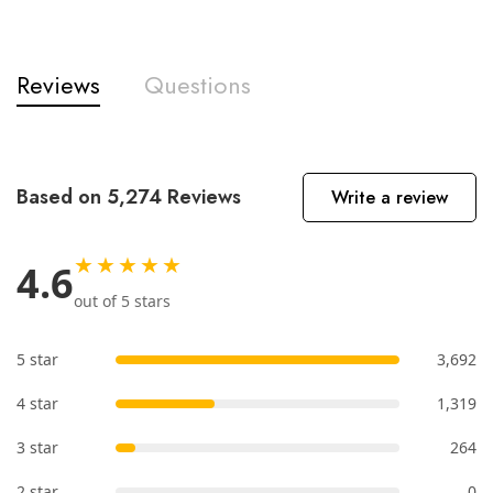
Reviews
Questions
Based on 5,274 Reviews
Write a review
★★★★★
4.6
out of 5 stars
5 star
3,692
4 star
1,319
3 star
264
2 star
0