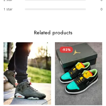
1 star
0
Related products
-93%