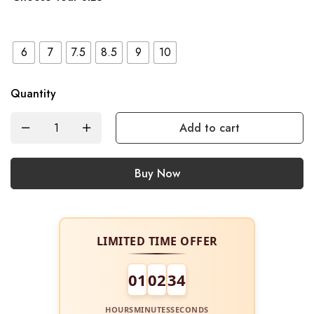
6
7
7.5
8.5
9
10
Quantity
Add to cart
Buy Now
LIMITED TIME OFFER
01
02
34
HOURS
MINUTES
SECONDS