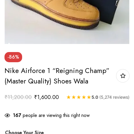
-86%
Nike Airforce 1 “Reigning Champ”
(Master Quality) Shoes Wala
₹
11,200.00
₹
1,600.00
★
★
★
★
★
5.0
(5,274 reviews)
167
people are viewing this right now
Choose Your Size