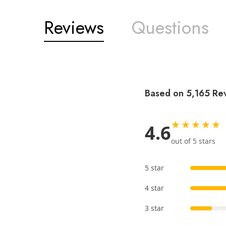
Reviews
Questions
Based on 5,165 Re
★★★★★
4.6
out of 5 stars
5 star
4 star
3 star