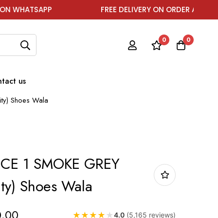
P
FREE DELIVERY ON ORDER ABOVE ₹1999
0
0
tact us
ty) Shoes Wala
RCE 1 SMOKE GREY
ity) Shoes Wala
0.00
★
★
★
★
★
4.0
(5,165 reviews)