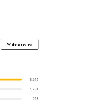
Write a review
3,615
1,291
258