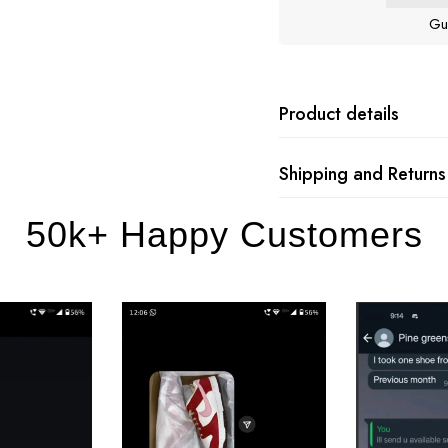
Gu
Product details
Shipping and Returns
50k+ Happy Customers