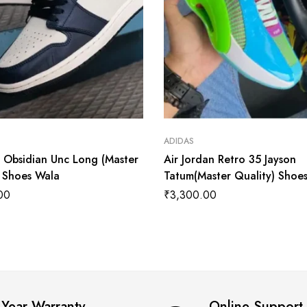
ADIDAS
1 Obsidian Unc Long (Master
Air Jordan Retro 35 Jayson
) Shoes Wala
Tatum(Master Quality) Shoe
00
₹
3,300.00
 Year Warranty
Online Support