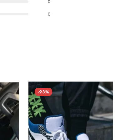
0
0
-93%