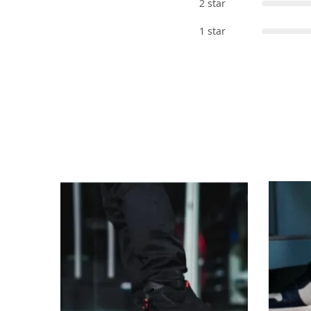
2 star
1 star