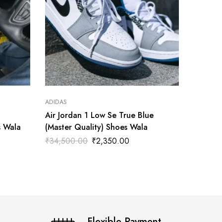
ADIDAS
ADIDAS
Air Jordan 1 Low Se True Blue
Air Jor
s Wala
(Master Quality) Shoes Wala
Master 
₹
34,500.00
₹
2,350.00
₹
3,500
Flexible Payment