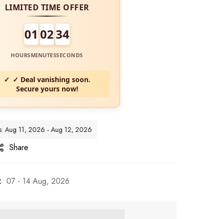
LIMITED TIME OFFER
01
02
32
HOURS
MINUTES
SECONDS
✓ Deal vanishing soon.
Secure yours now!
es: Aug 11, 2026 - Aug 12, 2026
Share
:
07 - 14 Aug, 2026