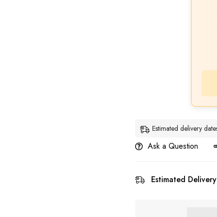
Estimated delivery dat
Ask a Question
Estimated Delivery