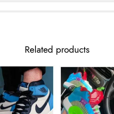
Related products