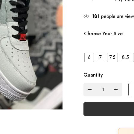
181
people are viewi
Choose Your Size
6
7
7.5
8.5
Quantity