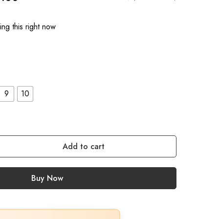
ng this right now
9
10
Add to cart
Buy Now