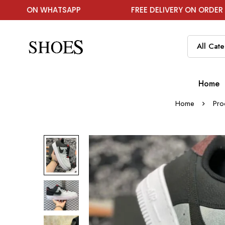
HATSAPP
FREE DELIVERY ON ORDER ABOVE ₹1999
Home
Home
Pro