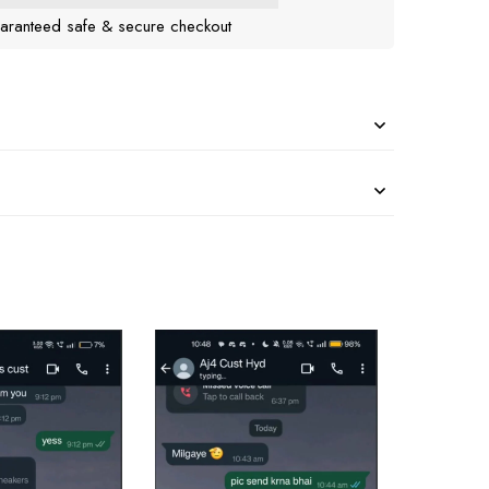
aranteed safe & secure checkout