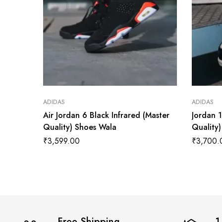
ADIDAS
ADIDAS
Air Jordan 6 Black Infrared (Master
Jordan 
Quality) Shoes Wala
Quality
₹
3,599.00
₹
3,700.
Free Shipping
1