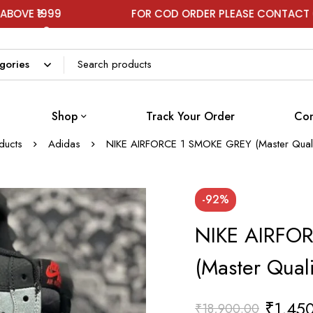
FOR COD ORDER PLEASE CONTACT ON WHATSAP
Shop
Track Your Order
Con
ducts
Adidas
NIKE AIRFORCE 1 SMOKE GREY (Master Quali
-92%
NIKE AIRFO
(Master Qual
₹
1,45
₹
18,900.00