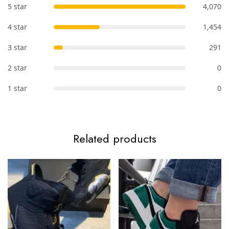
5 star
4,070
4 star
1,454
3 star
291
2 star
0
1 star
0
Related products