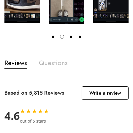
Reviews
Questions
Based on 5,815 Reviews
Write a review
★★★★★
4.6
out of 5 stars