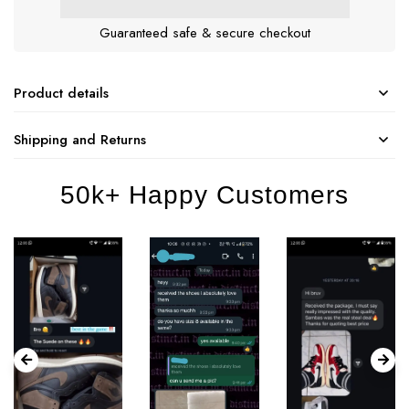
Guaranteed safe & secure checkout
Product details
Shipping and Returns
50k+ Happy Customers