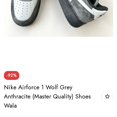
-92%
Nike Airforce 1 Wolf Grey
Anthracite (Master Quality) Shoes
Wala