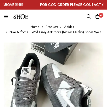
BOVE ₹1999
FOR COD ORDER PLEASE CONTACT ON W
0
Home
Products
Adidas
Nike Airforce 1 Wolf Grey Anthracite (Master Quality) Shoes Wala