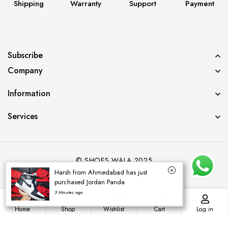
Shipping
Warranty
Support
Payment
Subscribe
Company
Information
Services
© SHOES WALA 2025
Harsh from Ahmedabad has just
purchased Jordan Panda
3 Minutes ago
0
0
Home
Shop
Wishlist
Cart
Log in