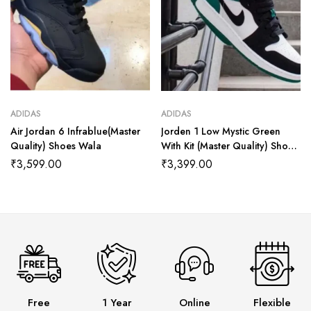
ADIDAS
ADIDAS
Air Jordan 6 Infrablue(Master
Jorden 1 Low Mystic Green
Quality) Shoes Wala
With Kit (Master Quality) Shoes
Wala
₹
3,599.00
₹
3,399.00
Free
1 Year
Online
Flexible