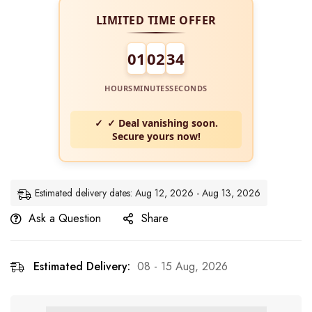
LIMITED TIME OFFER
01
02
34
HOURS
MINUTES
SECONDS
✓ Deal vanishing soon.
Secure yours now!
Estimated delivery dates: Aug 12, 2026 - Aug 13, 2026
Ask a Question
Share
Estimated Delivery:
08 - 15 Aug, 2026