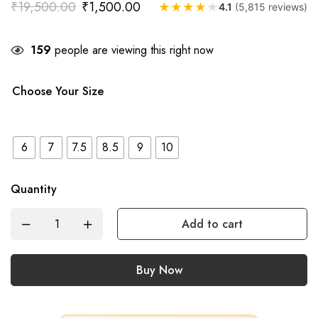
₹
19,500.00
₹
1,500.00
★
★
★
★
★
4.1
(5,815 reviews)
159
people are viewing this right now
Choose Your Size
6
7
7.5
8.5
9
10
Quantity
Add to cart
Buy Now