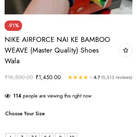
-91%
NIKE AIRFORCE NAI KE BAMBOO
WEAVE (Master Quality) Shoes
Wala
₹
16,500.00
₹
1,450.00
★
★
★
★
★
4.7
(5,513 reviews)
114
people are viewing this right now
Choose Your Size