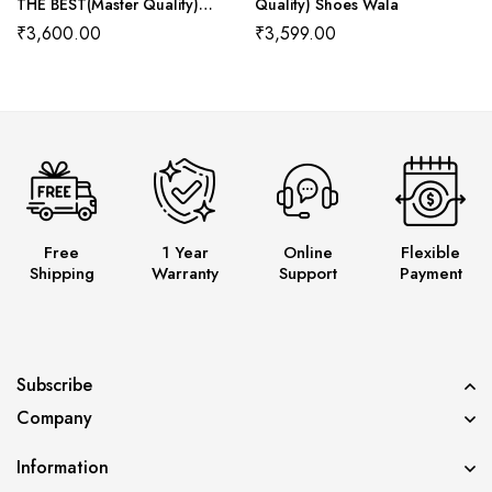
THE BEST(Master Quality)
Quality) Shoes Wala
Shoes Wala
₹
3,600.00
₹
3,599.00
Free
1 Year
Online
Flexible
Shipping
Warranty
Support
Payment
Subscribe
Company
Information