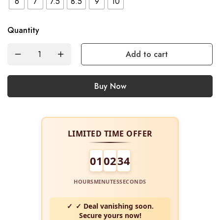
6
7
7.5
8.5
9
10
Quantity
Add to cart
Buy Now
LIMITED TIME OFFER
01
02
34
HOURS
MINUTES
SECONDS
✓ Deal vanishing soon.
Secure yours now!