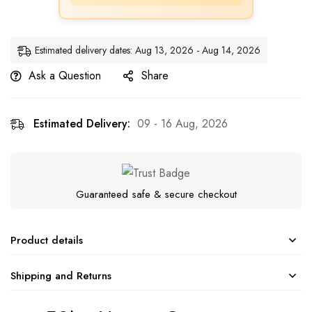
Estimated delivery dates: Aug 13, 2026 - Aug 14, 2026
Ask a Question
Share
Estimated Delivery:
09 - 16 Aug, 2026
Guaranteed safe & secure checkout
Product details
Shipping and Returns