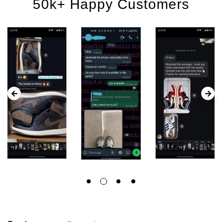
50k+ Happy Customers