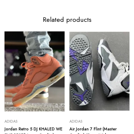
Related products
ADIDAS
ADIDAS
Jordan Retro 5 DJ KHALED WE
Air Jordan 7 Flint (Master