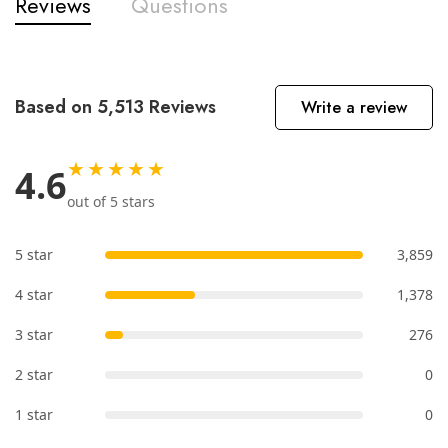
Reviews
Questions
Based on 5,513 Reviews
Write a review
★★★★★
4.6
out of 5 stars
5 star
3,859
4 star
1,378
3 star
276
2 star
0
1 star
0