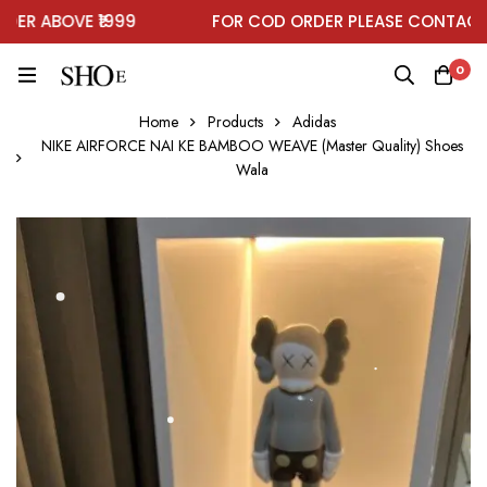
R ABOVE ₹1999
FOR COD ORDER PLEASE CONTACT O
0
Home
Products
Adidas
NIKE AIRFORCE NAI KE BAMBOO WEAVE (Master Quality) Shoes
Wala