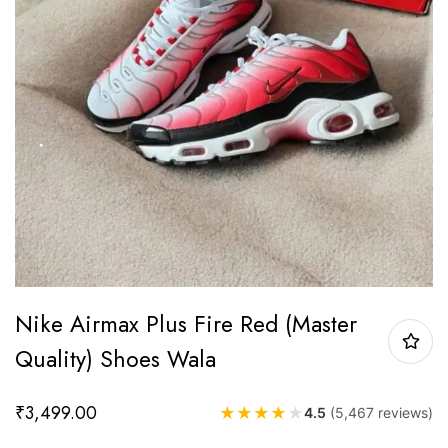
Nike Airmax Plus Fire Red (Master
Quality) Shoes Wala
₹
3,499.00
★
★
★
★
★
4.5
(5,467 reviews)