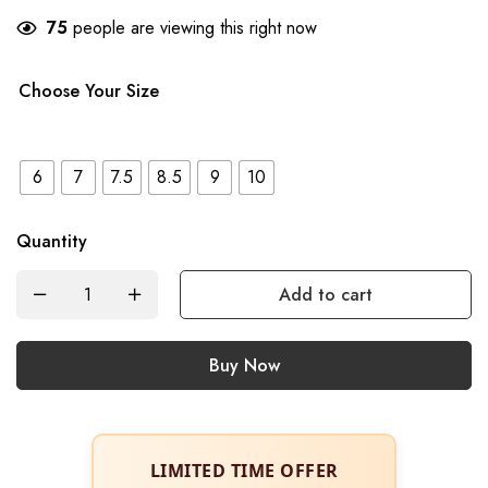
75
people are viewing this right now
Choose Your Size
6
7
7.5
8.5
9
10
Quantity
Add to cart
Buy Now
LIMITED TIME OFFER