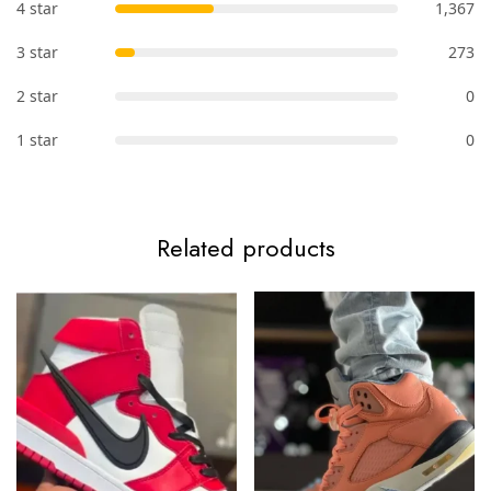
4 star
1,367
3 star
273
2 star
0
1 star
0
Related products