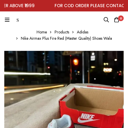
 ABOVE ₹1999
FOR COD ORDER PLEASE CONTACT ON
0
Home
Products
Adidas
Nike Airmax Plus Fire Red (Master Quality) Shoes Wala