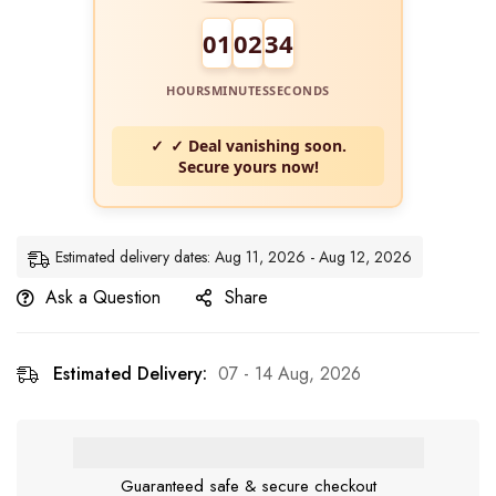
01
02
34
HOURS
MINUTES
SECONDS
✓ Deal vanishing soon.
Secure yours now!
Estimated delivery dates: Aug 11, 2026 - Aug 12, 2026
Ask a Question
Share
Estimated Delivery:
07 - 14 Aug, 2026
Guaranteed safe & secure checkout