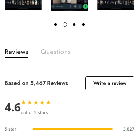
Reviews
Questions
Based on 5,467 Reviews
Write a review
★★★★★
4.6
out of 5 stars
5 star
3,827