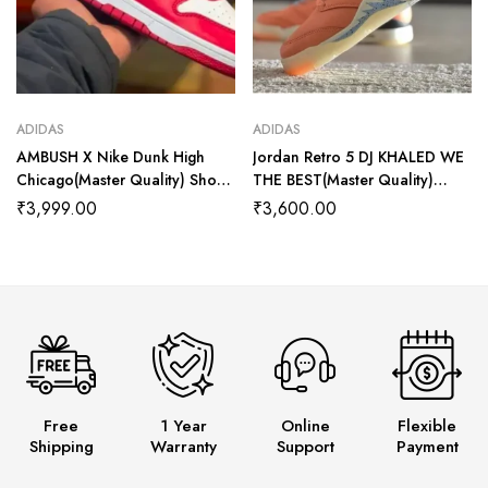
ADIDAS
ADIDAS
AMBUSH X Nike Dunk High
Jordan Retro 5 DJ KHALED WE
Chicago(Master Quality) Shoes
THE BEST(Master Quality)
Wala
Shoes Wala
₹
3,999.00
₹
3,600.00
Free
1 Year
Online
Flexible
Shipping
Warranty
Support
Payment