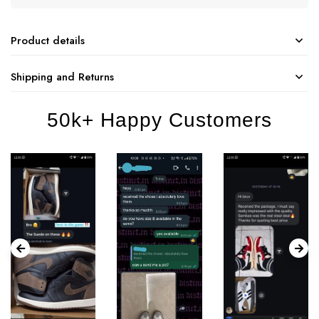
Product details
Shipping and Returns
50k+ Happy Customers