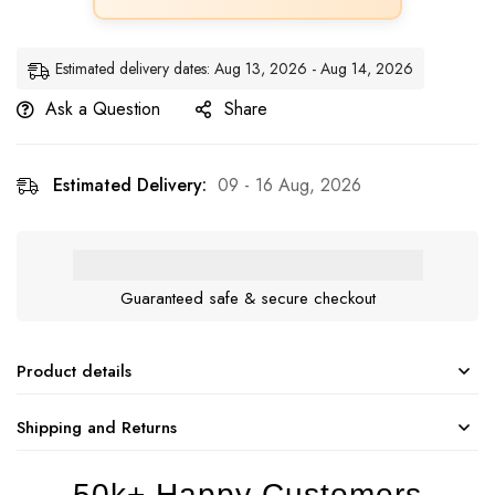
Estimated delivery dates: Aug 13, 2026 - Aug 14, 2026
Ask a Question
Share
Estimated Delivery:
09 - 16 Aug, 2026
Guaranteed safe & secure checkout
Product details
Shipping and Returns
50k+ Happy Customers