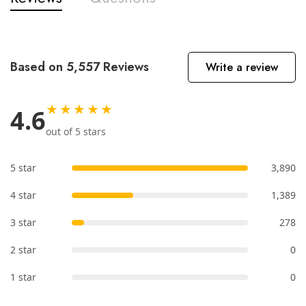
Based on 5,557 Reviews
Write a review
★★★★★
4.6
out of 5 stars
5 star
3,890
4 star
1,389
3 star
278
2 star
0
1 star
0