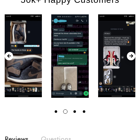
Reviews
Questions