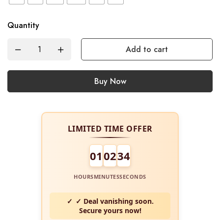
Quantity
Add to cart
Buy Now
LIMITED TIME OFFER
01
02
34
HOURS
MINUTES
SECONDS
✓ Deal vanishing soon.
Secure yours now!