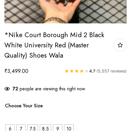
*Nike Court Borough Mid 2 Black
White University Red (Master
Quality) Shoes Wala
₹
3,499.00
★
★
★
★
★
4.7
(5,557 reviews)
72
people are viewing this right now
Choose Your Size
6
7
7.5
8.5
9
10