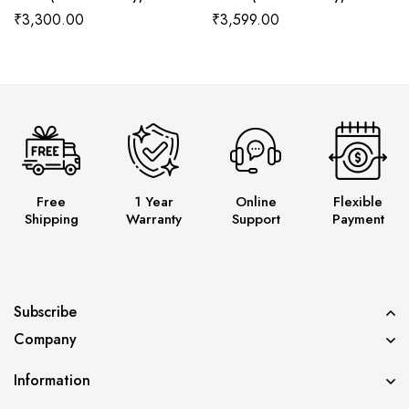
Wala
Wala
₹
3,300.00
₹
3,599.00
Free
1 Year
Online
Flexible
Shipping
Warranty
Support
Payment
Subscribe
Company
Information