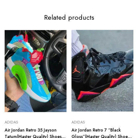
Related products
ADIDAS
ADIDAS
Air Jordan Retro 35 Jayson
Air Jordan Retro 7 “Black
Tatum(Master Quality) Shoes
Gloss”(Master Quality) Shoes