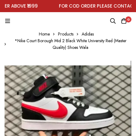
R ABOVE ₹1999
FOR COD ORDER PLEASE CONTACT O
0
Home
Products
Adidas
*Nike Court Borough Mid 2 Black White University Red (Master
Quality) Shoes Wala