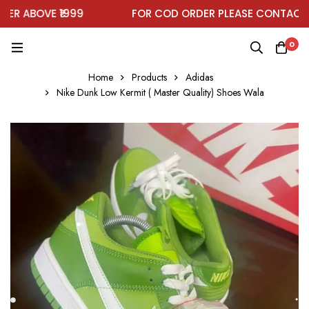
 ABOVE ₹1999
FOR COD ORDER PLEASE CONTACT ON
0
Home
Products
Adidas
Nike Dunk Low Kermit ( Master Quality) Shoes Wala