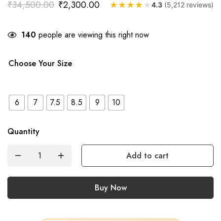
₹
34,500.00
₹
2,300.00
★
★
★
★
★
4.3
(5,212 reviews)
140
people are viewing this right now
Choose Your Size
6
7
7.5
8.5
9
10
Quantity
Add to cart
Buy Now