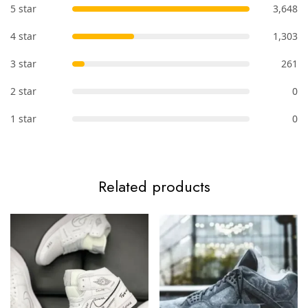
5 star
3,648
4 star
1,303
3 star
261
2 star
0
1 star
0
Related products