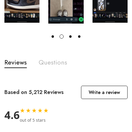
Reviews
Questions
Based on 5,212 Reviews
Write a review
★★★★★
4.6
out of 5 stars