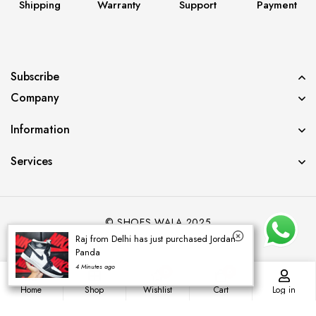
Shipping
Warranty
Support
Payment
Subscribe
Company
Information
Services
© SHOES WALA 2025
Raj from Delhi has just purchased Jordan
Panda
4 Minutes ago
0
0
Home
Shop
Wishlist
Cart
Log in