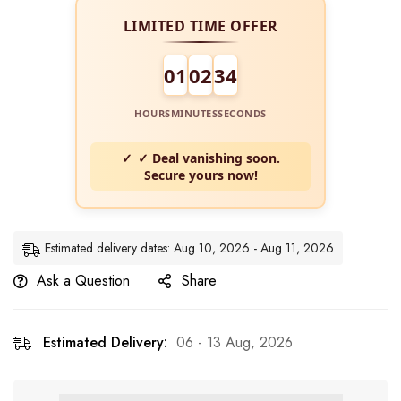
LIMITED TIME OFFER
01
02
34
HOURS
MINUTES
SECONDS
✓ Deal vanishing soon.
Secure yours now!
Estimated delivery dates: Aug 10, 2026 - Aug 11, 2026
Ask a Question
Share
Estimated Delivery:
06 - 13 Aug, 2026