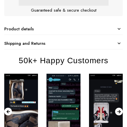
Guaranteed safe & secure checkout
Product details
Shipping and Returns
50k+ Happy Customers