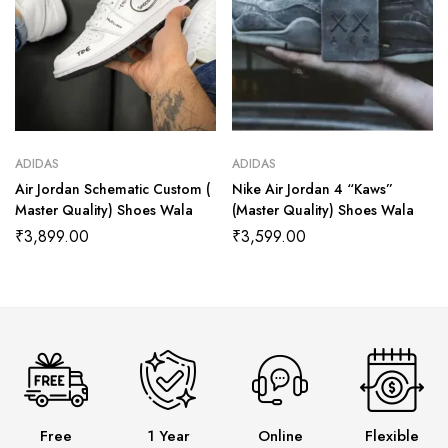
ADIDAS
ADIDAS
Air Jordan Schematic Custom (
Nike Air Jordan 4 “Kaws”
Master Quality) Shoes Wala
(Master Quality) Shoes Wala
₹
3,899.00
₹
3,599.00
Free
1 Year
Online
Flexible