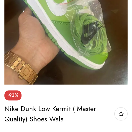
-93%
Nike Dunk Low Kermit ( Master
Quality) Shoes Wala