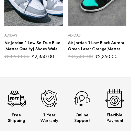
ADIDAS
ADIDAS
Air Jordan 1 Low Se True Blue
Air Jordan 1 Low Black Aurora
(Master Quality) Shoes Wala
Green Laser Orange(Master
Quality) Shoes Wala
₹
34,500.00
₹
2,350.00
₹
34,500.00
₹
2,350.00
Free
1 Year
Online
Flexible
Shipping
Warranty
Support
Payment