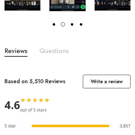
Reviews
Questions
Based on 5,510 Reviews
Write a review
★★★★★
4.6
out of 5 stars
5 star
3,857