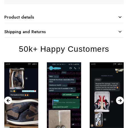
Product details
Shipping and Returns
50k+ Happy Customers