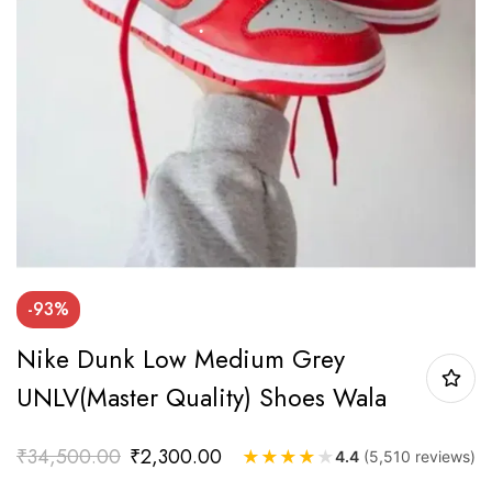
-93%
Nike Dunk Low Medium Grey
UNLV(Master Quality) Shoes Wala
₹
34,500.00
₹
2,300.00
★
★
★
★
★
4.4
(5,510 reviews)