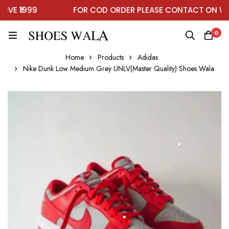
E ₹1999
FOR COD ORDER PLEASE CONTACT ON WHA
0
Home
Products
Adidas
Nike Dunk Low Medium Grey UNLV(Master Quality) Shoes Wala