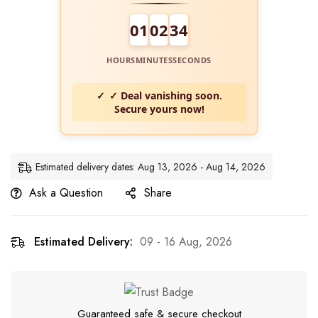
01
02
33
HOURS
MINUTES
SECONDS
✓ Deal vanishing soon.
Secure yours now!
Estimated delivery dates: Aug 13, 2026 - Aug 14, 2026
Ask a Question
Share
Estimated Delivery:
09 - 16 Aug, 2026
Guaranteed safe & secure checkout