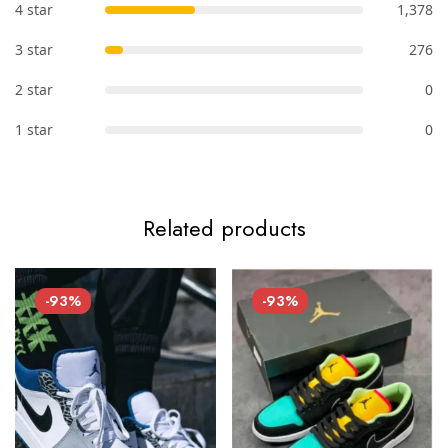
4 star
1,378
3 star
276
2 star
0
1 star
0
Related products
-93%
-93%