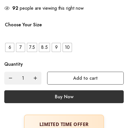
92
people are viewing this right now
Choose Your Size
6
7
7.5
8.5
9
10
Quantity
Add to cart
Buy Now
LIMITED TIME OFFER