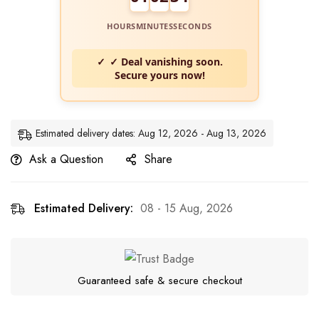
HOURS
MINUTES
SECONDS
✓ Deal vanishing soon.
Secure yours now!
Estimated delivery dates: Aug 12, 2026 - Aug 13, 2026
Ask a Question
Share
Estimated Delivery:
08 - 15 Aug, 2026
Guaranteed safe & secure checkout