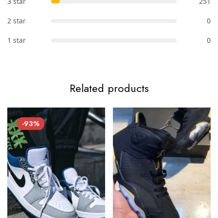
3 star
251
2 star
0
1 star
0
Related products
-93%