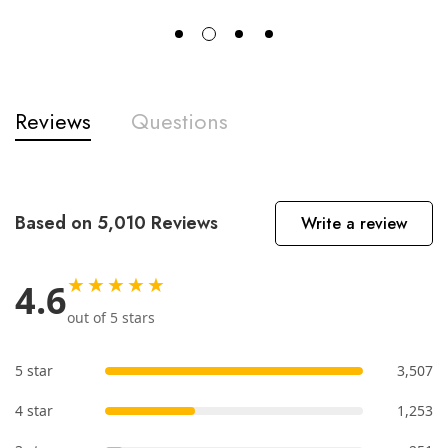
Reviews
Questions
Based on 5,010 Reviews
Write a review
★★★★★
4.6
out of 5 stars
5 star
3,507
4 star
1,253