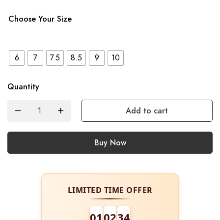
Choose Your Size
6
7
7.5
8.5
9
10
Quantity
Add to cart
Buy Now
LIMITED TIME OFFER
01
02
34