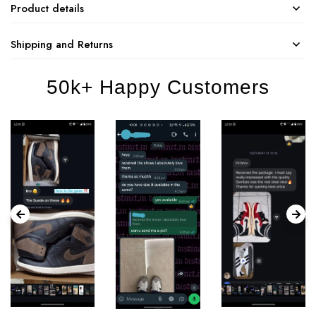
Product details
Shipping and Returns
50k+ Happy Customers