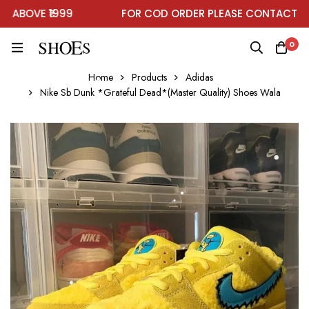
BOVE ₹1999
FOR COD ORDER PLEASE CONTACT ON 
0
Home
Products
Adidas
Nike Sb Dunk *Grateful Dead*(Master Quality) Shoes Wala