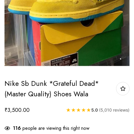
Nike Sb Dunk *Grateful Dead*
(Master Quality) Shoes Wala
₹
3,500.00
★
★
★
★
★
5.0
(5,010 reviews)
116
people are viewing this right now