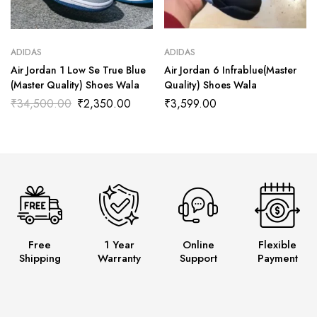
ADIDAS
ADIDAS
Air Jordan 1 Low Se True Blue
Air Jordan 6 Infrablue(Master
(Master Quality) Shoes Wala
Quality) Shoes Wala
₹
34,500.00
₹
2,350.00
₹
3,599.00
Free
1 Year
Online
Flexible
Shipping
Warranty
Support
Payment