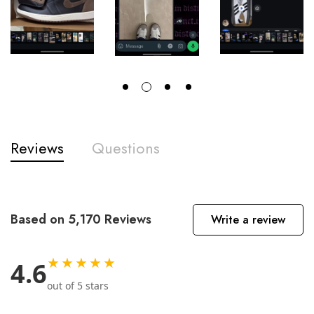
Reviews
Questions
Based on 5,170 Reviews
Write a review
★★★★★
4.6
out of 5 stars