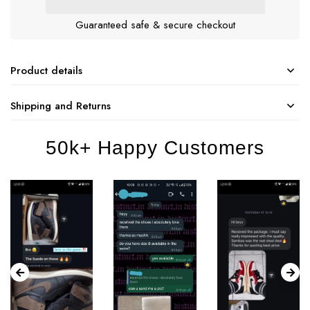
Guaranteed safe & secure checkout
Product details
Shipping and Returns
50k+ Happy Customers