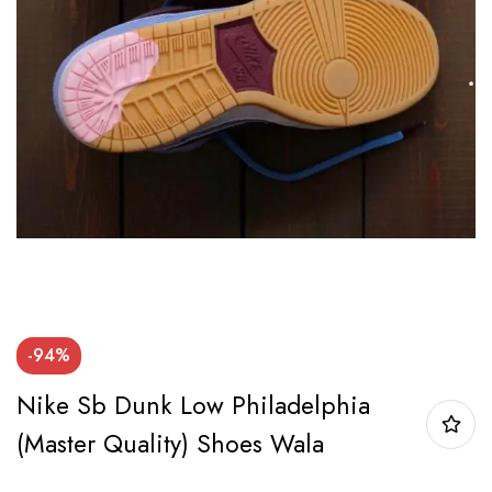
-94%
Nike Sb Dunk Low Philadelphia
(Master Quality) Shoes Wala