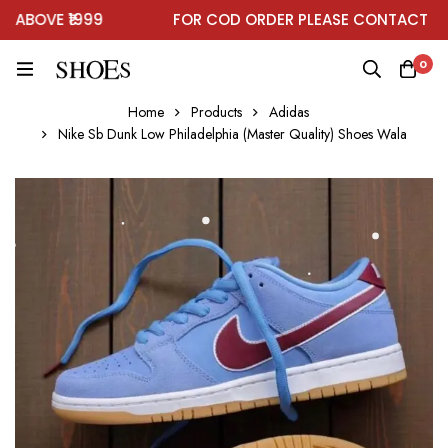
BOVE ₹1999
FOR COD ORDER PLEASE CONTACT ON 
0
Home
Products
Adidas
Nike Sb Dunk Low Philadelphia (Master Quality) Shoes Wala