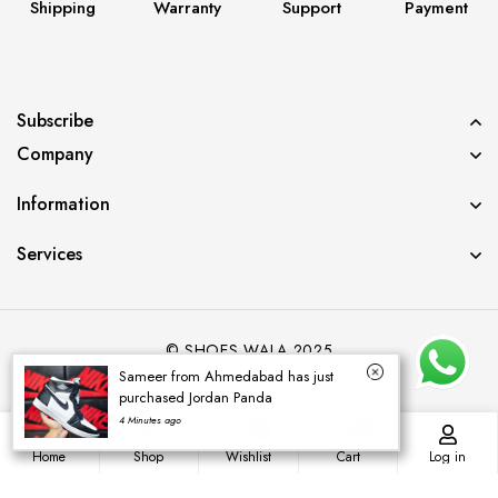
Shipping
Warranty
Support
Payment
Subscribe
Company
Information
Services
© SHOES WALA 2025
Sameer from Ahmedabad has just
purchased Jordan Panda
4 Minutes ago
0
0
Home
Shop
Wishlist
Cart
Log in