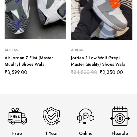
ADIDAS
ADIDAS
Air Jordan 7 Flint (Master
Jordan 1 Low Wolf Grey (
Quality) Shoes Wala
Master Quality) Shoes Wala
₹
3,599.00
₹
34,500.00
₹
2,350.00
Free
1 Year
Online
Flexible