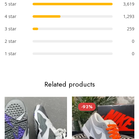
5 star
3,619
4 star
1,293
3 star
259
2 star
0
1 star
0
Related products
-93%