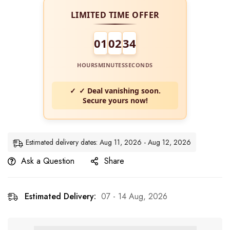
LIMITED TIME OFFER
01
02
34
HOURS
MINUTES
SECONDS
✓ Deal vanishing soon.
Secure yours now!
Estimated delivery dates: Aug 11, 2026 - Aug 12, 2026
Ask a Question
Share
Estimated Delivery:
07 - 14 Aug, 2026