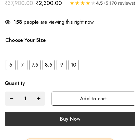
₹
37,900.00
₹
2,300.00
★
★
★
★
★
4.5
(5,170 reviews)
158
people are viewing this right now
Choose Your Size
6
7
7.5
8.5
9
10
Quantity
Add to cart
Buy Now